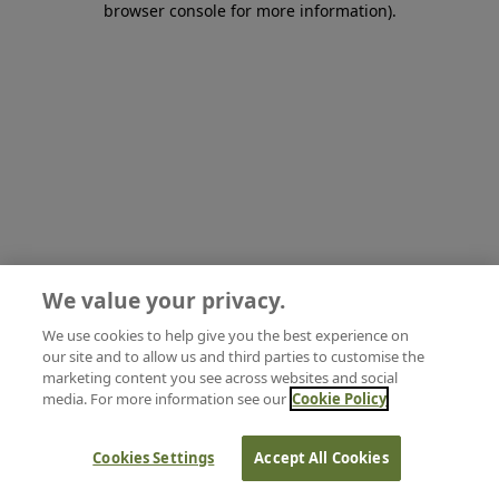
browser console for more information)
.
We value your privacy.
We use cookies to help give you the best experience on
our site and to allow us and third parties to customise the
marketing content you see across websites and social
media. For more information see our
Cookie Policy
Cookies Settings
Accept All Cookies