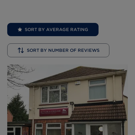
SORT BY AVERAGE RATING
SORT BY NUMBER OF REVIEWS