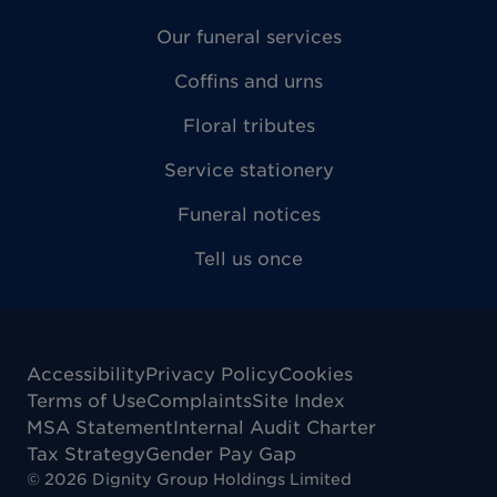
Our funeral services
Coffins and urns
Floral tributes
Service stationery
Funeral notices
Tell us once
Accessibility
Privacy Policy
Cookies
Terms of Use
Complaints
Site Index
MSA Statement
Internal Audit Charter
Tax Strategy
Gender Pay Gap
©
2026
Dignity Group Holdings Limited