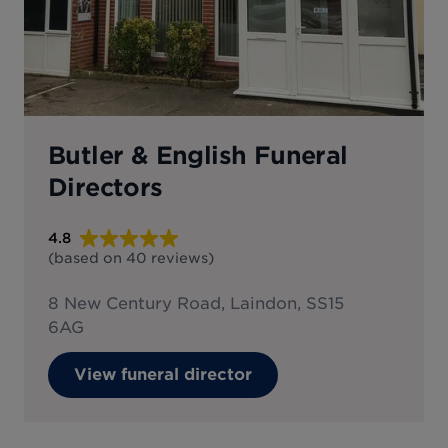
Butler & English Funeral
Directors
4.8
(based on
40
reviews
)
8 New Century Road, Laindon, SS15
6AG
View funeral director