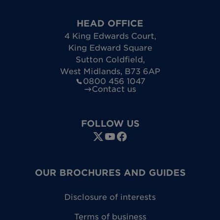
HEAD OFFICE
4 King Edwards Court
,
King Edward Square
Sutton Coldfield
,
West Midlands
,
B73 6AP
0800 456 1047
Contact us
FOLLOW US
OUR BROCHURES AND GUIDES
Disclosure of interests
Terms of business