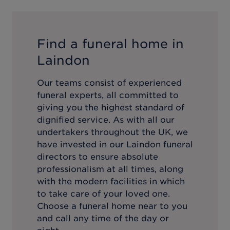
Find a funeral home in
Laindon
Our teams consist of experienced
funeral experts, all committed to
giving you the highest standard of
dignified service. As with all our
undertakers throughout the UK, we
have invested in our
Laindon
funeral
directors to ensure absolute
professionalism at all times, along
with the modern facilities in which
to take care of your loved one.
Choose a funeral home near to you
and call any time of the day or