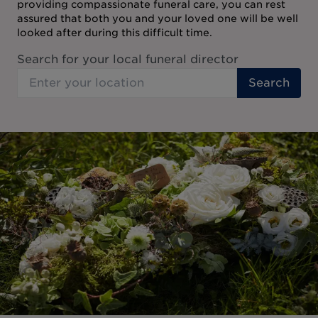
providing compassionate funeral care, you can rest
assured that both you and your loved one will be well
looked after during this difficult time.
Search for your local funeral director
Search