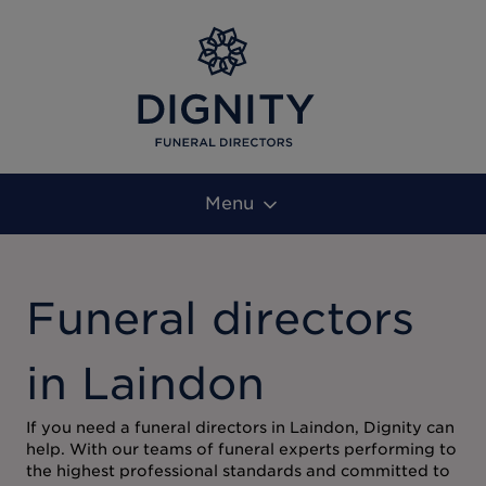
Menu
Funeral directors
in Laindon
If you need a funeral directors in Laindon, Dignity can
help. With our teams of funeral experts performing to
the highest professional standards and committed to