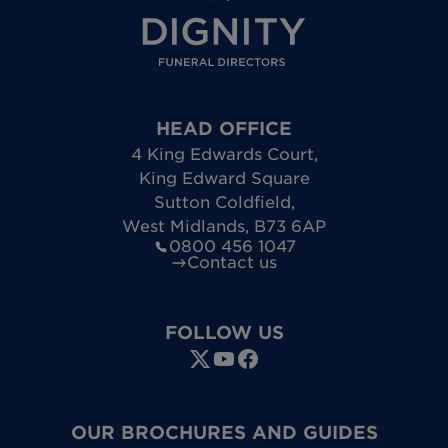
HEAD OFFICE
4 King Edwards Court
,
King Edward Square
Sutton Coldfield
,
West Midlands
,
B73 6AP
0800 456 1047
Contact us
FOLLOW US
OUR BROCHURES AND GUIDES