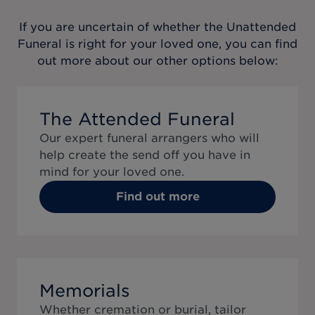
If you are uncertain of whether the
Unattended
Funeral
is right for your loved one, you can find
out more about our other options below:
The Attended Funeral
Our expert funeral arrangers who will
help create the send off you have in
mind for your loved one.
Find out more
Memorials
Whether cremation or burial, tailor