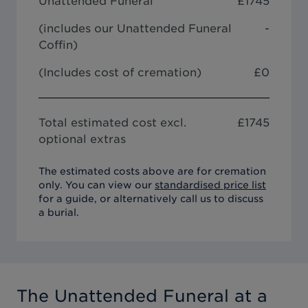
Unattended Funeral
£
1745
(includes our
Unattended Funeral
-
Coffin
)
(Includes cost of cremation)
£0
Total estimated cost excl.
£
1745
optional extras
The estimated costs above are for cremation
only. You can view our
standardised price list
for a guide, or alternatively call us to discuss
a burial.
The Unattended Funeral
at a