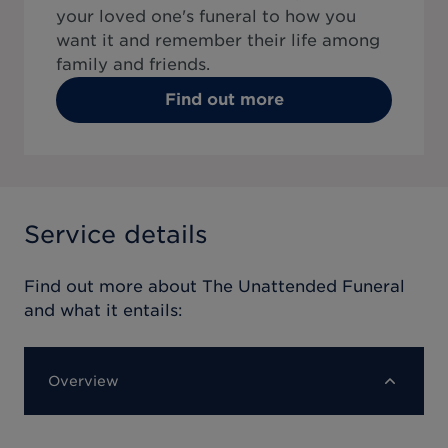
your loved one's funeral to how you
want it and remember their life among
family and friends.
Find out more
Service details
Find out more about
The Unattended Funeral
and what it entails:
Overview