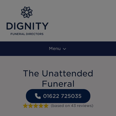
Menu
The Unattended
Funeral
01622 725035
(based on
43
reviews
)