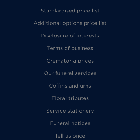
Standardised price list
Additional options price list
Disclosure of interests
Terms of business
Crematoria prices
Our funeral services
Coffins and urns
Floral tributes
Service stationery
Funeral notices
Tell us once