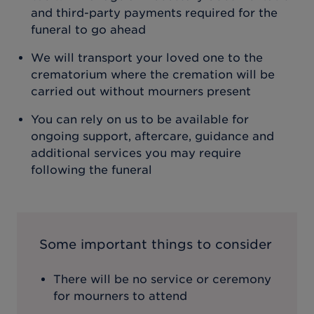
and third-party payments required for the
funeral to go ahead
We will transport your loved one to the
crematorium where the cremation will be
carried out without mourners present
You can rely on us to be available for
ongoing support, aftercare, guidance and
additional services you may require
following the funeral
Some important things to consider
There will be no service or ceremony
for mourners to attend