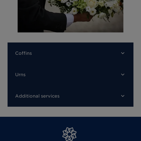
Coffins
Urns
Additional services