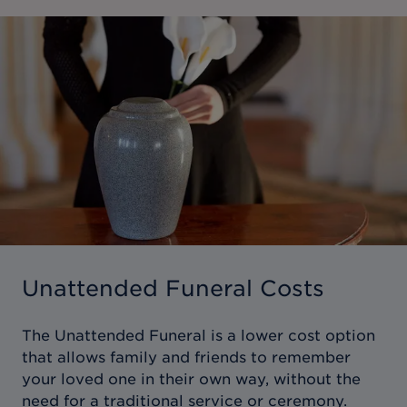
Unattended Funeral Costs
The Unattended Funeral is a lower cost option
that allows family and friends to remember
your loved one in their own way, without the
need for a traditional service or ceremony.