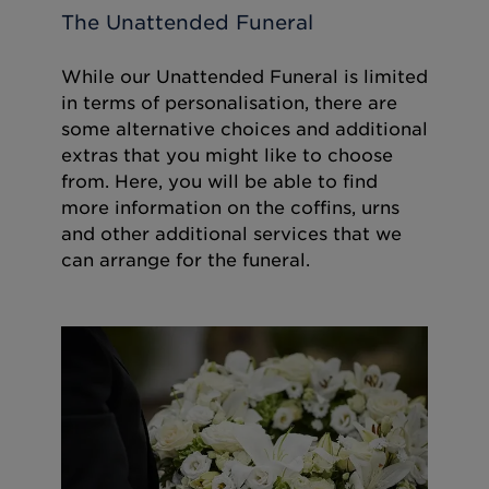
The Unattended Funeral
While our Unattended Funeral is limited
in terms of personalisation, there are
some alternative choices and additional
extras that you might like to choose
from. Here, you will be able to find
more information on the coffins, urns
and other additional services that we
can arrange for the funeral.