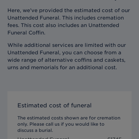
Here, we’ve provided the estimated cost of our
Unattended Funeral. This includes cremation
fees. This cost also includes an Unattended
Funeral Coffin.
While additional services are limited with our
Unattended Funeral, you can choose from a
wide range of alternative coffins and caskets,
urns and memorials for an additional cost.
Estimated cost of funeral
The estimated costs shown are for cremation
only. Please call us if you would like to
discuss a burial.