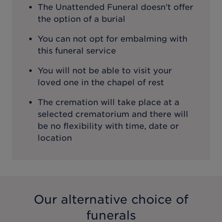
The Unattended Funeral doesn’t offer
the option of a burial
You can not opt for embalming with
this funeral service
You will not be able to visit your
loved one in the chapel of rest
The cremation will take place at a
selected crematorium and there will
be no flexibility with time, date or
location
Our alternative choice of
funerals