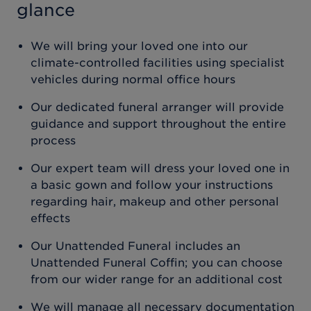
glance
We will bring your loved one into our
climate-controlled facilities using specialist
vehicles during normal office hours
Our dedicated funeral arranger will provide
guidance and support throughout the entire
process
Our expert team will dress your loved one in
a basic gown and follow your instructions
regarding hair, makeup and other personal
effects
Our Unattended Funeral includes an
Unattended Funeral Coffin; you can choose
from our wider range for an additional cost
We will manage all necessary documentation