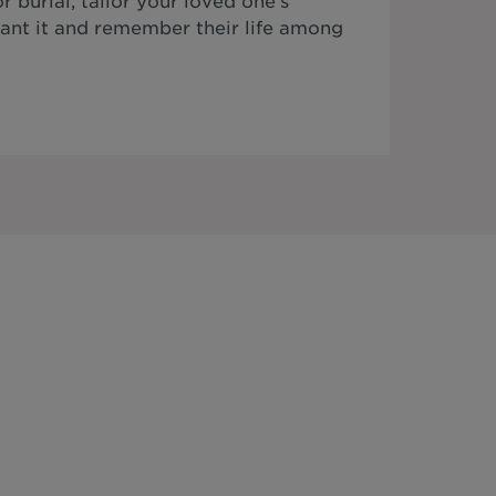
 burial, tailor your loved one's
ant it and remember their life among