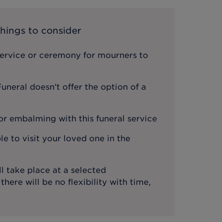
hings to consider
service or ceremony for mourners to
neral doesn’t offer the option of a
or embalming with this funeral service
le to visit your loved one in the
l take place at a selected
ere will be no flexibility with time,