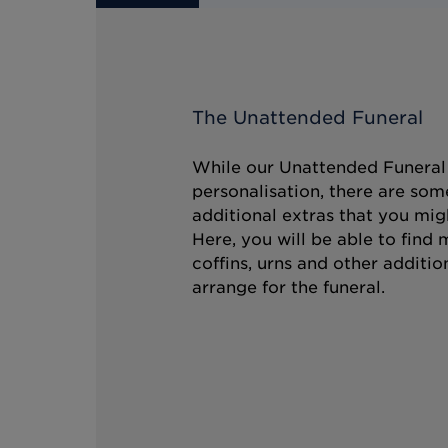
The Unattended Funeral
While our Unattended Funeral i
personalisation, there are som
additional extras that you mig
Here, you will be able to find
coffins, urns and other additio
arrange for the funeral.