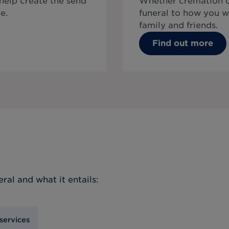
 help create the send
Whether cremation or
e.
funeral to how you w
family and friends.
Find out more
eral
and what it entails:
services