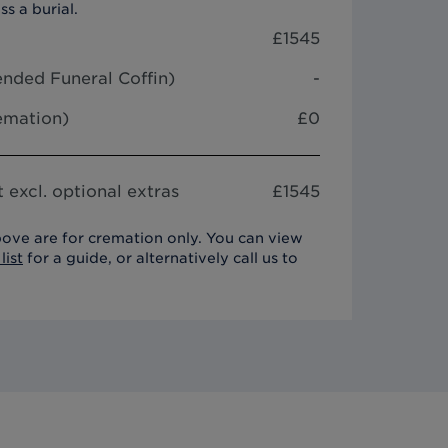
ss a burial.
£
1545
nded Funeral Coffin
)
-
remation)
£0
 excl. optional extras
£
1545
ove are for cremation only. You can view
list
for a guide, or alternatively call us to