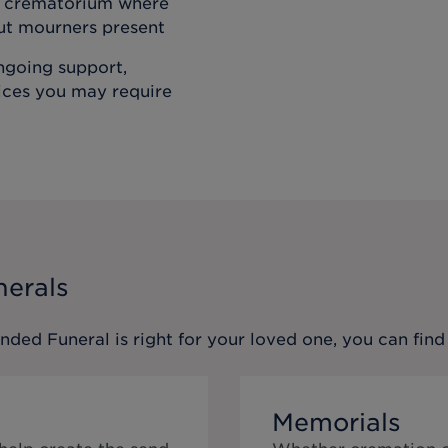
he crematorium where
out mourners present
ongoing support,
vices you may require
nerals
ended Funeral
is right for your loved one, you can fi
Memorials