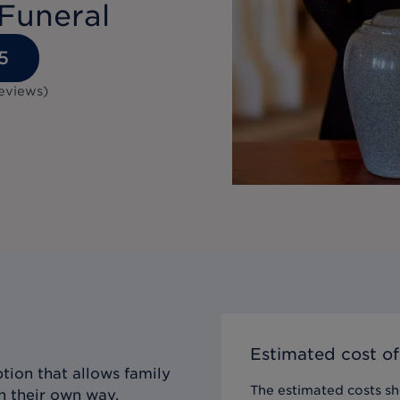
Funeral
5
eviews
)
Estimated cost of
tion that allows family
The estimated costs sho
n their own way,