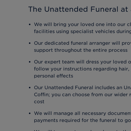
The Unattended Funeral
at 
We will bring your loved one into our c
facilities using specialist vehicles duri
Our dedicated funeral arranger will pr
support throughout the entire process
Our expert team will dress your loved 
follow your instructions regarding hair
personal effects
Our Unattended Funeral includes an Un
Coffin; you can choose from our wider r
cost
We will manage all necessary document
payments required for the funeral to g