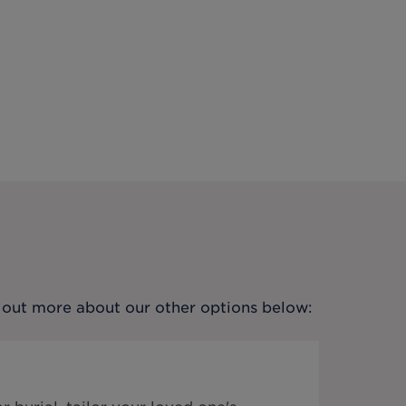
nd out more about our other options below: