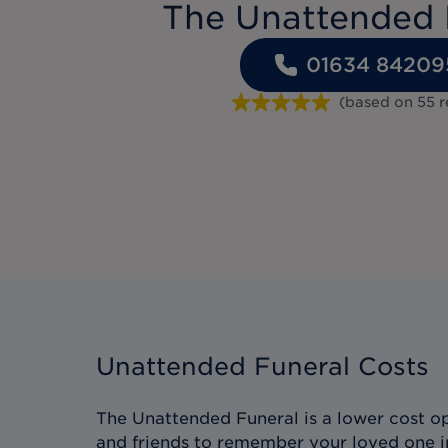
The Unattended 
01634 84209
(based on
55
r
Unattended Funeral Costs
The Unattended Funeral is a lower cost op
and friends to remember your loved one i