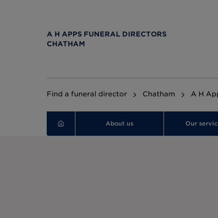
A H APPS FUNERAL DIRECTORS
CHATHAM
Find a funeral director
Chatham
A H App
About us
Our servic