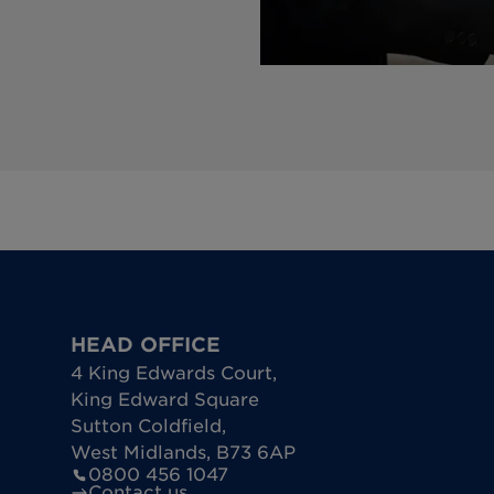
HEAD OFFICE
4 King Edwards Court
,
King Edward Square
Sutton Coldfield
,
West Midlands
,
B73 6AP
0800 456 1047
Contact us