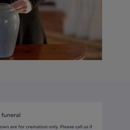
 funeral
wn are for cremation only. Please call us if