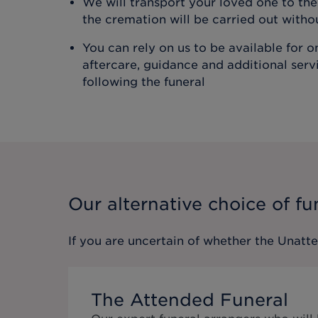
We will transport your loved one to t
the cremation will be carried out with
You can rely on us to be available for 
aftercare, guidance and additional ser
following the funeral
Our alternative choice of fu
If you are uncertain of whether the
Unatt
The Attended Funeral