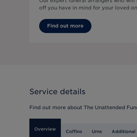
Our expert funeral arrangers who will
off you have in mind for your loved on
Find out more
Service details
Find out more about
The Unattended Fun
Overview
Coffins
Urns
Additional 