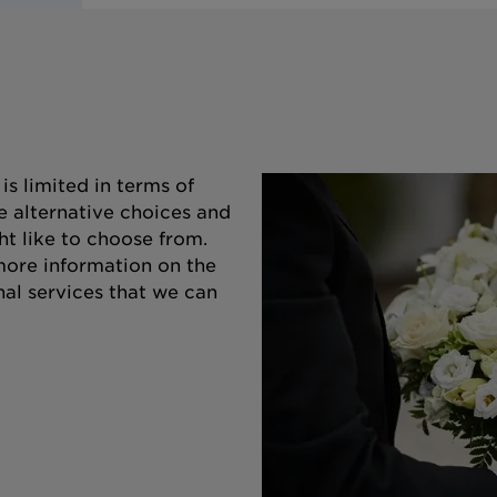
s limited in terms of
e alternative choices and
ht like to choose from.
 more information on the
nal services that we can