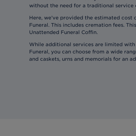
without the need for a traditional service
Here, we’ve provided the estimated cost 
Funeral. This includes cremation fees. This
Unattended Funeral Coffin.
While additional services are limited wit
Funeral, you can choose from a wide range
and caskets, urns and memorials for an ad