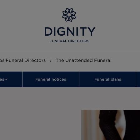
s Funeral Directors
The Unattended Funeral
es
Funeral notices
Funeral plans