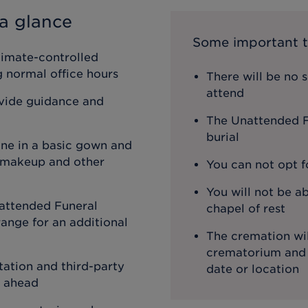
a glance
Some important t
limate-controlled
ng normal office hours
There will be no 
attend
ovide guidance and
The Unattended Fu
burial
one in a basic gown and
, makeup and other
You can not opt f
You will not be ab
attended Funeral
chapel of rest
ange for an additional
The cremation wil
crematorium and th
ation and third-party
date or location
o ahead