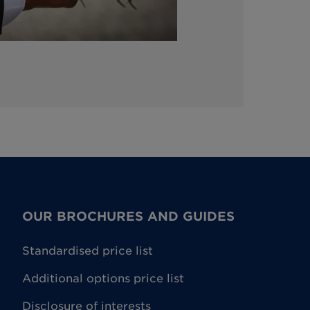
OUR BROCHURES AND GUIDES
Standardised price list
Additional options price list
Disclosure of interests