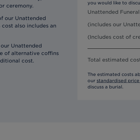
you would like to discu
 or ceremony.
Unattended Funeral
of our Unattended
(includes our
Unatte
 cost also includes an
(Includes cost of c
h our Unattended
 of alternative coffins
Total estimated cost
ditional cost.
The estimated costs ab
our
standardised price 
discuss a burial.