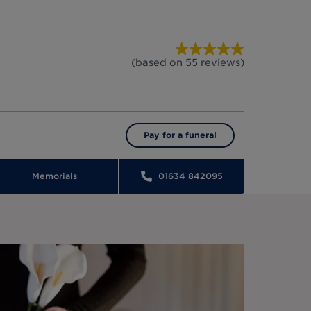
(based on
55
reviews
)
Pay for a funeral
Memorials
01634 842095