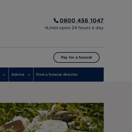
0800 456 1047
Lines open 24 hours a day
Pay for a funeral
Advice
Find a funeral director