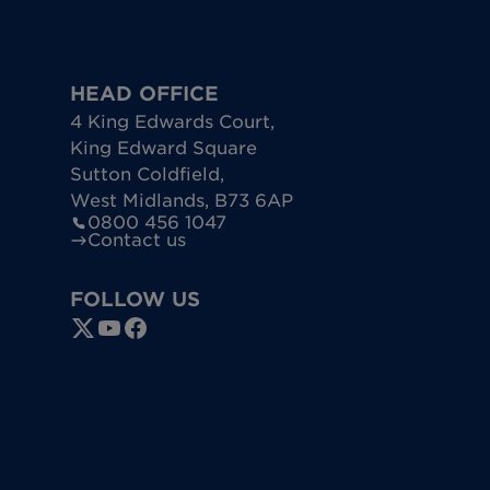
HEAD OFFICE
4 King Edwards Court
,
King Edward Square
Sutton Coldfield
,
West Midlands
,
B73 6AP
0800 456 1047
Contact us
FOLLOW US