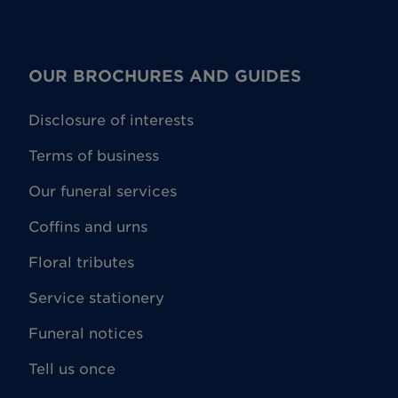
OUR BROCHURES AND GUIDES
Disclosure of interests
Terms of business
Our funeral services
Coffins and urns
Floral tributes
Service stationery
Funeral notices
Tell us once