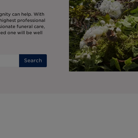
gnity can help. With
highest professional
onate funeral care,
ed one will be well
Search