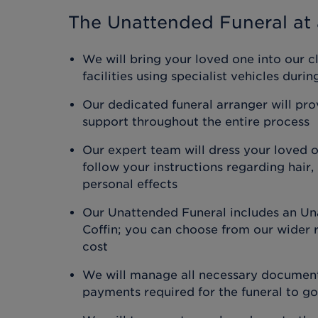
The Unattended Funeral
at 
We will bring your loved one into our c
facilities using specialist vehicles duri
Our dedicated funeral arranger will pr
support throughout the entire process
Our expert team will dress your loved 
follow your instructions regarding hair
personal effects
Our Unattended Funeral includes an Un
Coffin; you can choose from our wider r
cost
We will manage all necessary document
payments required for the funeral to g