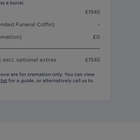
ss a burial.
£
1545
nded Funeral Coffin
)
-
remation)
£0
 excl. optional extras
£
1545
ove are for cremation only. You can view
list
for a guide, or alternatively call us to