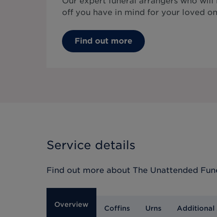
Our expert funeral arrangers who will
off you have in mind for your loved on
Find out more
Service details
Find out more about
The Unattended Fun
Overview
Coffins
Urns
Additional 