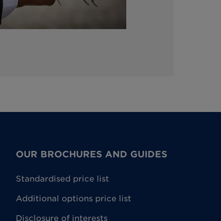
OUR BROCHURES AND GUIDES
Standardised price list
Additional options price list
Disclosure of interests