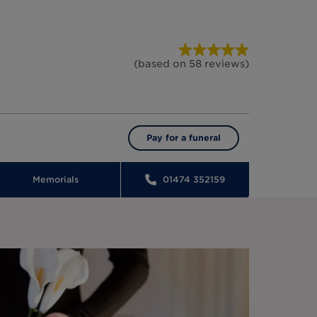
(based on
58
reviews
)
Pay for a funeral
Memorials
01474 352159