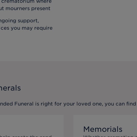
he crematorium where
out mourners present
ongoing support,
vices you may require
nerals
ended Funeral
is right for your loved one, you can fi
Memorials