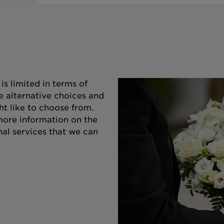
s limited in terms of
e alternative choices and
ht like to choose from.
 more information on the
nal services that we can