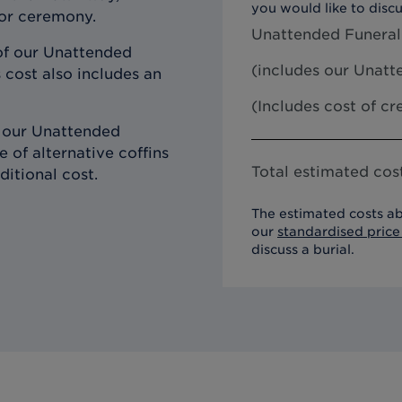
you would like to discu
 or ceremony.
Unattended Funeral
of our Unattended
(includes our
Unatte
 cost also includes an
(Includes cost of c
h our Unattended
 of alternative coffins
Total estimated cost
ditional cost.
The estimated costs ab
our
standardised price 
discuss a burial.