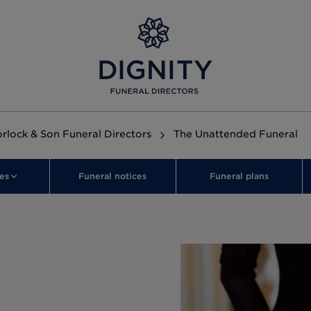
orlock & Son Funeral Directors
The Unattended Funeral
es
Funeral notices
Funeral plans