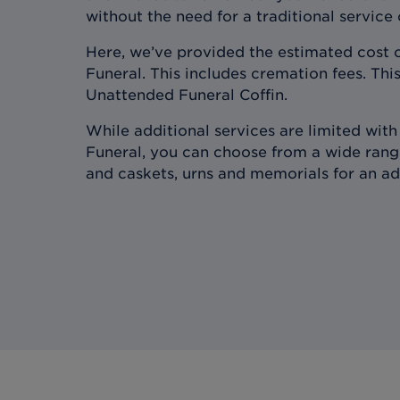
without the need for a traditional service
Here, we’ve provided the estimated cost 
Funeral. This includes cremation fees. This
Unattended Funeral Coffin.
While additional services are limited wit
Funeral, you can choose from a wide range
and caskets, urns and memorials for an ad