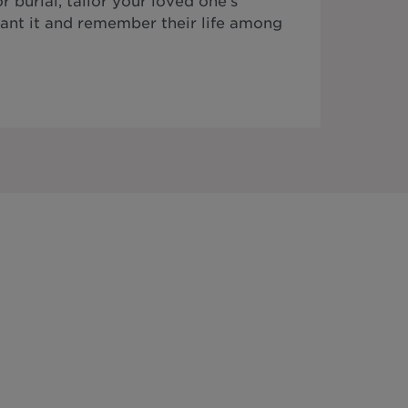
 burial, tailor your loved one's
ant it and remember their life among