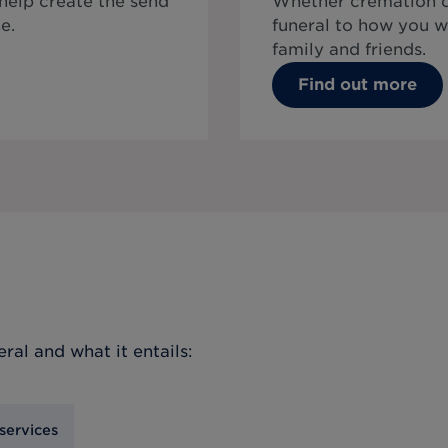
 help create the send
Whether cremation or
e.
funeral to how you w
family and friends.
Find out more
eral
and what it entails:
services