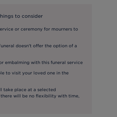
hings to consider
service or ceremony for mourners to
neral doesn’t offer the option of a
or embalming with this funeral service
le to visit your loved one in the
l take place at a selected
ere will be no flexibility with time,