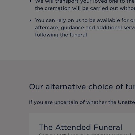
We will transport your loved one to t
the cremation will be carried out with
You can rely on us to be available for 
aftercare, guidance and additional ser
following the funeral
Our alternative choice of fu
If you are uncertain of whether the
Unatt
The Attended Funeral