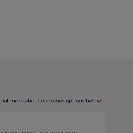
nd out more about our other options below: