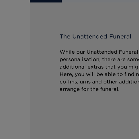
The Unattended Funeral
While our Unattended Funeral i
personalisation, there are som
additional extras that you mig
Here, you will be able to find
coffins, urns and other additio
arrange for the funeral.