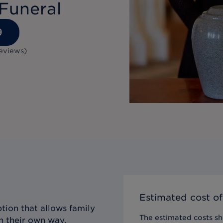
Funeral
9
eviews
)
Estimated cost of
tion that allows family
The estimated costs sho
n their own way,