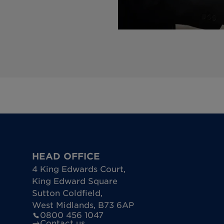
HEAD OFFICE
4 King Edwards Court
,
King Edward Square
Sutton Coldfield
,
West Midlands
,
B73 6AP
0800 456 1047
Contact us