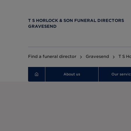
T S HORLOCK & SON FUNERAL DIRECTORS
GRAVESEND
Find a funeral director
Gravesend
T S H
About us
Our servic