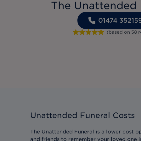
The Unattended 
01474 35215
(based on
58
r
Unattended Funeral Costs
The Unattended Funeral is a lower cost op
and friends to remember your loved one i