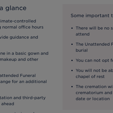
a glance
Some important t
limate-controlled
ng normal office hours
There will be no 
attend
ovide guidance and
The Unattended Fu
burial
one in a basic gown and
, makeup and other
You can not opt f
You will not be ab
attended Funeral
chapel of rest
ange for an additional
The cremation wil
crematorium and th
ation and third-party
date or location
o ahead