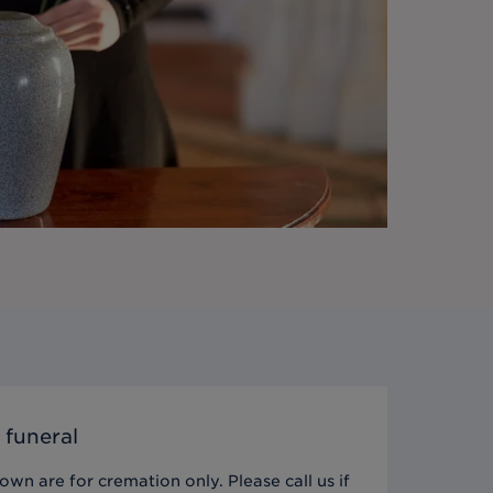
 funeral
wn are for cremation only. Please call us if