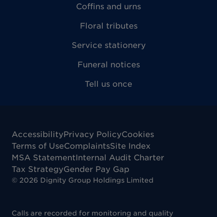
Coffins and urns
Floral tributes
Service stationery
Funeral notices
Tell us once
Accessibility
Privacy Policy
Cookies
Terms of Use
Complaints
Site Index
MSA Statement
Internal Audit Charter
Tax Strategy
Gender Pay Gap
©
2026
Dignity Group Holdings Limited
Calls are recorded for monitoring and quality