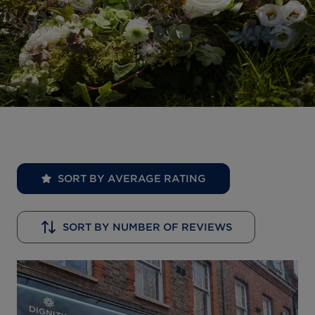
SORT BY AVERAGE RATING
SORT BY NUMBER OF REVIEWS