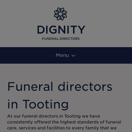
Menu
Funeral directors
in Tooting
At our funeral directors in Tooting we have
consistently offered the highest standards of funeral
care, services and facilities to every family that we