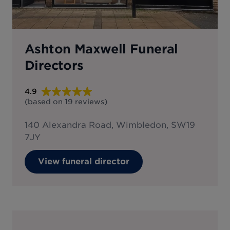
Ashton Maxwell Funeral
Directors
4.9
(based on
19
reviews
)
140 Alexandra Road, Wimbledon, SW19
7JY
View funeral director