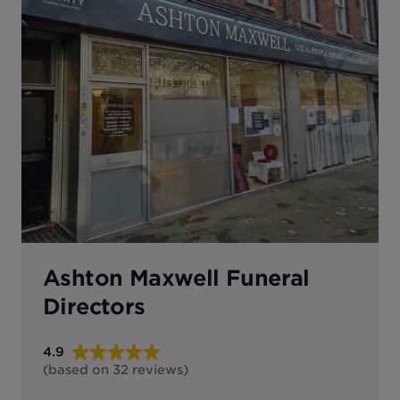
Ashton Maxwell Funeral
Directors
4.9
(based on
32
reviews
)