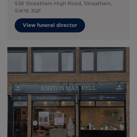
536 Streatham High Road, Streatham,
SW16 3QF
View funeral director