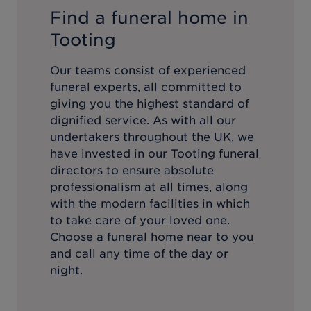
Find a funeral home in
Tooting
Our teams consist of experienced
funeral experts, all committed to
giving you the highest standard of
dignified service. As with all our
undertakers throughout the UK, we
have invested in our
Tooting
funeral
directors to ensure absolute
professionalism at all times, along
with the modern facilities in which
to take care of your loved one.
Choose a funeral home near to you
and call any time of the day or
night.