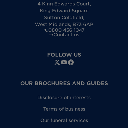
4 King Edwards Court
,
King Edward Square
Sutton Coldfield
,
West Midlands
,
B73 6AP
0800 456 1047
Contact us
FOLLOW US
OUR BROCHURES AND GUIDES
Disclosure of interests
Terms of business
Our funeral services