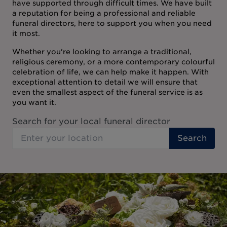
have supported through difficult times. We have built
a reputation for being a professional and reliable
funeral directors, here to support you when you need
it most.
Whether you're looking to arrange a traditional,
religious ceremony, or a more contemporary colourful
celebration of life, we can help make it happen. With
exceptional attention to detail we will ensure that
even the smallest aspect of the funeral service is as
you want it.
Search for your local funeral director
Search