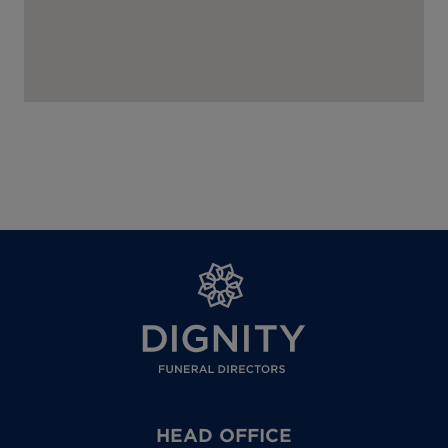
HEAD OFFICE