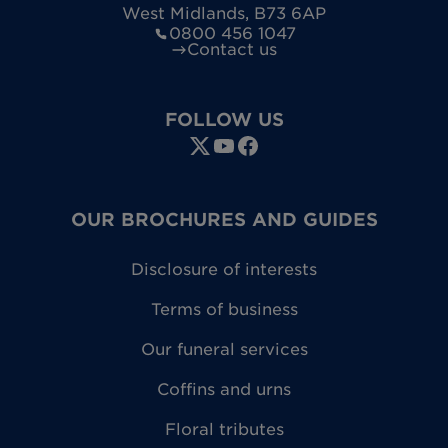
West Midlands
,
B73 6AP
0800 456 1047
Contact us
FOLLOW US
OUR BROCHURES AND GUIDES
Disclosure of interests
Terms of business
Our funeral services
Coffins and urns
Floral tributes