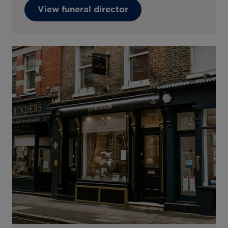
View funeral director