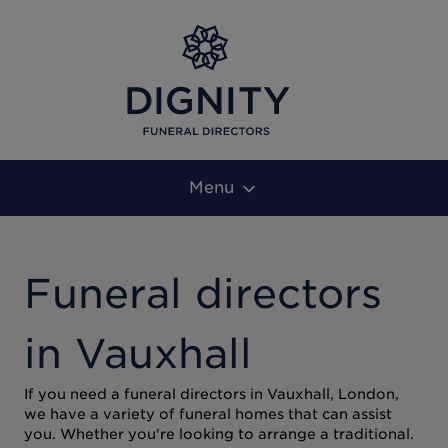
Menu
Funeral directors
in Vauxhall
If you need a funeral directors in Vauxhall, London,
we have a variety of funeral homes that can assist
you. Whether you're looking to arrange a traditional.