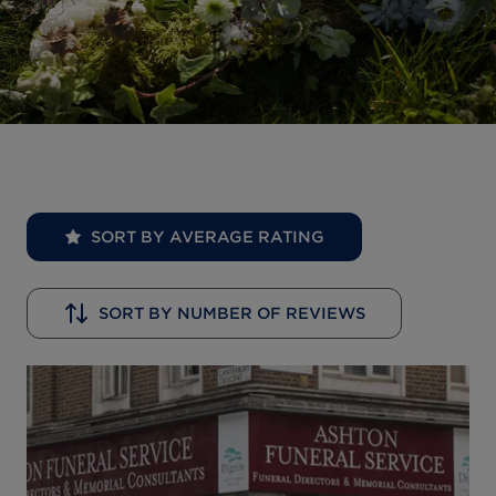
SORT BY AVERAGE RATING
SORT BY NUMBER OF REVIEWS