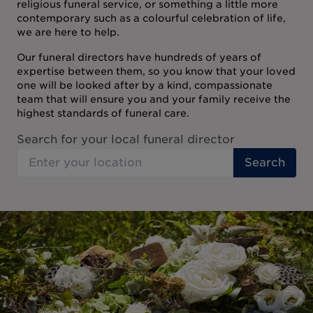
religious funeral service, or something a little more
contemporary such as a colourful celebration of life,
we are here to help.
Our funeral directors have hundreds of years of
expertise between them, so you know that your loved
one will be looked after by a kind, compassionate
team that will ensure you and your family receive the
highest standards of funeral care.
Search for your local funeral director
Search