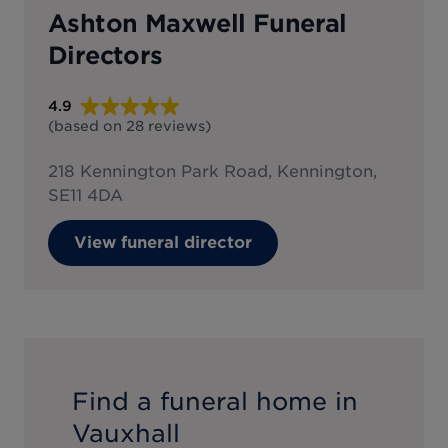
Ashton Maxwell Funeral
Directors
4.9
(based on
28
reviews
)
218 Kennington Park Road, Kennington,
SE11 4DA
View funeral director
Find a funeral home in
Vauxhall