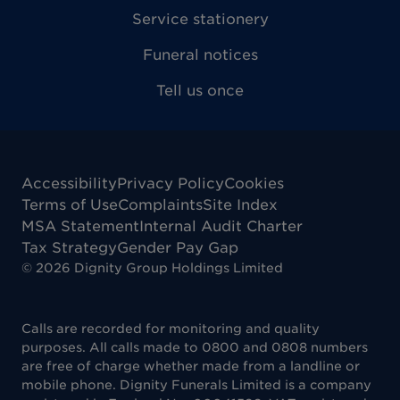
Service stationery
Funeral notices
Tell us once
Accessibility
Privacy Policy
Cookies
Terms of Use
Complaints
Site Index
MSA Statement
Internal Audit Charter
Tax Strategy
Gender Pay Gap
©
2026
Dignity Group Holdings Limited
Calls are recorded for monitoring and quality
purposes. All calls made to 0800 and 0808 numbers
are free of charge whether made from a landline or
mobile phone. Dignity Funerals Limited is a company