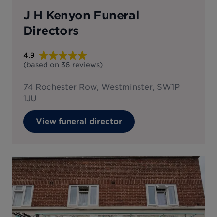
J H Kenyon Funeral
Directors
4.9
(based on
36
reviews
)
74 Rochester Row, Westminster, SW1P
1JU
View funeral director