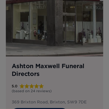
Ashton Maxwell Funeral
Directors
5.0
(based on
24
reviews
)
369 Brixton Road, Brixton, SW9 7DE