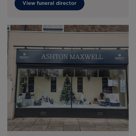
View funeral director