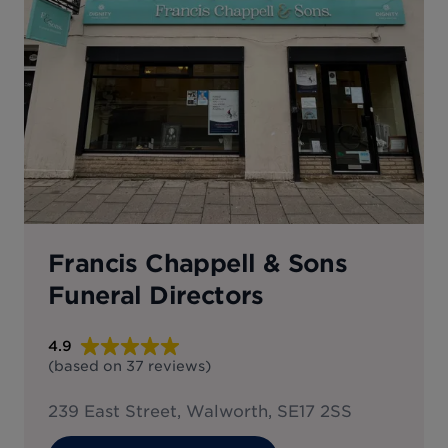
Francis Chappell & Sons
Funeral Directors
4.9
(based on
37
reviews
)
239 East Street, Walworth, SE17 2SS