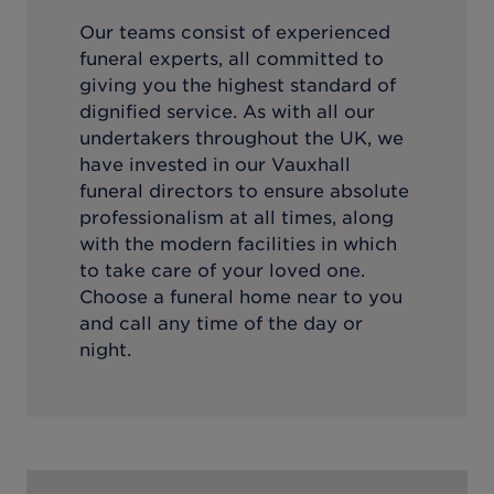
Our teams consist of experienced
funeral experts, all committed to
giving you the highest standard of
dignified service. As with all our
undertakers throughout the UK, we
have invested in our
Vauxhall
funeral directors to ensure absolute
professionalism at all times, along
with the modern facilities in which
to take care of your loved one.
Choose a funeral home near to you
and call any time of the day or
night.