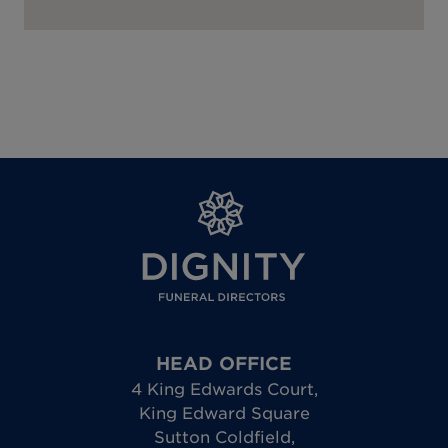
HEAD OFFICE
4 King Edwards Court
,
King Edward Square
Sutton Coldfield
,