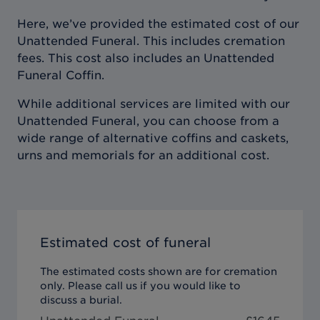
Here, we’ve provided the estimated cost of our
Unattended Funeral. This includes cremation
fees. This cost also includes an Unattended
Funeral Coffin.
While additional services are limited with our
Unattended Funeral, you can choose from a
wide range of alternative coffins and caskets,
urns and memorials for an additional cost.
Estimated cost of funeral
The estimated costs shown are for cremation
only. Please call us if you would like to
discuss a burial.