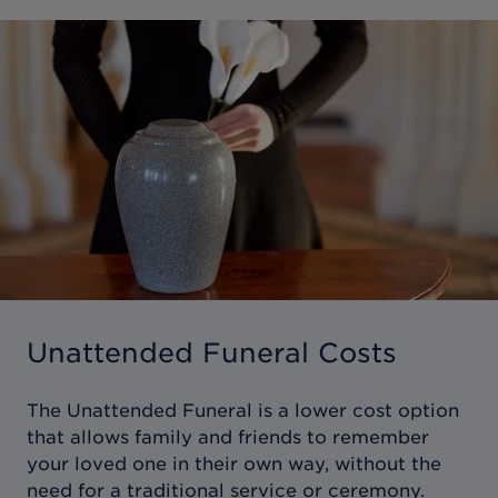
Unattended Funeral Costs
The Unattended Funeral is a lower cost option
that allows family and friends to remember
your loved one in their own way, without the
need for a traditional service or ceremony.