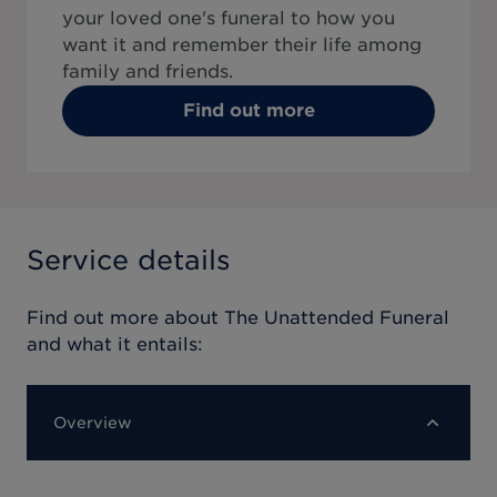
your loved one's funeral to how you
want it and remember their life among
family and friends.
Find out more
Service details
Find out more about
The Unattended Funeral
and what it entails:
Overview