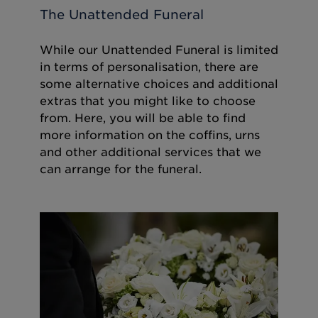
The Unattended Funeral
While our Unattended Funeral is limited
in terms of personalisation, there are
some alternative choices and additional
extras that you might like to choose
from. Here, you will be able to find
more information on the coffins, urns
and other additional services that we
can arrange for the funeral.