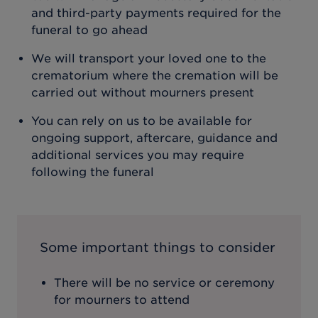
and third-party payments required for the
funeral to go ahead
We will transport your loved one to the
crematorium where the cremation will be
carried out without mourners present
You can rely on us to be available for
ongoing support, aftercare, guidance and
additional services you may require
following the funeral
Some important things to consider
There will be no service or ceremony
for mourners to attend