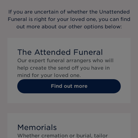
If you are uncertain of whether the
Unattended
Funeral
is right for your loved one, you can find
out more about our other options below:
The Attended Funeral
Our expert funeral arrangers who will
help create the send off you have in
mind for your loved one.
Find out more
Memorials
Whether cremation or burial, tailor