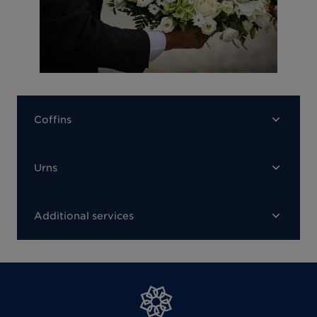
Coffins
Urns
Additional services