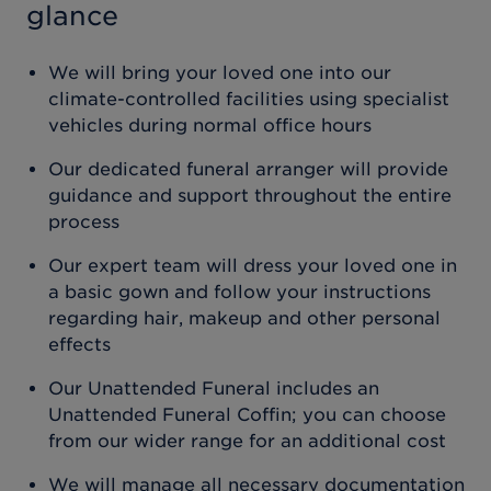
glance
We will bring your loved one into our
climate-controlled facilities using specialist
vehicles during normal office hours
Our dedicated funeral arranger will provide
guidance and support throughout the entire
process
Our expert team will dress your loved one in
a basic gown and follow your instructions
regarding hair, makeup and other personal
effects
Our Unattended Funeral includes an
Unattended Funeral Coffin; you can choose
from our wider range for an additional cost
We will manage all necessary documentation