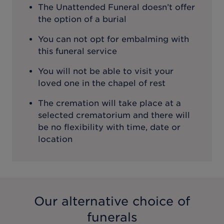
The Unattended Funeral doesn’t offer
the option of a burial
You can not opt for embalming with
this funeral service
You will not be able to visit your
loved one in the chapel of rest
The cremation will take place at a
selected crematorium and there will
be no flexibility with time, date or
location
Our alternative choice of
funerals