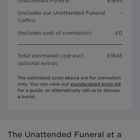
Unattended Funeral
£
1645
(includes our
Unattended Funeral
-
Coffin
)
(Includes cost of cremation)
£0
Total estimated cost excl.
£
1645
optional extras
The estimated costs above are for cremation
only. You can view our
standardised price list
for a guide, or alternatively call us to discuss
a burial.
The Unattended Funeral
at a