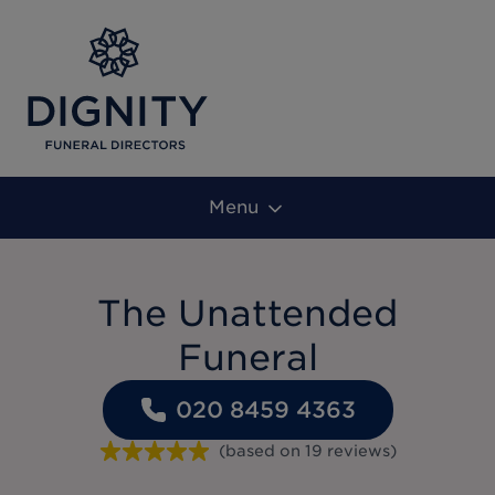
Menu
The Unattended
Funeral
020 8459 4363
(based on
19
reviews
)