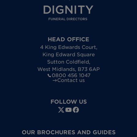
HEAD OFFICE
4 King Edwards Court
,
King Edward Square
Sutton Coldfield
,
West Midlands
,
B73 6AP
0800 456 1047
Contact us
FOLLOW US
OUR BROCHURES AND GUIDES