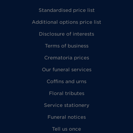
Standardised price list
Additional options price list
Disclosure of interests
Terms of business
Crematoria prices
Our funeral services
Coffins and urns
Floral tributes
Service stationery
Funeral notices
Tell us once