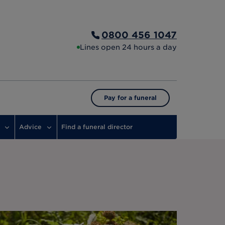
0800 456 1047
Lines open 24 hours a day
Pay for a funeral
Advice
Find a funeral director