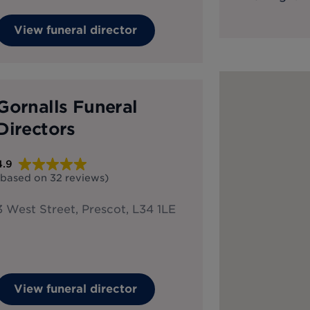
View funeral director
Gornalls Funeral
Directors
4.9
(based on
32
reviews
)
3 West Street, Prescot, L34 1LE
View funeral director