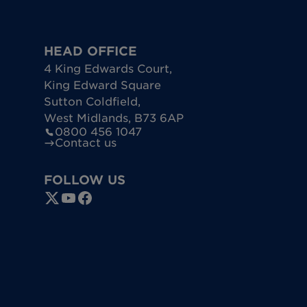
HEAD OFFICE
4 King Edwards Court
,
King Edward Square
Sutton Coldfield
,
West Midlands
,
B73 6AP
0800 456 1047
Contact us
FOLLOW US