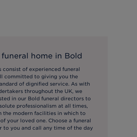
 funeral home in
Bold
 consist of experienced funeral
all committed to giving you the
andard of dignified service. As with
ndertakers throughout the UK, we
sted in our
Bold
funeral directors to
olute professionalism at all times,
 the modern facilities in which to
 of your loved one. Choose a funeral
 to you and call any time of the day