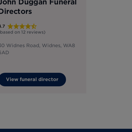
John Duggan Funeral
Directors
4.7
(based on
12
reviews
)
30 Widnes Road, Widnes, WA8
6AD
View funeral director