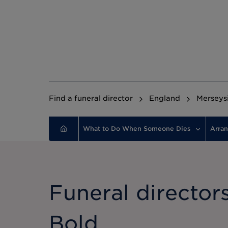
Find a funeral director
England
Merseys
What to Do When Someone Dies
Arran
Funeral directors
Bold