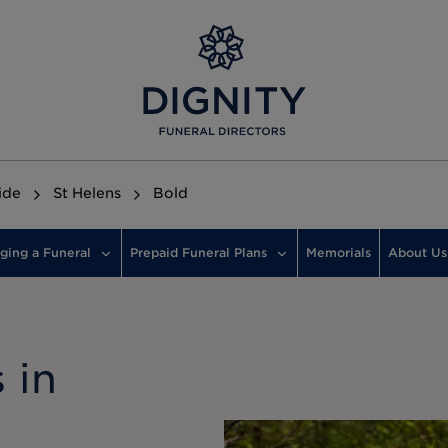
ide
St Helens
Bold
ging a Funeral
Prepaid Funeral Plans
Memorials
About Us
 in