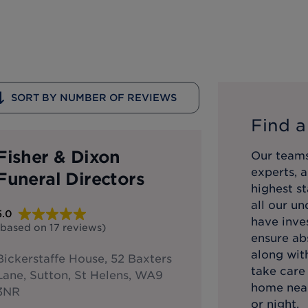
SORT BY NUMBER OF REVIEWS
Find a
Fisher & Dixon
Our teams
experts, 
Funeral Directors
highest st
all our u
5.0
have inve
(based on
17
reviews
)
ensure abs
along with
Bickerstaffe House, 52 Baxters
take care
Lane, Sutton, St Helens, WA9
home near
3NR
or night.