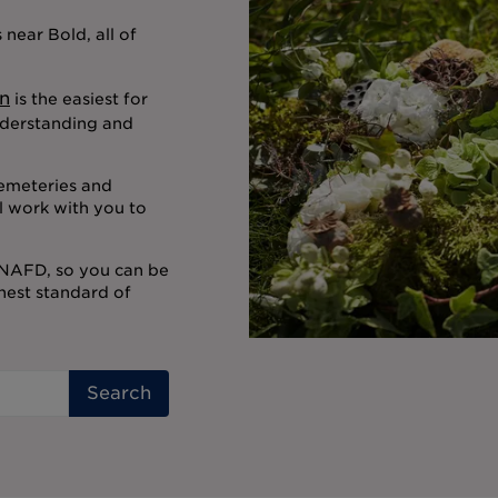
near Bold, all of
n
is the easiest for
nderstanding and
cemeteries and
l work with you to
 NAFD, so you can be
ghest standard of
Search