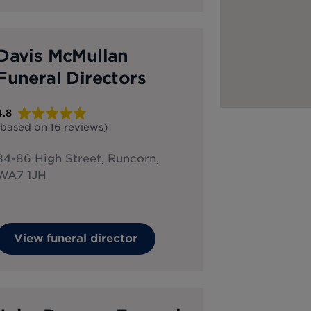
Davis McMullan
Funeral Directors
4.8
(based on
16
reviews
)
84-86 High Street, Runcorn,
WA7 1JH
View funeral director