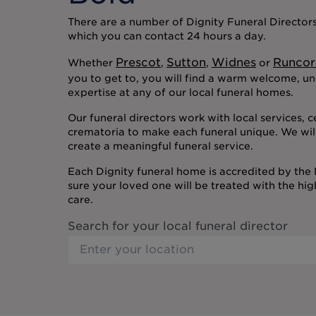
There are a number of Dignity Funeral Directors 
which you can contact 24 hours a day.
Prescot
Sutton
Widnes
Runcor
Whether
,
,
or
you to get to, you will find a warm welcome, u
expertise at any of our local funeral homes.
Our funeral directors work with local services, 
crematoria to make each funeral unique. We wil
create a meaningful funeral service.
Each Dignity funeral home is accredited by the
sure your loved one will be treated with the hi
care.
Search for your local funeral director