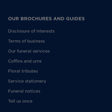
OUR BROCHURES AND GUIDES
Disclosure of interests
Terms of business
Our funeral services
Coffins and urns
Floral tributes
Service stationery
Funeral notices
Tell us once