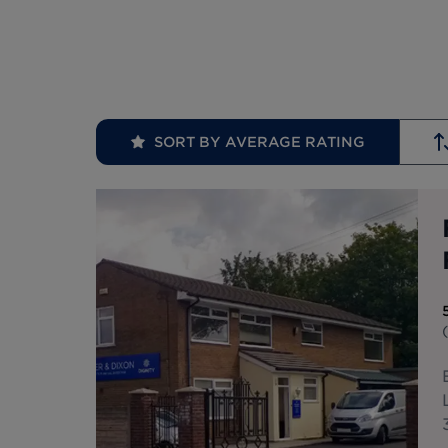
SORT BY AVERAGE RATING