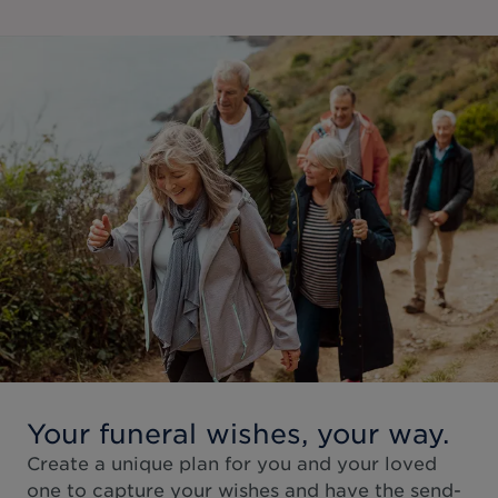
Your funeral wishes, your way.
Create a unique plan for you and your loved
one to capture your wishes and have the send-