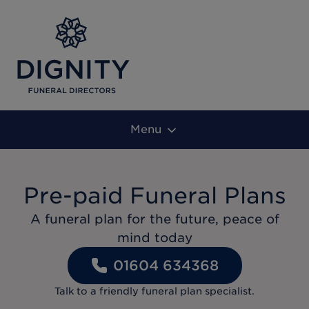
Menu
Pre-paid Funeral Plans
A funeral plan for the future, peace of
mind today
01604 634368
Talk to a friendly funeral plan specialist.