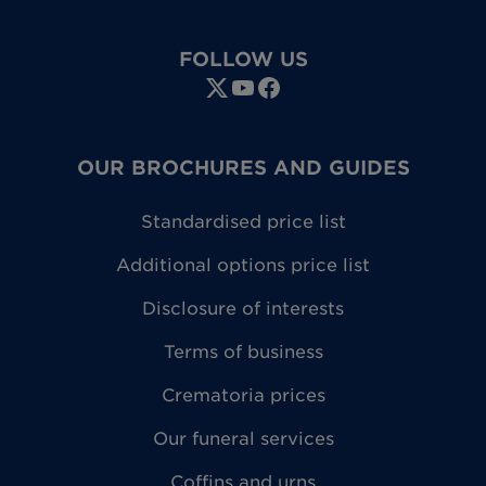
FOLLOW US
OUR BROCHURES AND GUIDES
Standardised price list
Additional options price list
Disclosure of interests
Terms of business
Crematoria prices
Our funeral services
Coffins and urns