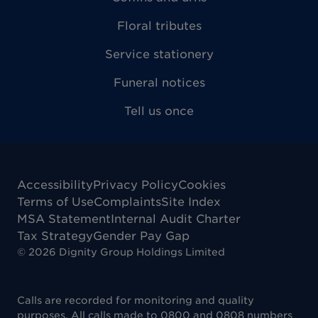
Floral tributes
Service stationery
Funeral notices
Tell us once
Accessibility
Privacy Policy
Cookies
Terms of Use
Complaints
Site Index
MSA Statement
Internal Audit Charter
Tax Strategy
Gender Pay Gap
©
2026
Dignity Group Holdings Limited
Calls are recorded for monitoring and quality
purposes. All calls made to 0800 and 0808 numbers