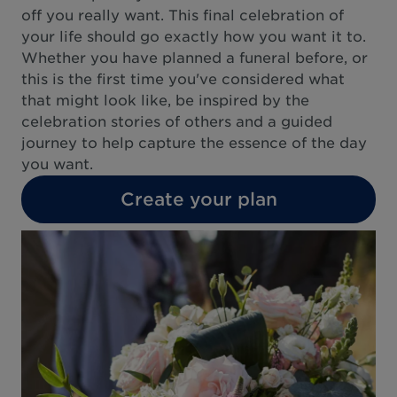
off you really want. This final celebration of
your life should go exactly how you want it to.
Whether you have planned a funeral before, or
this is the first time you've considered what
that might look like, be inspired by the
celebration stories of others and a guided
journey to help capture the essence of the day
you want.
Create your plan