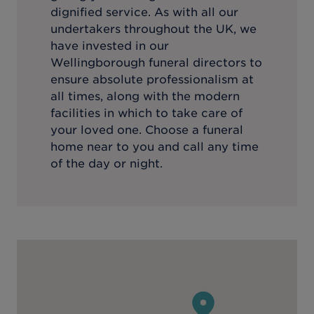
dignified service. As with all our
undertakers throughout the UK, we
have invested in our
Wellingborough
funeral directors to
ensure absolute professionalism at
all times, along with the modern
facilities in which to take care of
your loved one. Choose a funeral
home near to you and call any time
of the day or night.