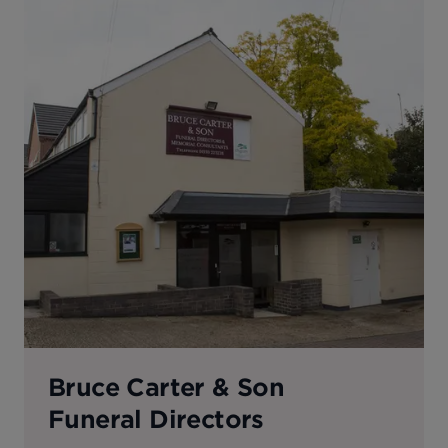
Bruce Carter & Son
Funeral Directors