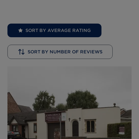
SORT BY AVERAGE RATING
SORT BY NUMBER OF REVIEWS