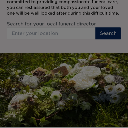
committed to providing compassionate funeral care,
you can rest assured that both you and your loved
one will be well looked after during this difficult time.
Search for your local funeral director
Search