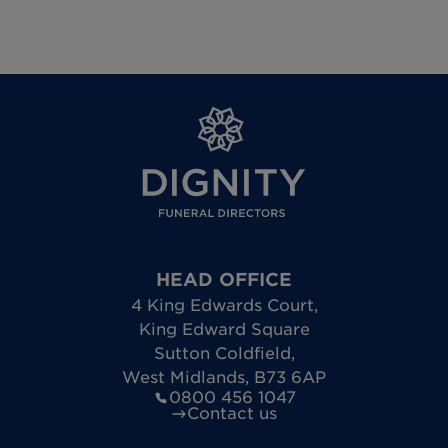
HEAD OFFICE
4 King Edwards Court
,
King Edward Square
Sutton Coldfield
,
West Midlands
,
B73 6AP
0800 456 1047
Contact us