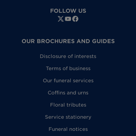
FOLLOW US
OUR BROCHURES AND GUIDES
Disclosure of interests
Terms of business
Our funeral services
Coffins and urns
Floral tributes
Service stationery
Funeral notices