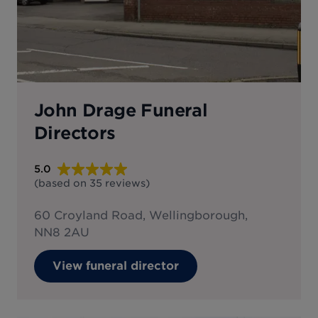
John Drage Funeral
Directors
5.0
(based on
35
reviews
)
60 Croyland Road, Wellingborough,
NN8 2AU
View funeral director