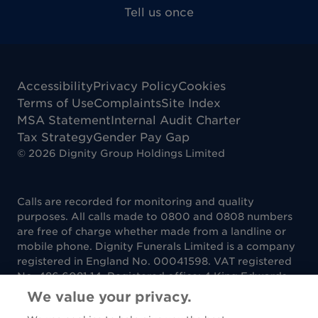
Tell us once
Accessibility
Privacy Policy
Cookies
Terms of Use
Complaints
Site Index
MSA Statement
Internal Audit Charter
Tax Strategy
Gender Pay Gap
©
2026
Dignity Group Holdings Limited
Calls are recorded for monitoring and quality
purposes. All calls made to 0800 and 0808 numbers
are free of charge whether made from a landline or
mobile phone. Dignity Funerals Limited is a company
registered in England No. 00041598. VAT registered
No. 486 6081 14. Registered office: 4 King Edwards
Court, King Edwards Square, Sutton Coldfield B73
We value your privacy.
6AP. Dignity Funerals Limited is authorised and