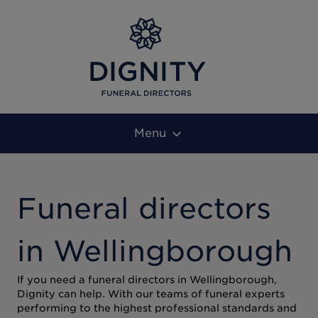
Menu
Funeral directors
in Wellingborough
If you need a funeral directors in Wellingborough,
Dignity can help. With our teams of funeral experts
performing to the highest professional standards and