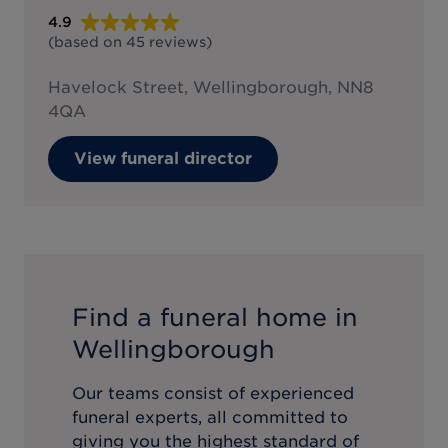
4.9
(based on
45
reviews
)
Havelock Street, Wellingborough, NN8
4QA
View funeral director
Find a funeral home in
Wellingborough
Our teams consist of experienced
funeral experts, all committed to
giving you the highest standard of