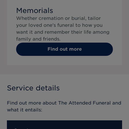
Memorials
Whether cremation or burial, tailor
your loved one's funeral to how you
want it and remember their life among
family and friends.
Find out more
Service details
Find out more about
The Attended Funeral
and
what it entails: