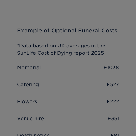
Example of Optional Funeral Costs
*Data based on UK averages in the
SunLife Cost of Dying report 2025
Memorial
£1038
Catering
£527
Flowers
£222
Venue hire
£351
Death notice
£81