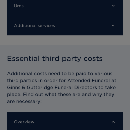
Urns
Additional services
Essential third party costs
Additional costs need to be paid to various
third parties in order for
Attended Funeral at
Ginns & Gutteridge Funeral Directors
to take
place. Find out what these are and why they
are necessary:
Overview