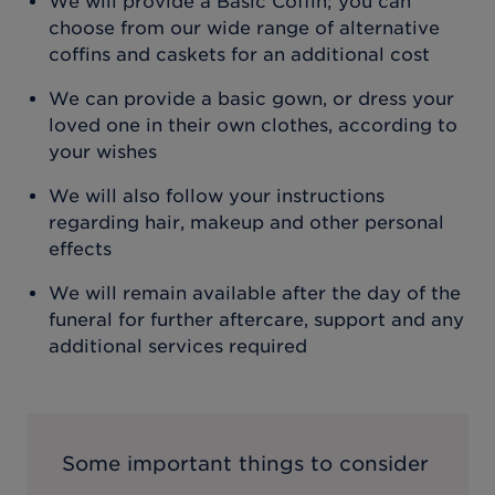
We will provide a Basic Coffin; you can
choose from our wide range of alternative
coffins and caskets for an additional cost
We can provide a basic gown, or dress your
loved one in their own clothes, according to
your wishes
We will also follow your instructions
regarding hair, makeup and other personal
effects
We will remain available after the day of the
funeral for further aftercare, support and any
additional services required
Some important things to consider