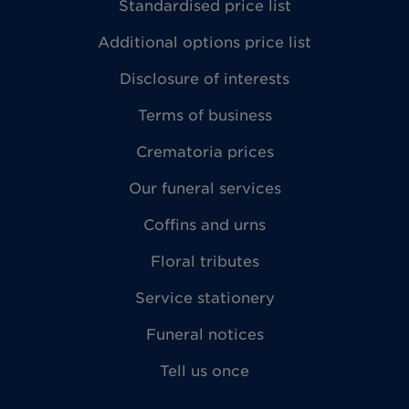
Standardised price list
Additional options price list
Disclosure of interests
Terms of business
Crematoria prices
Our funeral services
Coffins and urns
Floral tributes
Service stationery
Funeral notices
Tell us once