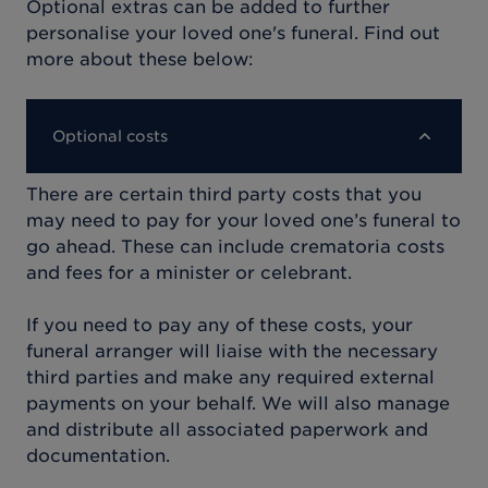
Optional extras can be added to further
personalise your loved one's funeral. Find out
more about these below:
Optional costs
There are certain third party costs that you
may need to pay for your loved one’s funeral to
go ahead. These can include crematoria costs
and fees for a minister or celebrant.
If you need to pay any of these costs, your
funeral arranger will liaise with the necessary
third parties and make any required external
payments on your behalf. We will also manage
and distribute all associated paperwork and
documentation.