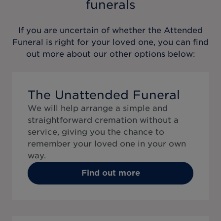
funerals
If you are uncertain of whether the
Attended
Funeral
is right for your loved one, you can find
out more about our other options below:
The Unattended Funeral
We will help arrange a simple and
straightforward cremation without a
service, giving you the chance to
remember your loved one in your own
way.
Find out more