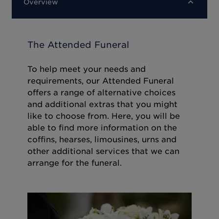
Overview
The Attended Funeral
To help meet your needs and
requirements, our Attended Funeral
offers a range of alternative choices
and additional extras that you might
like to choose from. Here, you will be
able to find more information on the
coffins, hearses, limousines, urns and
other additional services that we can
arrange for the funeral.