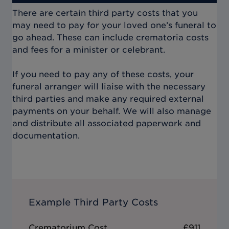
There are certain third party costs that you
may need to pay for your loved one’s funeral to
go ahead. These can include crematoria costs
and fees for a minister or celebrant.
If you need to pay any of these costs, your
funeral arranger will liaise with the necessary
third parties and make any required external
payments on your behalf. We will also manage
and distribute all associated paperwork and
documentation.
Example Third Party Costs
Crematorium Cost
£911