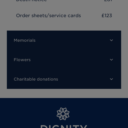
Order sheets/service cards
£123
Memorials
Flowers
Charitable donations