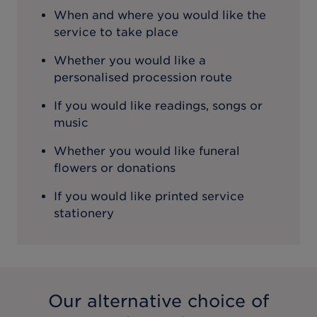
When and where you would like the
service to take place
Whether you would like a
personalised procession route
If you would like readings, songs or
music
Whether you would like funeral
flowers or donations
If you would like printed service
stationery
Our alternative choice of