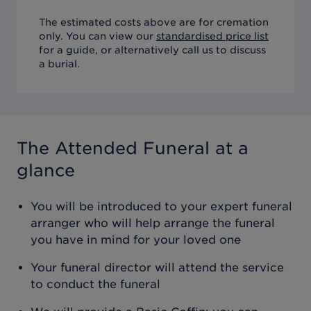
The estimated costs above are for cremation
only. You can view our
standardised price list
for a guide, or alternatively call us to discuss
a burial.
The Attended Funeral
at a
glance
You will be introduced to your expert funeral
arranger who will help arrange the funeral
you have in mind for your loved one
Your funeral director will attend the service
to conduct the funeral