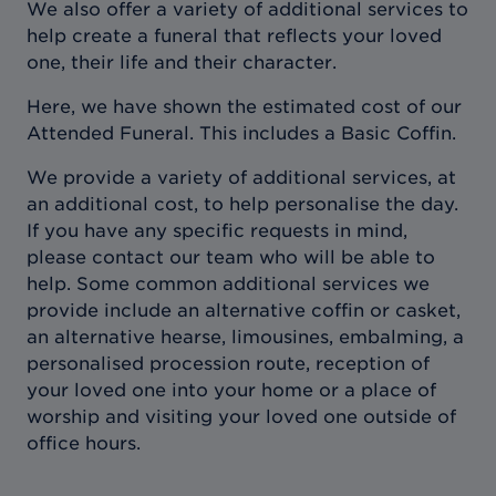
We also offer a variety of additional services to
help create a funeral that reflects your loved
one, their life and their character.
Here, we have shown the estimated cost of our
Attended Funeral. This includes a Basic Coffin.
We provide a variety of additional services, at
an additional cost, to help personalise the day.
If you have any specific requests in mind,
please contact our team who will be able to
help. Some common additional services we
provide include an alternative coffin or casket,
an alternative hearse, limousines, embalming, a
personalised procession route, reception of
your loved one into your home or a place of
worship and visiting your loved one outside of
office hours.