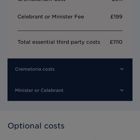
Celebrant or Minister Fee
£199
Total essential third party costs
£1110
Crematoria costs
Minister or Celebrant
Optional costs