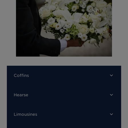
Coffins
Hearse
Limousines