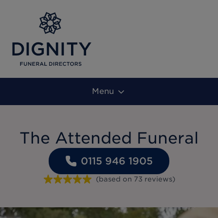
Menu
The Attended Funeral
0115 946 1905
(based on
73
reviews
)