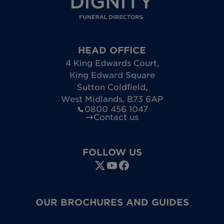
HEAD OFFICE
4 King Edwards Court
,
King Edward Square
Sutton Coldfield
,
West Midlands
,
B73 6AP
0800 456 1047
Contact us
FOLLOW US
OUR BROCHURES AND GUIDES