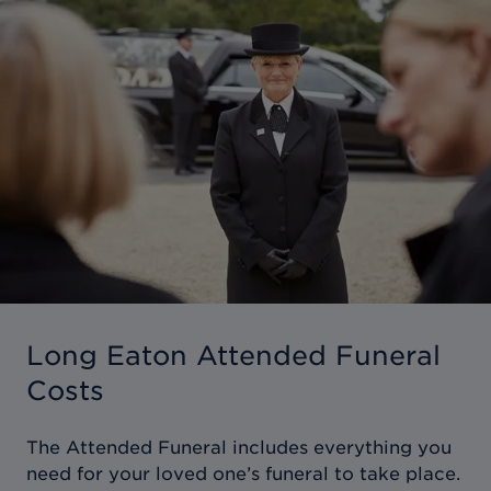
Long Eaton Attended Funeral
Costs
The Attended Funeral includes everything you
need for your loved one’s funeral to take place.