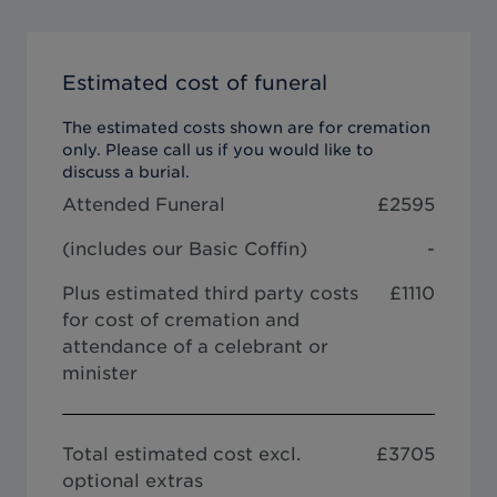
Estimated cost of funeral
The estimated costs shown are for cremation
only. Please call us if you would like to
discuss a burial.
Attended Funeral
£
2595
(includes our
Basic Coffin
)
-
Plus estimated third party costs
£1110
for cost of cremation and
attendance of a celebrant or
minister
Total estimated cost excl.
£
3705
optional extras