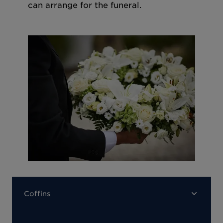
can arrange for the funeral.
Coffins