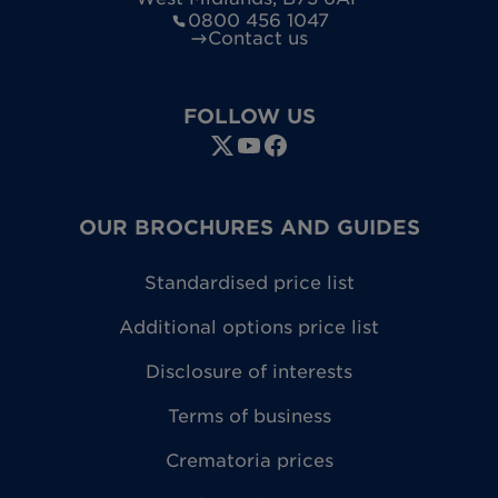
0800 456 1047
Contact us
FOLLOW US
OUR BROCHURES AND GUIDES
Standardised price list
Additional options price list
Disclosure of interests
Terms of business
Crematoria prices