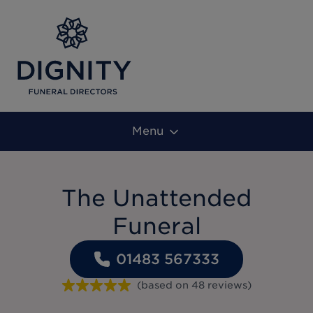
Menu
The Unattended
Funeral
01483 567333
(based on
48
reviews
)