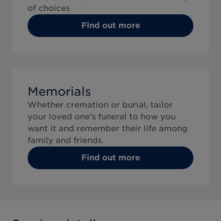
of choices
Find out more
Memorials
Whether cremation or burial, tailor
your loved one's funeral to how you
want it and remember their life among
family and friends.
Find out more