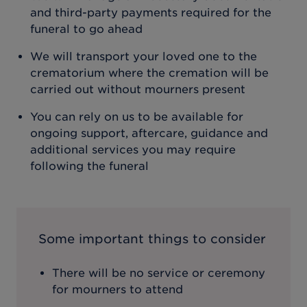
and third-party payments required for the
funeral to go ahead
We will transport your loved one to the
crematorium where the cremation will be
carried out without mourners present
You can rely on us to be available for
ongoing support, aftercare, guidance and
additional services you may require
following the funeral
Some important things to consider
There will be no service or ceremony
for mourners to attend