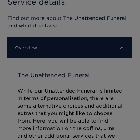
Service details
Find out more about
The Unattended Funeral
and what it entails:
Overview
The Unattended Funeral
While our Unattended Funeral is limited
in terms of personalisation, there are
some alternative choices and additional
extras that you might like to choose
from. Here, you will be able to find
more information on the coffins, urns
and other additional services that we