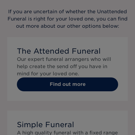
If you are uncertain of whether the
Unattended
Funeral
is right for your loved one, you can find
out more about our other options below:
The Attended Funeral
Our expert funeral arrangers who will
help create the send off you have in
mind for your loved one.
Find out more
Simple Funeral
A high quality funeral with a fixed range