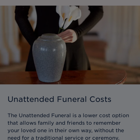
Unattended Funeral Costs
The Unattended Funeral is a lower cost option
that allows family and friends to remember
your loved one in their own way, without the
need for a traditional service or ceremony.