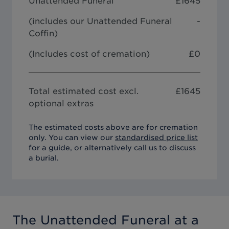
Unattended Funeral
£
1645
(includes our
Unattended Funeral
-
Coffin
)
(Includes cost of cremation)
£0
Total estimated cost excl.
£
1645
optional extras
The estimated costs above are for cremation
only. You can view our
standardised price list
for a guide, or alternatively call us to discuss
a burial.
The Unattended Funeral
at a