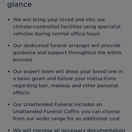
glance
We will bring your loved one into our
climate-controlled facilities using specialist
vehicles during normal office hours
Our dedicated funeral arranger will provide
guidance and support throughout the entire
process
Our expert team will dress your loved one in
a basic gown and follow your instructions
regarding hair, makeup and other personal
effects
Our Unattended Funeral includes an
Unattended Funeral Coffin; you can choose
from our wider range for an additional cost
We will manage all necessary documentation