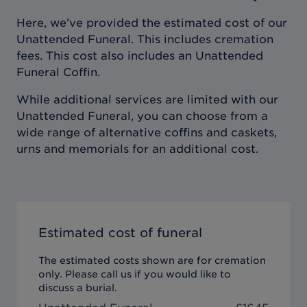
Here, we’ve provided the estimated cost of our
Unattended Funeral. This includes cremation
fees. This cost also includes an Unattended
Funeral Coffin.
While additional services are limited with our
Unattended Funeral, you can choose from a
wide range of alternative coffins and caskets,
urns and memorials for an additional cost.
Estimated cost of funeral
The estimated costs shown are for cremation
only. Please call us if you would like to
discuss a burial.