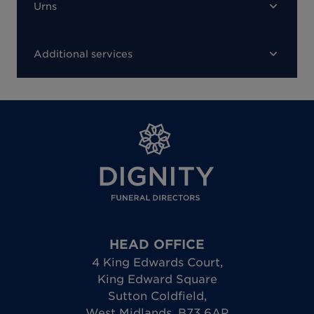
Urns
Additional services
HEAD OFFICE
4 King Edwards Court
,
King Edward Square
Sutton Coldfield
,
West Midlands
,
B73 6AP