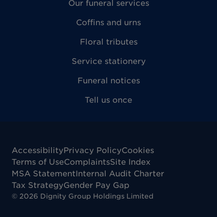
Our funeral services
Coffins and urns
Floral tributes
Service stationery
Funeral notices
Tell us once
Accessibility
Privacy Policy
Cookies
Terms of Use
Complaints
Site Index
MSA Statement
Internal Audit Charter
Tax Strategy
Gender Pay Gap
©
2026
Dignity Group Holdings Limited