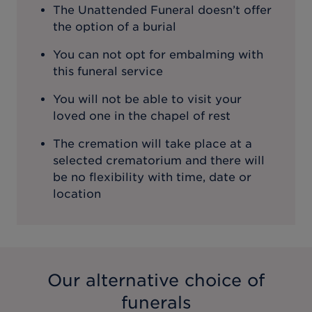
The Unattended Funeral doesn’t offer
the option of a burial
You can not opt for embalming with
this funeral service
You will not be able to visit your
loved one in the chapel of rest
The cremation will take place at a
selected crematorium and there will
be no flexibility with time, date or
location
Our alternative choice of
funerals