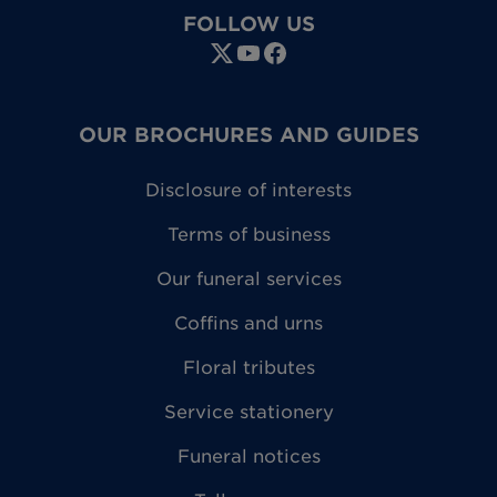
FOLLOW US
OUR BROCHURES AND GUIDES
Disclosure of interests
Terms of business
Our funeral services
Coffins and urns
Floral tributes
Service stationery
Funeral notices