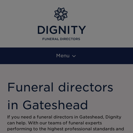
Menu
Funeral directors
in Gateshead
If you need a funeral directors in Gateshead, Dignity
can help. With our teams of funeral experts
performing to the highest professional standards and