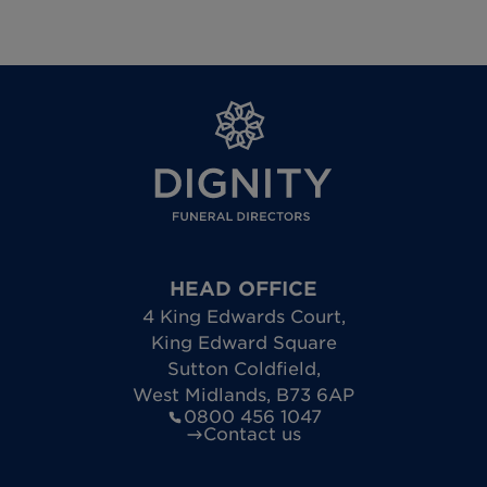
HEAD OFFICE
4 King Edwards Court
,
King Edward Square
Sutton Coldfield
,
West Midlands
,
B73 6AP
0800 456 1047
Contact us