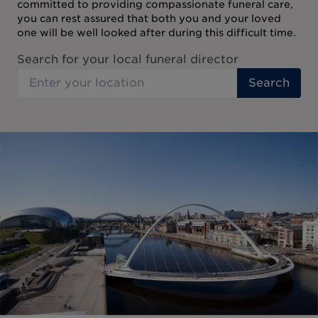
committed to providing compassionate funeral care,
you can rest assured that both you and your loved
one will be well looked after during this difficult time.
Search for your local funeral director
Search