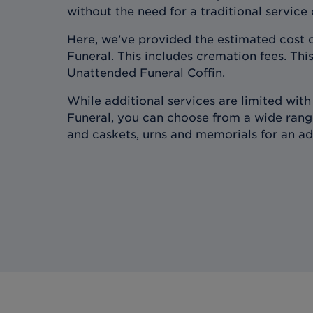
without the need for a traditional service
Here, we’ve provided the estimated cost 
Funeral. This includes cremation fees. This
Unattended Funeral Coffin.
While additional services are limited wit
Funeral, you can choose from a wide range
and caskets, urns and memorials for an ad