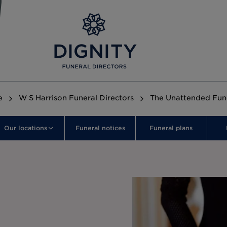
e
W S Harrison Funeral Directors
The Unattended Fun
Our locations
Funeral notices
Funeral plans