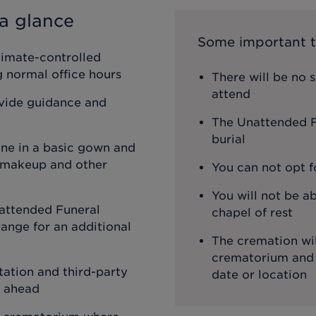
a glance
Some important t
limate-controlled
ng normal office hours
There will be no 
attend
ovide guidance and
The Unattended Fu
burial
one in a basic gown and
, makeup and other
You can not opt f
You will not be ab
attended Funeral
chapel of rest
ange for an additional
The cremation wil
crematorium and th
ation and third-party
date or location
o ahead