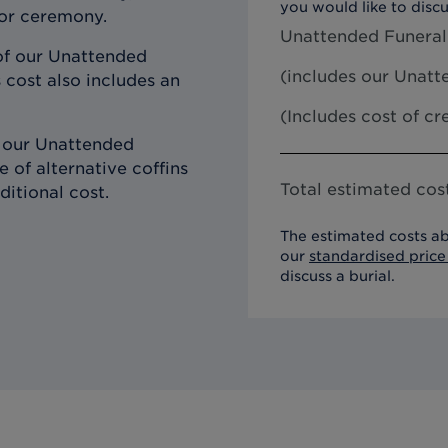
you would like to discu
 or ceremony.
Unattended Funeral
of our Unattended
(includes our
Unatte
 cost also includes an
(Includes cost of c
h our Unattended
 of alternative coffins
Total estimated cost
ditional cost.
The estimated costs ab
our
standardised price 
discuss a burial.