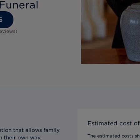
Funeral
6
eviews
)
Estimated cost of
tion that allows family
The estimated costs sho
n their own way,