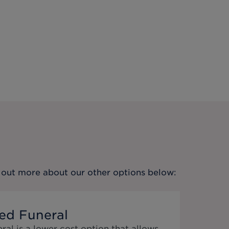
nd out more about our other options below:
ed Funeral
al is a lower cost option that allows