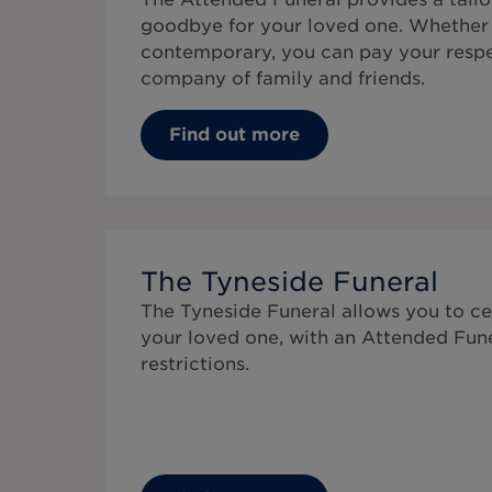
goodbye for your loved one. Whether 
contemporary, you can pay your respe
company of family and friends.
Find out more
The Tyneside Funeral
The Tyneside Funeral allows you to cel
your loved one, with an Attended Fun
restrictions.