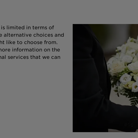
s limited in terms of
e alternative choices and
ht like to choose from.
 more information on the
nal services that we can