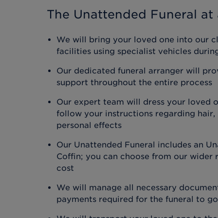
The Unattended Funeral
at 
We will bring your loved one into our c
facilities using specialist vehicles duri
Our dedicated funeral arranger will pr
support throughout the entire process
Our expert team will dress your loved 
follow your instructions regarding hair
personal effects
Our Unattended Funeral includes an Un
Coffin; you can choose from our wider r
cost
We will manage all necessary document
payments required for the funeral to g