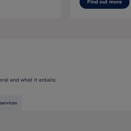
Find out more
eral
and what it entails:
services