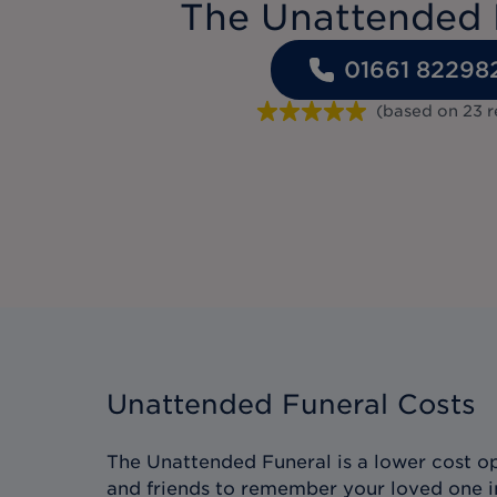
The Unattended 
01661 82298
(based on
23
r
Unattended Funeral Costs
The Unattended Funeral is a lower cost op
and friends to remember your loved one i