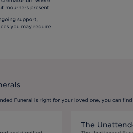
he crematorium where
out mourners present
ongoing support,
vices you may require
nerals
ended Funeral
is right for your loved one, you can fi
The Unattend
red and dignified
The Unattended Funer