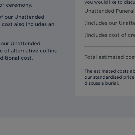
you would like to discu
 or ceremony.
Unattended Funeral
of our Unattended
(includes our
Unatte
 cost also includes an
(Includes cost of c
h our Unattended
 of alternative coffins
Total estimated cost
ditional cost.
The estimated costs ab
our
standardised price 
discuss a burial.