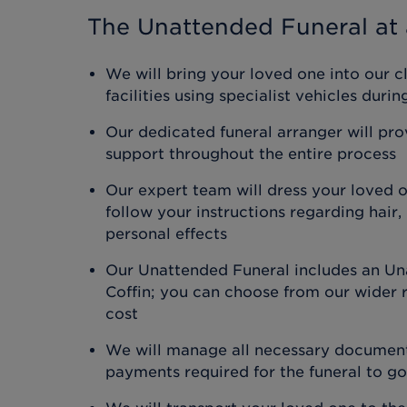
The Unattended Funeral
at 
We will bring your loved one into our c
facilities using specialist vehicles duri
Our dedicated funeral arranger will pr
support throughout the entire process
Our expert team will dress your loved 
follow your instructions regarding hair
personal effects
Our Unattended Funeral includes an Un
Coffin; you can choose from our wider r
cost
We will manage all necessary document
payments required for the funeral to g