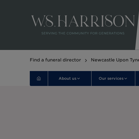
Find a funeral director
Newcastle Upon Tyn
About us
Our services