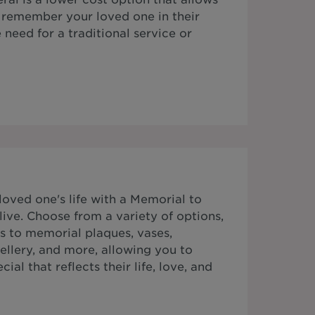
o remember your loved one in their
need for a traditional service or
ved one's life with a Memorial to
ive. Choose from a variety of options,
s to memorial plaques, vases,
ellery, and more, allowing you to
al that reflects their life, love, and