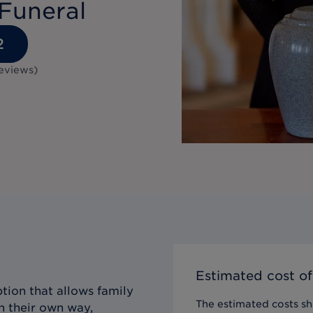
Funeral
2
eviews
)
Estimated cost of
tion that allows family
The estimated costs sho
n their own way,