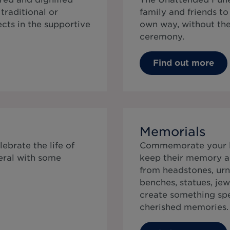
traditional or
family and friends t
cts in the supportive
own way, without the 
ceremony.
Find out more
Memorials
ebrate the life of
Commemorate your lo
eral with some
keep their memory al
from headstones, urn
benches, statues, jew
create something speci
cherished memories.