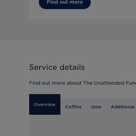
Find out more
Service details
Find out more about
The Unattended Fun
Overview
Coffins
Urns
Additional 