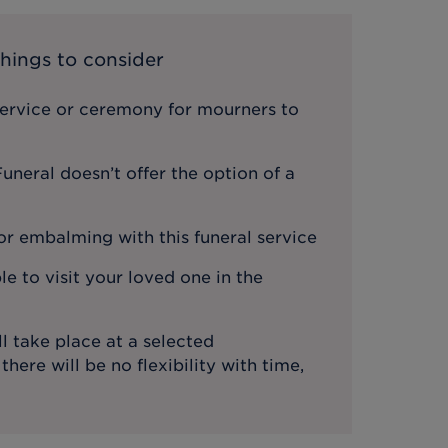
hings to consider
service or ceremony for mourners to
neral doesn’t offer the option of a
or embalming with this funeral service
le to visit your loved one in the
l take place at a selected
ere will be no flexibility with time,