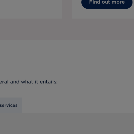
Find out more
eral
and what it entails:
services