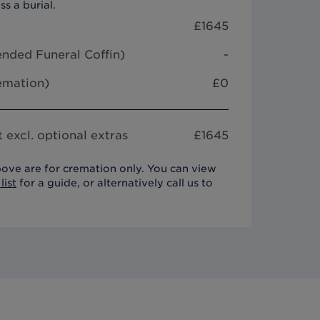
ss a burial.
£
1645
nded Funeral Coffin
)
-
remation)
£0
 excl. optional extras
£
1645
ove are for cremation only. You can view
list
for a guide, or alternatively call us to