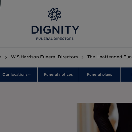
e
W S Harrison Funeral Directors
The Unattended Fun
Our locations
Funeral notices
Funeral plans