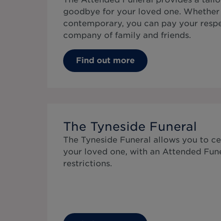
goodbye for your loved one. Whether 
contemporary, you can pay your respe
company of family and friends.
Find out more
The Tyneside Funeral
The Tyneside Funeral allows you to cel
your loved one, with an Attended Fun
restrictions.