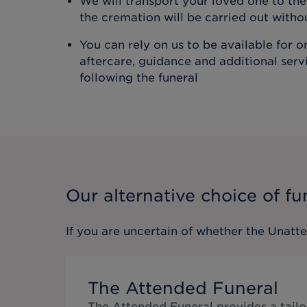
We will transport your loved one to t
the cremation will be carried out with
You can rely on us to be available for 
aftercare, guidance and additional ser
following the funeral
Our alternative choice of fu
If you are uncertain of whether the
Unatt
The Attended Funeral
The Attended Funeral provides a tailo