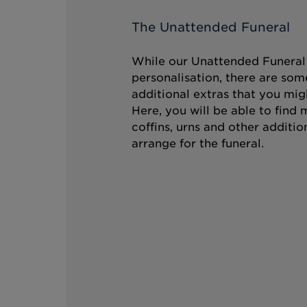
The Unattended Funeral
While our Unattended Funeral i
personalisation, there are som
additional extras that you mig
Here, you will be able to find
coffins, urns and other additio
arrange for the funeral.