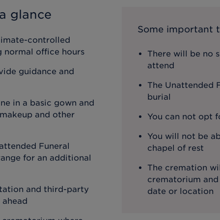
a glance
Some important t
limate-controlled
ng normal office hours
There will be no 
attend
ovide guidance and
The Unattended Fu
burial
one in a basic gown and
, makeup and other
You can not opt f
You will not be ab
attended Funeral
chapel of rest
ange for an additional
The cremation wil
crematorium and th
ation and third-party
date or location
o ahead