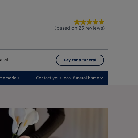
(based on
23
reviews
)
eral
Pay for a funeral
Memorials
Contact your local funeral home