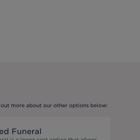
nd out more about our other options below:
ed Funeral
al is a lower cost option that allows