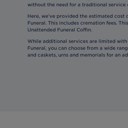
without the need for a traditional service
Here, we’ve provided the estimated cost 
Funeral. This includes cremation fees. This
Unattended Funeral Coffin.
While additional services are limited wit
Funeral, you can choose from a wide range
and caskets, urns and memorials for an ad