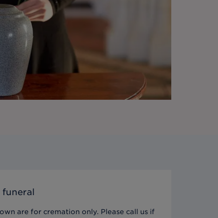
 funeral
wn are for cremation only. Please call us if