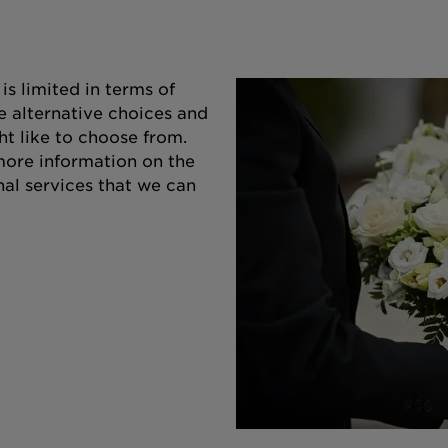
s limited in terms of
e alternative choices and
ht like to choose from.
 more information on the
nal services that we can