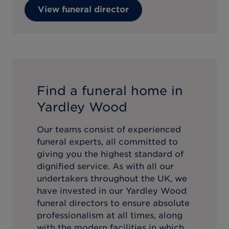
View funeral director
Find a funeral home in
Yardley Wood
Our teams consist of experienced
funeral experts, all committed to
giving you the highest standard of
dignified service. As with all our
undertakers throughout the UK, we
have invested in our
Yardley Wood
funeral directors to ensure absolute
professionalism at all times, along
with the modern facilities in which