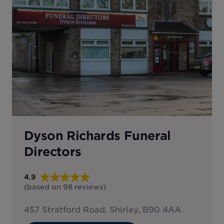
Dyson Richards Funeral
Directors
4.9
(based on
98
reviews
)
457 Stratford Road, Shirley, B90 4AA