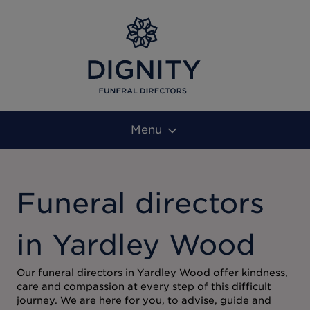
Menu
Funeral directors
in Yardley Wood
Our funeral directors in Yardley Wood offer kindness,
care and compassion at every step of this difficult
journey. We are here for you, to advise, guide and