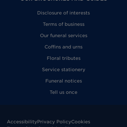
Disclosure of interests
Terms of business
Our funeral services
Coffins and urns
Floral tributes
Service stationery
Funeral notices
Tell us once
Accessibility
Privacy Policy
Cookies