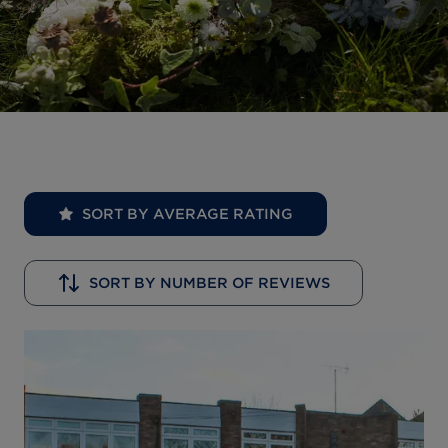
SORT BY AVERAGE RATING
SORT BY NUMBER OF REVIEWS