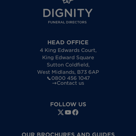
HEAD OFFICE
4 King Edwards Court
,
King Edward Square
Sutton Coldfield
,
West Midlands
,
B73 6AP
0800 456 1047
Contact us
FOLLOW US
OUR BROCHURES AND GUIDES