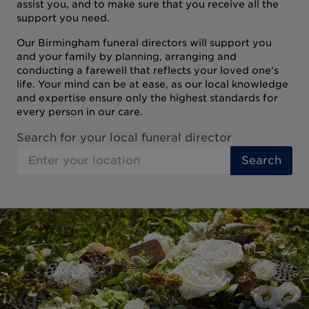
assist you, and to make sure that you receive all the
support you need.
Our Birmingham funeral directors will support you
and your family by planning, arranging and
conducting a farewell that reflects your loved one's
life. Your mind can be at ease, as our local knowledge
and expertise ensure only the highest standards for
every person in our care.
Search for your local funeral director
Search