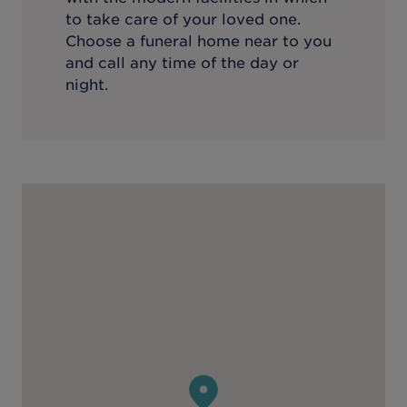
to take care of your loved one.
Choose a funeral home near to you
and call any time of the day or
night.