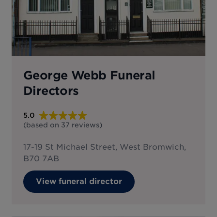
George Webb Funeral
Directors
5.0
(based on
37
reviews
)
17-19 St Michael Street, West Bromwich,
B70 7AB
View funeral director