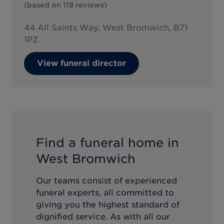
(based on
118
reviews
)
44 All Saints Way, West Bromwich, B71
1PZ
View funeral director
Find a funeral home in
West Bromwich
Our teams consist of experienced
funeral experts, all committed to
giving you the highest standard of
dignified service. As with all our