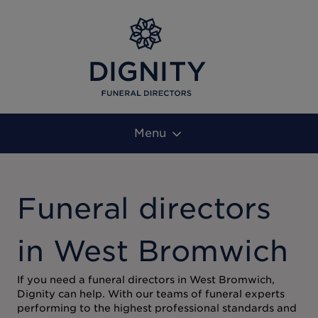
Menu
Funeral directors
in West Bromwich
If you need a funeral directors in West Bromwich,
Dignity can help. With our teams of funeral experts
performing to the highest professional standards and