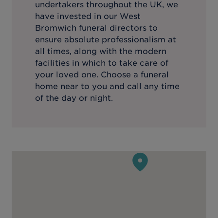
undertakers throughout the UK, we
have invested in our
West
Bromwich
funeral directors to
ensure absolute professionalism at
all times, along with the modern
facilities in which to take care of
your loved one. Choose a funeral
home near to you and call any time
of the day or night.