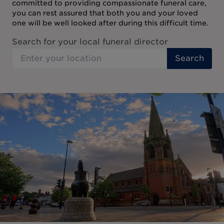
committed to providing compassionate funeral care,
you can rest assured that both you and your loved
one will be well looked after during this difficult time.
Search for your local funeral director
Search