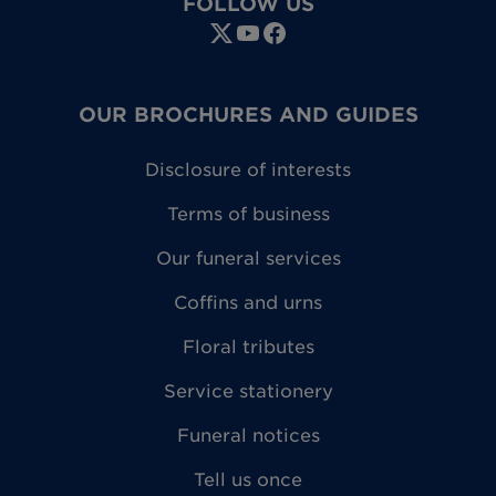
FOLLOW US
OUR BROCHURES AND GUIDES
Disclosure of interests
Terms of business
Our funeral services
Coffins and urns
Floral tributes
Service stationery
Funeral notices
Tell us once