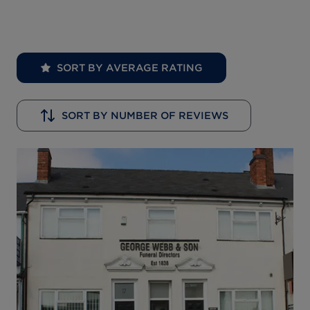
SORT BY AVERAGE RATING
SORT BY NUMBER OF REVIEWS