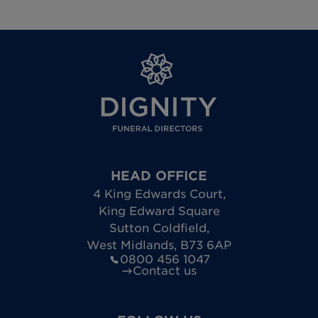
HEAD OFFICE
4 King Edwards Court
,
King Edward Square
Sutton Coldfield
,
West Midlands
,
B73 6AP
0800 456 1047
Contact us