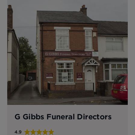
G Gibbs Funeral Directors
4.9