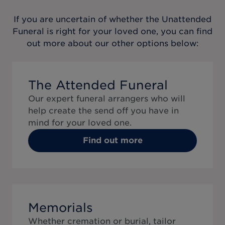
If you are uncertain of whether the
Unattended
Funeral
is right for your loved one, you can find
out more about our other options below:
The Attended Funeral
Our expert funeral arrangers who will
help create the send off you have in
mind for your loved one.
Find out more
Memorials
Whether cremation or burial, tailor