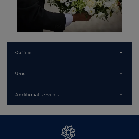
Coffins
Urns
Additional services