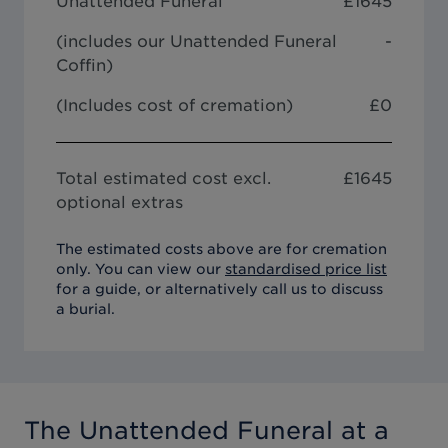
Unattended Funeral
£
1645
(includes our
Unattended Funeral
-
Coffin
)
(Includes cost of cremation)
£0
Total estimated cost excl.
£
1645
optional extras
The estimated costs above are for cremation
only. You can view our
standardised price list
for a guide, or alternatively call us to discuss
a burial.
The Unattended Funeral
at a