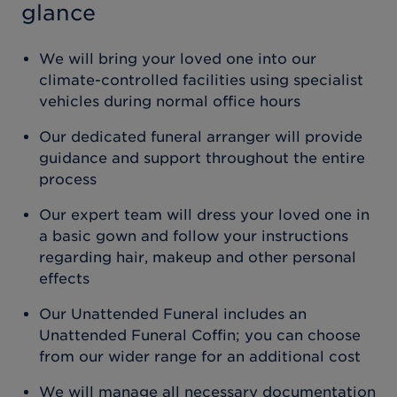
glance
We will bring your loved one into our
climate-controlled facilities using specialist
vehicles during normal office hours
Our dedicated funeral arranger will provide
guidance and support throughout the entire
process
Our expert team will dress your loved one in
a basic gown and follow your instructions
regarding hair, makeup and other personal
effects
Our Unattended Funeral includes an
Unattended Funeral Coffin; you can choose
from our wider range for an additional cost
We will manage all necessary documentation