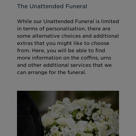
The Unattended Funeral
While our Unattended Funeral is limited
in terms of personalisation, there are
some alternative choices and additional
extras that you might like to choose
from. Here, you will be able to find
more information on the coffins, urns
and other additional services that we
can arrange for the funeral.