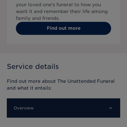
your loved one's funeral to how you
want it and remember their life among
family and friends.
Find out more
Service details
Find out more about
The Unattended Funeral
and what it entails:
Overview