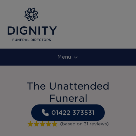
Menu
The Unattended
Funeral
01422 373531
(based on
31
reviews
)