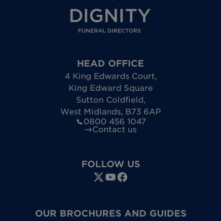
HEAD OFFICE
4 King Edwards Court
,
King Edward Square
Sutton Coldfield
,
West Midlands
,
B73 6AP
0800 456 1047
Contact us
FOLLOW US
OUR BROCHURES AND GUIDES