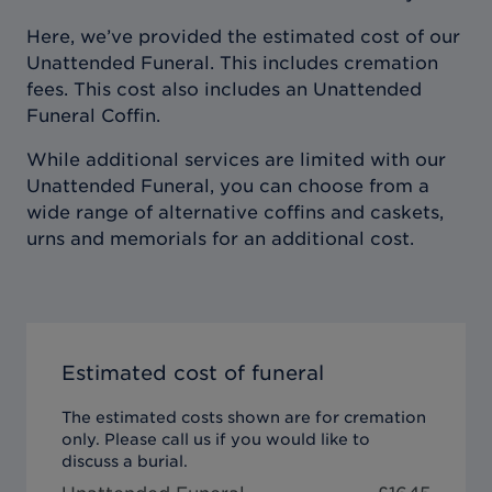
Here, we’ve provided the estimated cost of our
Unattended Funeral. This includes cremation
fees. This cost also includes an Unattended
Funeral Coffin.
While additional services are limited with our
Unattended Funeral, you can choose from a
wide range of alternative coffins and caskets,
urns and memorials for an additional cost.
Estimated cost of funeral
The estimated costs shown are for cremation
only. Please call us if you would like to
discuss a burial.