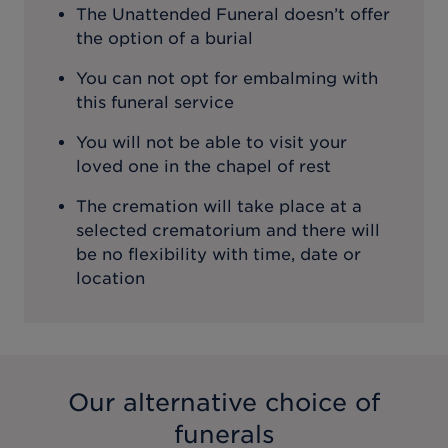
The Unattended Funeral doesn’t offer
the option of a burial
You can not opt for embalming with
this funeral service
You will not be able to visit your
loved one in the chapel of rest
The cremation will take place at a
selected crematorium and there will
be no flexibility with time, date or
location
Our alternative choice of
funerals