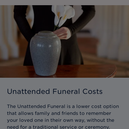
Unattended Funeral Costs
The Unattended Funeral is a lower cost option
that allows family and friends to remember
your loved one in their own way, without the
need for a traditional service or ceremony.