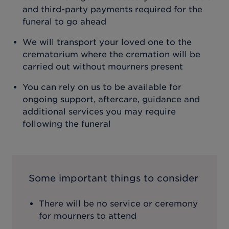
and third-party payments required for the
funeral to go ahead
We will transport your loved one to the
crematorium where the cremation will be
carried out without mourners present
You can rely on us to be available for
ongoing support, aftercare, guidance and
additional services you may require
following the funeral
Some important things to consider
There will be no service or ceremony
for mourners to attend