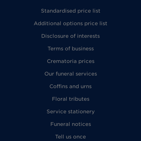
Standardised price list
Additional options price list
Disclosure of interests
Terms of business
Crematoria prices
Our funeral services
Coffins and urns
Floral tributes
Service stationery
Funeral notices
Tell us once