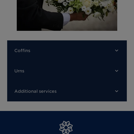
Coffins
Urns
Additional services