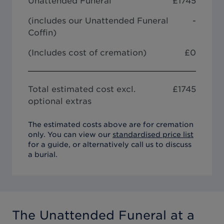
Unattended Funeral
£
1745
(includes our
Unattended Funeral
-
Coffin
)
(Includes cost of cremation)
£0
Total estimated cost excl.
£
1745
optional extras
The estimated costs above are for cremation
only. You can view our
standardised price list
for a guide, or alternatively call us to discuss
a burial.
The Unattended Funeral
at a