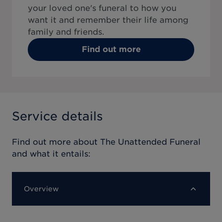
your loved one's funeral to how you
want it and remember their life among
family and friends.
Find out more
Service details
Find out more about
The Unattended Funeral
and what it entails:
Overview