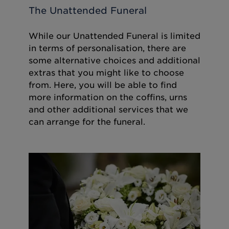
The Unattended Funeral
While our Unattended Funeral is limited
in terms of personalisation, there are
some alternative choices and additional
extras that you might like to choose
from. Here, you will be able to find
more information on the coffins, urns
and other additional services that we
can arrange for the funeral.