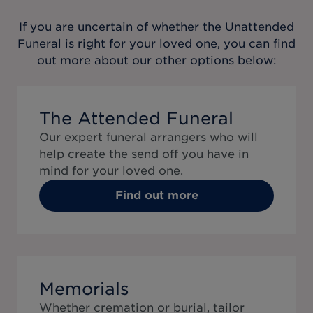
If you are uncertain of whether the
Unattended
Funeral
is right for your loved one, you can find
out more about our other options below:
The Attended Funeral
Our expert funeral arrangers who will
help create the send off you have in
mind for your loved one.
Find out more
Memorials
Whether cremation or burial, tailor