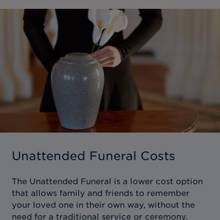
Unattended Funeral Costs
The Unattended Funeral is a lower cost option
that allows family and friends to remember
your loved one in their own way, without the
need for a traditional service or ceremony.