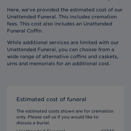
Here, we’ve provided the estimated cost of our
Unattended Funeral. This includes cremation
fees. This cost also includes an Unattended
Funeral Coffin.
While additional services are limited with our
Unattended Funeral, you can choose from a
wide range of alternative coffins and caskets,
urns and memorials for an additional cost.
Estimated cost of funeral
The estimated costs shown are for cremation
only. Please call us if you would like to
discuss a burial.