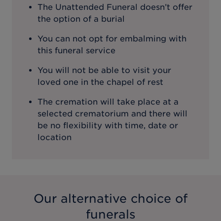
The Unattended Funeral doesn’t offer
the option of a burial
You can not opt for embalming with
this funeral service
You will not be able to visit your
loved one in the chapel of rest
The cremation will take place at a
selected crematorium and there will
be no flexibility with time, date or
location
Our alternative choice of
funerals