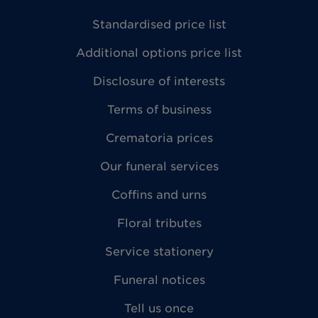
Standardised price list
Additional options price list
Disclosure of interests
Terms of business
Crematoria prices
Our funeral services
Coffins and urns
Floral tributes
Service stationery
Funeral notices
Tell us once