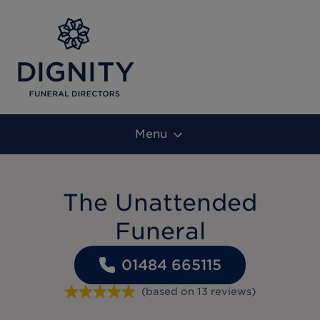
Menu
The Unattended
Funeral
01484 665115
(based on
13
reviews
)