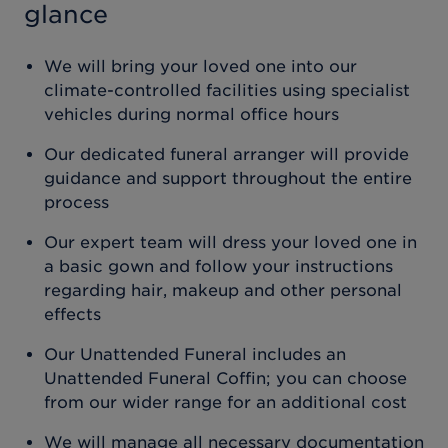
glance
We will bring your loved one into our
climate-controlled facilities using specialist
vehicles during normal office hours
Our dedicated funeral arranger will provide
guidance and support throughout the entire
process
Our expert team will dress your loved one in
a basic gown and follow your instructions
regarding hair, makeup and other personal
effects
Our Unattended Funeral includes an
Unattended Funeral Coffin; you can choose
from our wider range for an additional cost
We will manage all necessary documentation