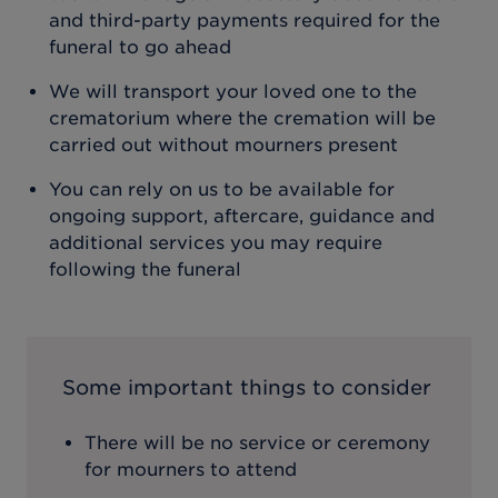
and third-party payments required for the
funeral to go ahead
We will transport your loved one to the
crematorium where the cremation will be
carried out without mourners present
You can rely on us to be available for
ongoing support, aftercare, guidance and
additional services you may require
following the funeral
Some important things to consider
There will be no service or ceremony
for mourners to attend