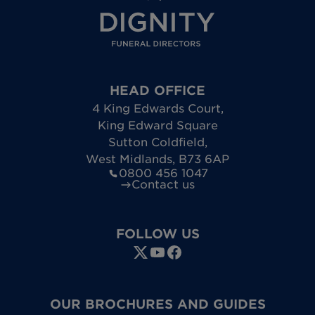
HEAD OFFICE
4 King Edwards Court
,
King Edward Square
Sutton Coldfield
,
West Midlands
,
B73 6AP
0800 456 1047
Contact us
FOLLOW US
OUR BROCHURES AND GUIDES