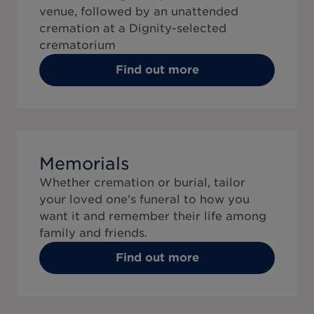
venue, followed by an unattended
cremation at a Dignity-selected
crematorium
Find out more
Memorials
Whether cremation or burial, tailor
your loved one's funeral to how you
want it and remember their life among
family and friends.
Find out more