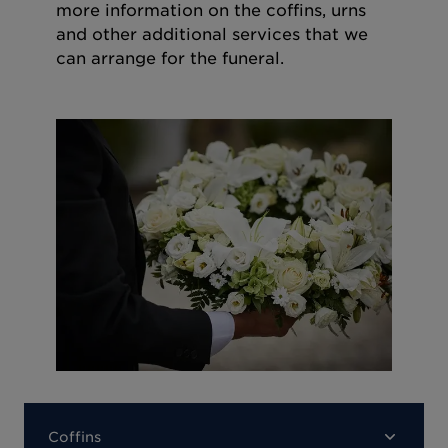
more information on the coffins, urns
and other additional services that we
can arrange for the funeral.
Coffins