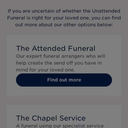
If you are uncertain of whether the
Unattended
Funeral
is right for your loved one, you can find
out more about our other options below:
The Attended Funeral
Our expert funeral arrangers who will
help create the send off you have in
mind for your loved one.
Find out more
The Chapel Service
A funeral using our specialist service