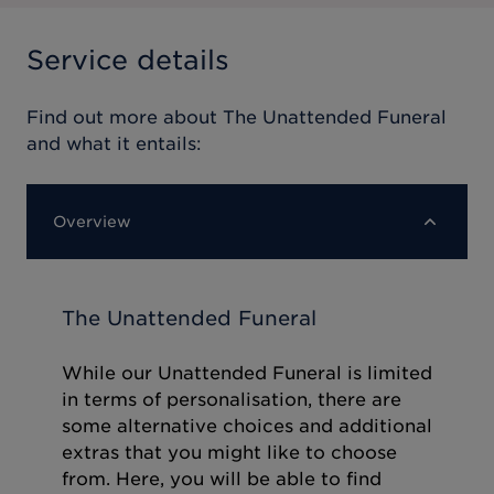
Service details
Find out more about
The Unattended Funeral
and what it entails:
Overview
The Unattended Funeral
While our Unattended Funeral is limited
in terms of personalisation, there are
some alternative choices and additional
extras that you might like to choose
from. Here, you will be able to find