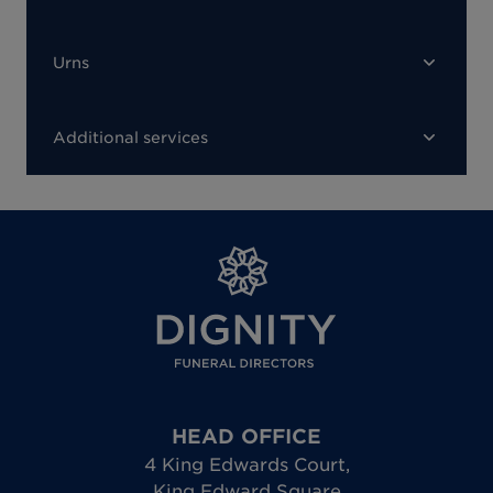
Urns
Additional services
HEAD OFFICE
4 King Edwards Court
,
King Edward Square