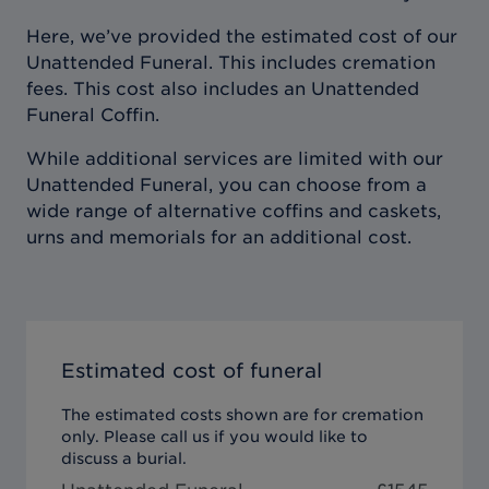
Here, we’ve provided the estimated cost of our
Unattended Funeral. This includes cremation
fees. This cost also includes an Unattended
Funeral Coffin.
While additional services are limited with our
Unattended Funeral, you can choose from a
wide range of alternative coffins and caskets,
urns and memorials for an additional cost.
Estimated cost of funeral
The estimated costs shown are for cremation
only. Please call us if you would like to
discuss a burial.