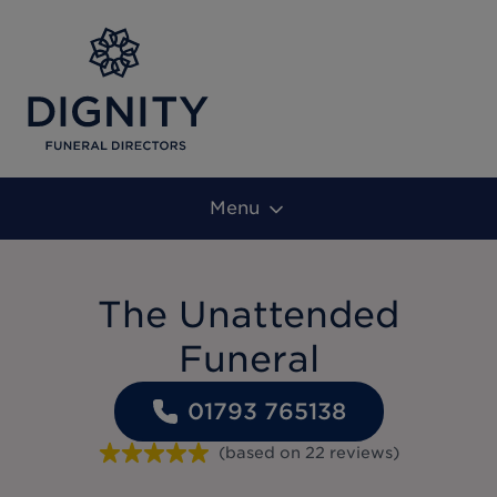
Menu
The Unattended
Funeral
01793 765138
(based on
22
reviews
)