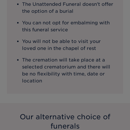
The Unattended Funeral doesn’t offer
the option of a burial
You can not opt for embalming with
this funeral service
You will not be able to visit your
loved one in the chapel of rest
The cremation will take place at a
selected crematorium and there will
be no flexibility with time, date or
location
Our alternative choice of
funerals