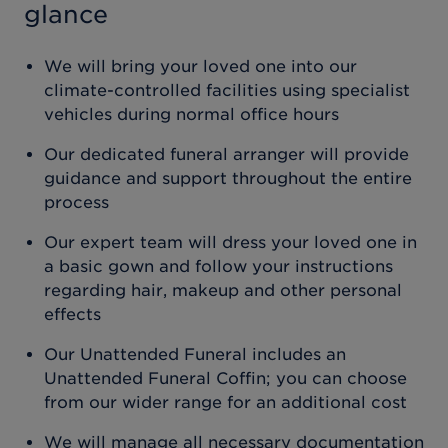
glance
We will bring your loved one into our
climate-controlled facilities using specialist
vehicles during normal office hours
Our dedicated funeral arranger will provide
guidance and support throughout the entire
process
Our expert team will dress your loved one in
a basic gown and follow your instructions
regarding hair, makeup and other personal
effects
Our Unattended Funeral includes an
Unattended Funeral Coffin; you can choose
from our wider range for an additional cost
We will manage all necessary documentation