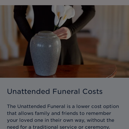
Unattended Funeral Costs
The Unattended Funeral is a lower cost option
that allows family and friends to remember
your loved one in their own way, without the
need for a traditional service or ceremony.