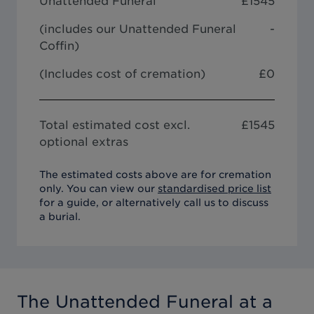
Unattended Funeral
£
1545
(includes our
Unattended Funeral
-
Coffin
)
(Includes cost of cremation)
£0
Total estimated cost excl.
£
1545
optional extras
The estimated costs above are for cremation
only. You can view our
standardised price list
for a guide, or alternatively call us to discuss
a burial.
The Unattended Funeral
at a