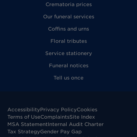
Crematoria prices
Our funeral services
Coffins and urns
Floral tributes
Service stationery
Funeral notices
Tell us once
Accessibility
Privacy Policy
Cookies
Terms of Use
Complaints
Site Index
MSA Statement
Internal Audit Charter
Tax Strategy
Gender Pay Gap