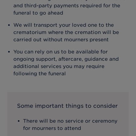
and third-party payments required for the
funeral to go ahead
We will transport your loved one to the
crematorium where the cremation will be
carried out without mourners present
You can rely on us to be available for
ongoing support, aftercare, guidance and
additional services you may require
following the funeral
Some important things to consider
There will be no service or ceremony
for mourners to attend