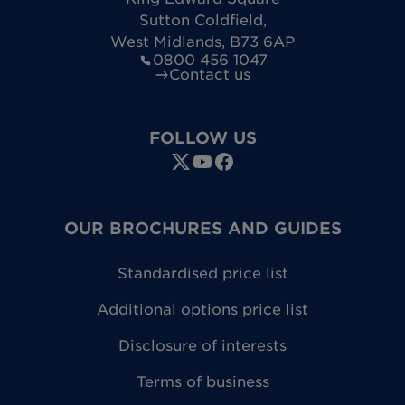
Sutton Coldfield
,
West Midlands
,
B73 6AP
0800 456 1047
Contact us
FOLLOW US
OUR BROCHURES AND GUIDES
Standardised price list
Additional options price list
Disclosure of interests
Terms of business