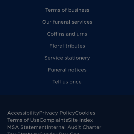
Terms of business
Our funeral services
Coffins and urns
Floral tributes
Service stationery
Funeral notices
Tell us once
Accessibility
Privacy Policy
Cookies
Terms of Use
Complaints
Site Index
MSA Statement
Internal Audit Charter