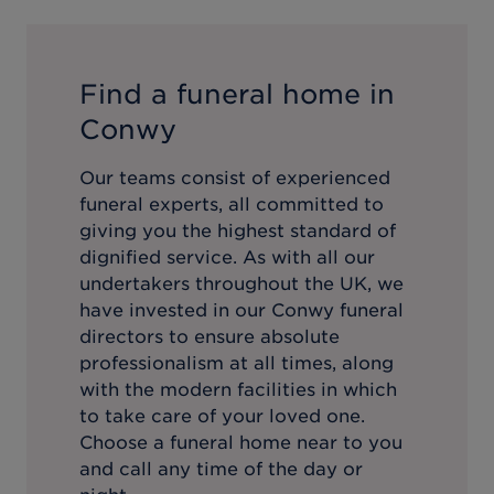
Find a funeral home in
Conwy
Our teams consist of experienced
funeral experts, all committed to
giving you the highest standard of
dignified service. As with all our
undertakers throughout the UK, we
have invested in our
Conwy
funeral
directors to ensure absolute
professionalism at all times, along
with the modern facilities in which
to take care of your loved one.
Choose a funeral home near to you
and call any time of the day or