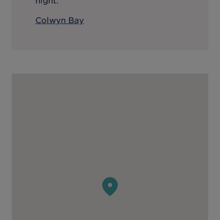
night.
Colwyn Bay