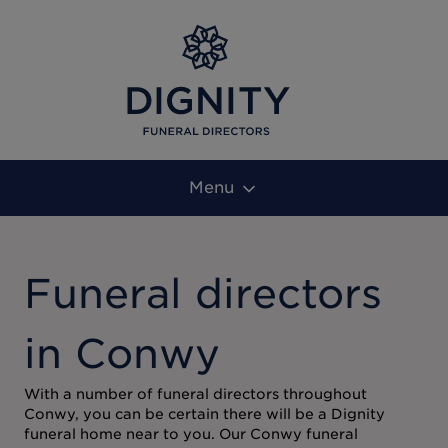
Menu
Funeral directors
in Conwy
With a number of funeral directors throughout
Conwy, you can be certain there will be a Dignity
funeral home near to you. Our Conwy funeral