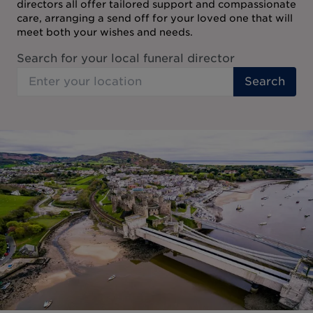
directors all offer tailored support and compassionate
care, arranging a send off for your loved one that will
meet both your wishes and needs.
Search for your local funeral director
Search