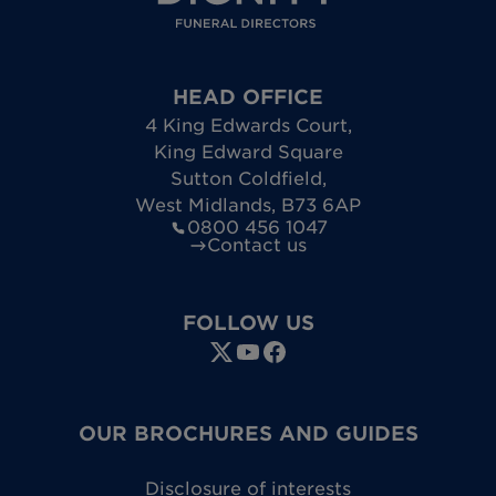
HEAD OFFICE
4 King Edwards Court
,
King Edward Square
Sutton Coldfield
,
West Midlands
,
B73 6AP
0800 456 1047
Contact us
FOLLOW US
OUR BROCHURES AND GUIDES
Disclosure of interests