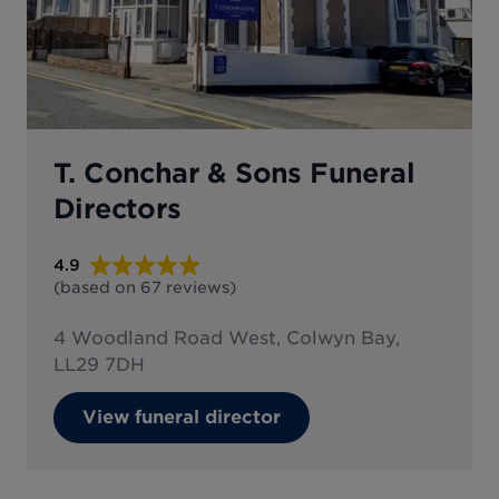
T. Conchar & Sons Funeral
Directors
4.9
(based on
67
reviews
)
4 Woodland Road West, Colwyn Bay,
LL29 7DH
View funeral director