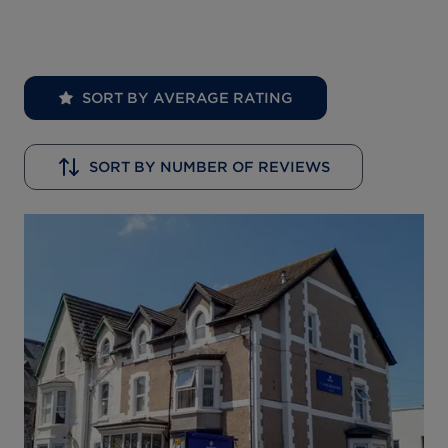
SORT BY AVERAGE RATING
SORT BY NUMBER OF REVIEWS