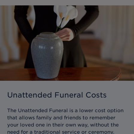
Unattended Funeral Costs
The Unattended Funeral is a lower cost option
that allows family and friends to remember
your loved one in their own way, without the
need for a traditional service or ceremony.