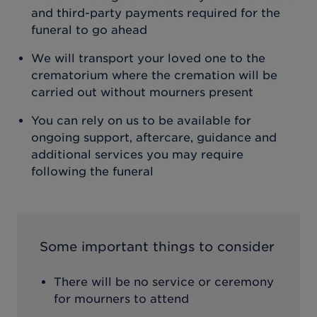
and third-party payments required for the
funeral to go ahead
We will transport your loved one to the
crematorium where the cremation will be
carried out without mourners present
You can rely on us to be available for
ongoing support, aftercare, guidance and
additional services you may require
following the funeral
Some important things to consider
There will be no service or ceremony
for mourners to attend