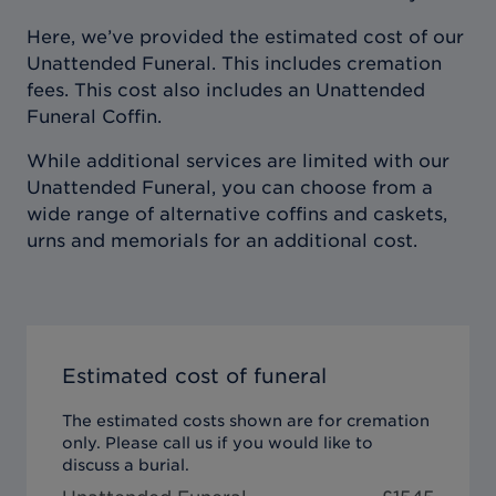
Here, we’ve provided the estimated cost of our
Unattended Funeral. This includes cremation
fees. This cost also includes an Unattended
Funeral Coffin.
While additional services are limited with our
Unattended Funeral, you can choose from a
wide range of alternative coffins and caskets,
urns and memorials for an additional cost.
Estimated cost of funeral
The estimated costs shown are for cremation
only. Please call us if you would like to
discuss a burial.