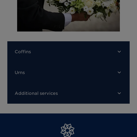
Coffins
Urns
Additional services