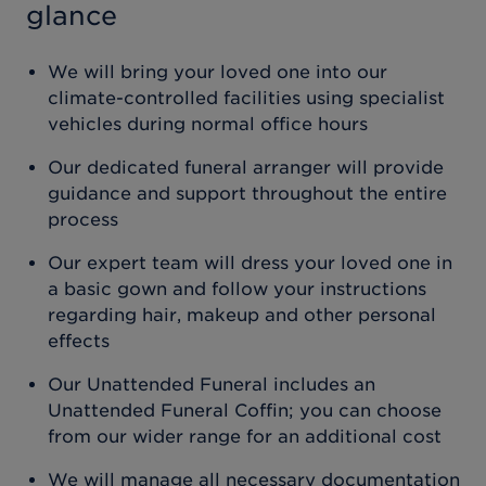
glance
We will bring your loved one into our
climate-controlled facilities using specialist
vehicles during normal office hours
Our dedicated funeral arranger will provide
guidance and support throughout the entire
process
Our expert team will dress your loved one in
a basic gown and follow your instructions
regarding hair, makeup and other personal
effects
Our Unattended Funeral includes an
Unattended Funeral Coffin; you can choose
from our wider range for an additional cost
We will manage all necessary documentation