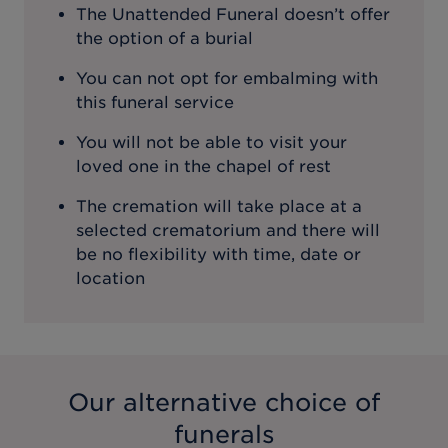
The Unattended Funeral doesn’t offer
the option of a burial
You can not opt for embalming with
this funeral service
You will not be able to visit your
loved one in the chapel of rest
The cremation will take place at a
selected crematorium and there will
be no flexibility with time, date or
location
Our alternative choice of
funerals