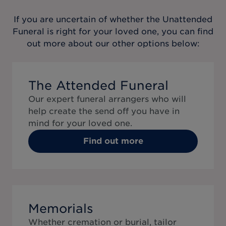
If you are uncertain of whether the
Unattended
Funeral
is right for your loved one, you can find
out more about our other options below:
The Attended Funeral
Our expert funeral arrangers who will
help create the send off you have in
mind for your loved one.
Find out more
Memorials
Whether cremation or burial, tailor