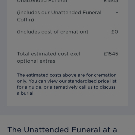
Unattended Funeral
£
1545
(includes our
Unattended Funeral
-
Coffin
)
(Includes cost of cremation)
£0
Total estimated cost excl.
£
1545
optional extras
The estimated costs above are for cremation
only. You can view our
standardised price list
for a guide, or alternatively call us to discuss
a burial.
The Unattended Funeral
at a