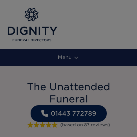
Menu
The Unattended
Funeral
01443 772789
(based on
87
reviews
)