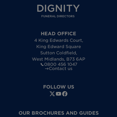
HEAD OFFICE
4 King Edwards Court
,
King Edward Square
Sutton Coldfield
,
West Midlands
,
B73 6AP
0800 456 1047
Contact us
FOLLOW US
OUR BROCHURES AND GUIDES