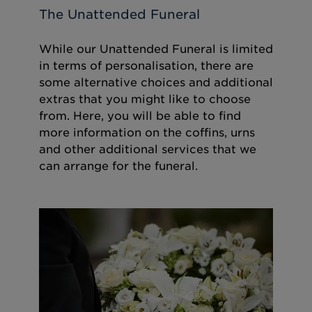
The Unattended Funeral
While our Unattended Funeral is limited
in terms of personalisation, there are
some alternative choices and additional
extras that you might like to choose
from. Here, you will be able to find
more information on the coffins, urns
and other additional services that we
can arrange for the funeral.