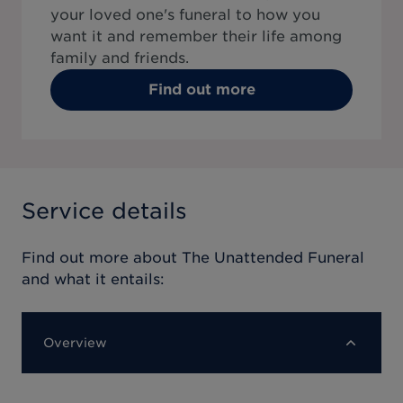
your loved one's funeral to how you
want it and remember their life among
family and friends.
Find out more
Service details
Find out more about
The Unattended Funeral
and what it entails:
Overview