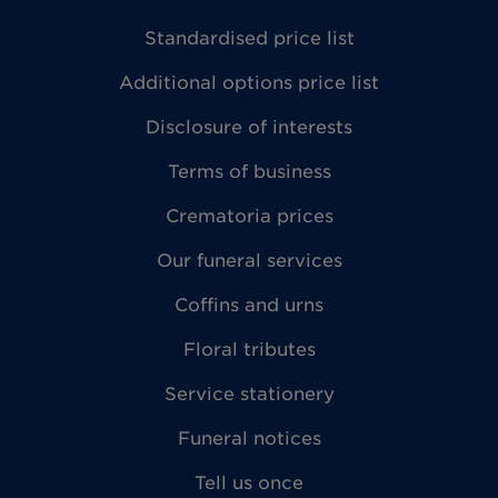
Standardised price list
Additional options price list
Disclosure of interests
Terms of business
Crematoria prices
Our funeral services
Coffins and urns
Floral tributes
Service stationery
Funeral notices
Tell us once