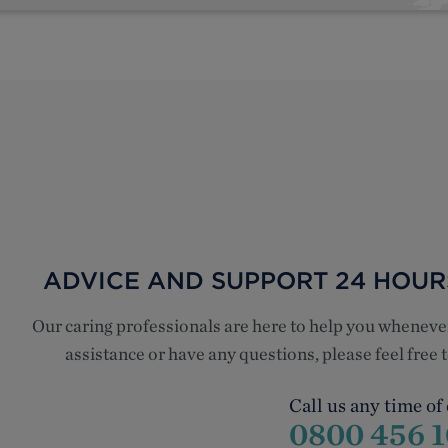
ADVICE AND SUPPORT 24 HOURS
Our caring professionals are here to help you whenev
assistance or have any questions, please feel free
Call us any time of
0800 456 