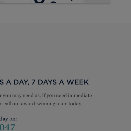
 A DAY, 7 DAYS A WEEK
er you may need us. If you need immediate
 to call our award-winning team today.
 day on:
1047