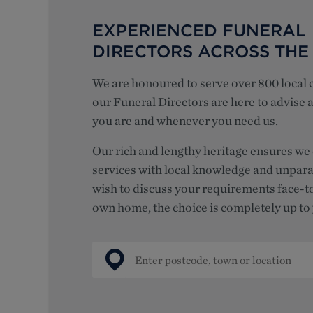
EXPERIENCED FUNERAL
DIRECTORS ACROSS THE
We are honoured to serve over 800 local
our Funeral Directors are here to advise
you are and whenever you need us.
Our
rich and lengthy heritage ensures we 
services with local knowledge and unpara
wish to discuss your requirements face-t
own home,
the choice is completely up to