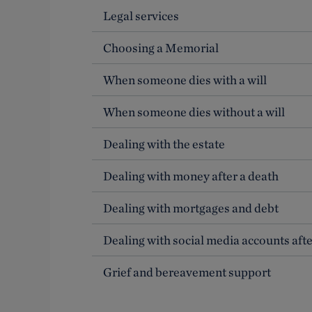
Legal services
Choosing a Memorial
When someone dies with a will
When someone dies without a will
Dealing with the estate
Dealing with money after a death
Dealing with mortgages and debt
Dealing with social media accounts afte
Grief and bereavement support