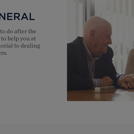
UNERAL
to do after the
 to help you at
orial to dealing
rs.