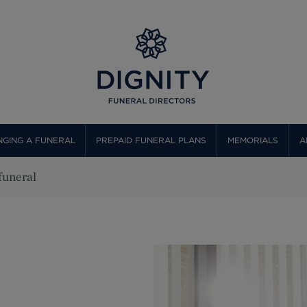
GING A FUNERAL
PREPAID FUNERAL PLANS
MEMORIALS
A
 funeral