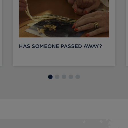
HAS SOMEONE PASSED AWAY?