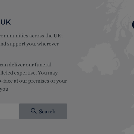
 UK
 communities across the UK;
 and support you, wherever
can deliver our funeral
lleled expertise.
You may
o-face at our premises or your
 you.
Search