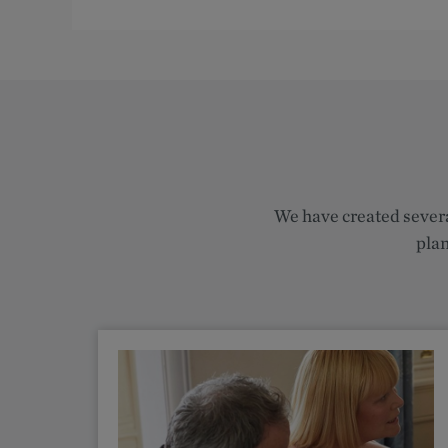
We have created severa
plan