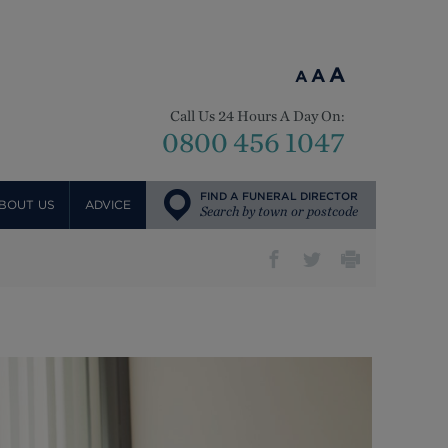
A
A
A
Call Us 24 Hours A Day On:
0800 456 1047
FIND A FUNERAL DIRECTOR
BOUT US
ADVICE
Search by town or postcode