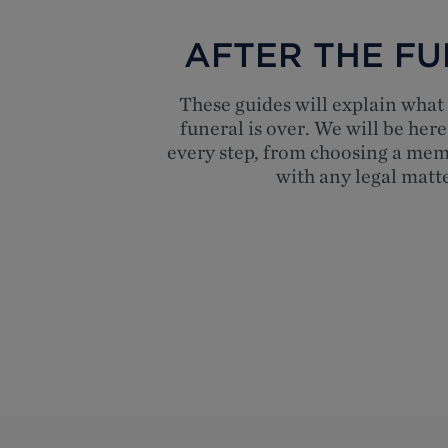
AFTER THE F
These guides will explain what 
funeral is over. We will be here
every step, from choosing a mem
with any legal matte
Top