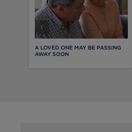
A LOVED ONE MAY BE PASSING
AWAY SOON