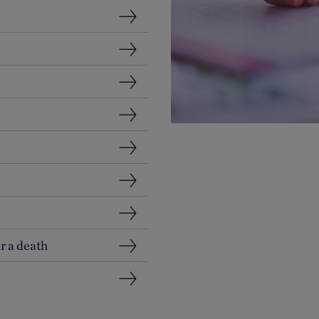
r a death