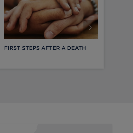
FIRST STEPS AFTER A DEATH
WHA
DIE