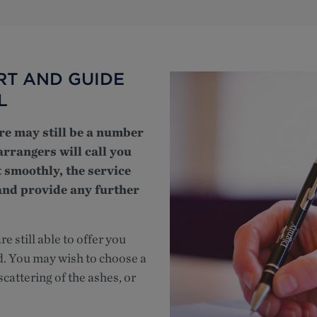
RT AND GUIDE
L
ere may still be a number
arrangers will call you
 smoothly, the service
 and provide any further
e still able to offer you
d. You may wish to choose a
cattering of the ashes, or