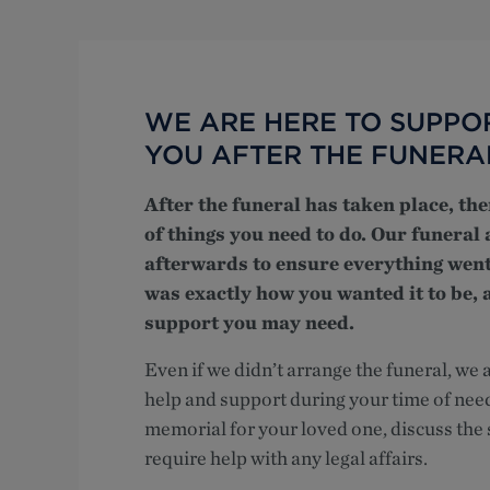
WE ARE HERE TO SUPPO
YOU AFTER THE FUNERA
After the funeral has taken place, th
of things you need to do. Our funeral 
afterwards to ensure everything went
was exactly how you wanted it to be,
support you may need.
Even if we didn’t arrange the funeral, we ar
help and support during your time of nee
memorial for your loved one, discuss the s
require help with any legal affairs.