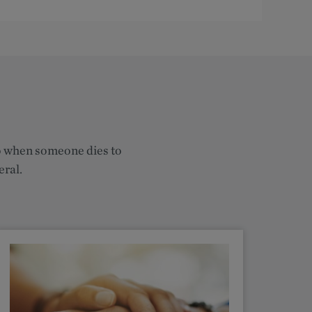
do when someone dies to
eral.