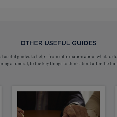
OTHER USEFUL GUIDES
l useful guides to help - from information about what to 
ning a funeral, to the key things to think about after the fun