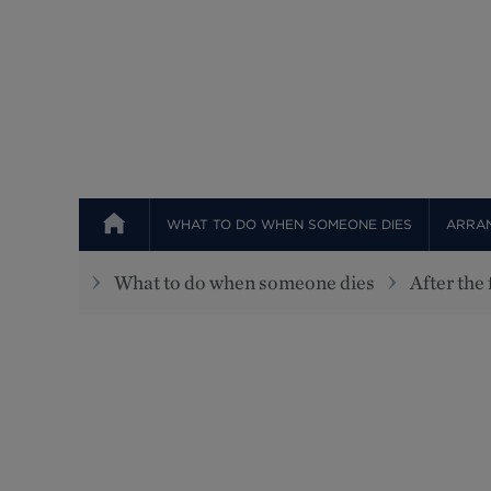
WHAT TO DO WHEN SOMEONE DIES
ARRAN
What to do when someone dies
After the