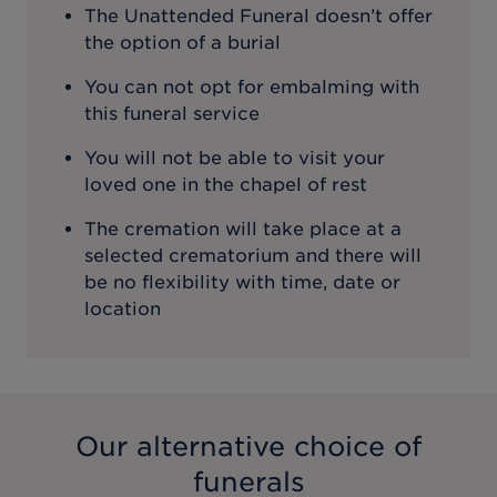
The Unattended Funeral doesn’t offer
the option of a burial
You can not opt for embalming with
this funeral service
You will not be able to visit your
loved one in the chapel of rest
The cremation will take place at a
selected crematorium and there will
be no flexibility with time, date or
location
Our alternative choice of
funerals