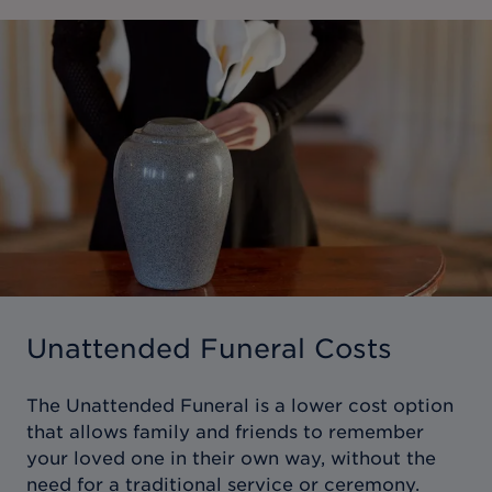
Unattended Funeral Costs
The Unattended Funeral is a lower cost option
that allows family and friends to remember
your loved one in their own way, without the
need for a traditional service or ceremony.