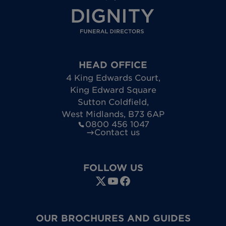
HEAD OFFICE
4 King Edwards Court
,
King Edward Square
Sutton Coldfield
,
West Midlands
,
B73 6AP
0800 456 1047
Contact us
FOLLOW US
OUR BROCHURES AND GUIDES