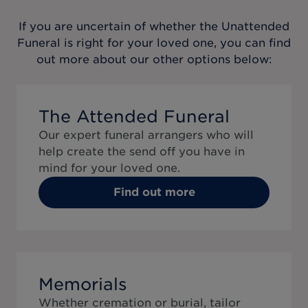
If you are uncertain of whether the
Unattended
Funeral
is right for your loved one, you can find
out more about our other options below:
The Attended Funeral
Our expert funeral arrangers who will
help create the send off you have in
mind for your loved one.
Find out more
Memorials
Whether cremation or burial, tailor