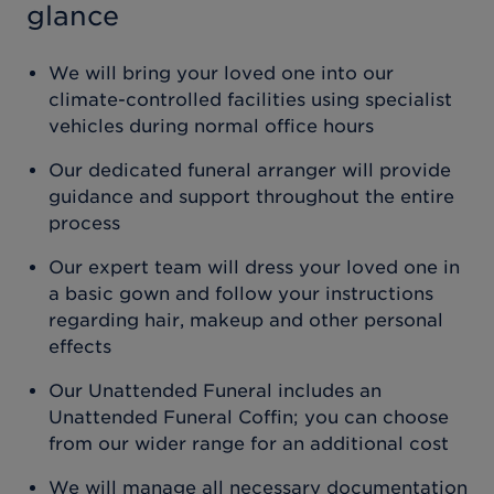
glance
We will bring your loved one into our
climate-controlled facilities using specialist
vehicles during normal office hours
Our dedicated funeral arranger will provide
guidance and support throughout the entire
process
Our expert team will dress your loved one in
a basic gown and follow your instructions
regarding hair, makeup and other personal
effects
Our Unattended Funeral includes an
Unattended Funeral Coffin; you can choose
from our wider range for an additional cost
We will manage all necessary documentation