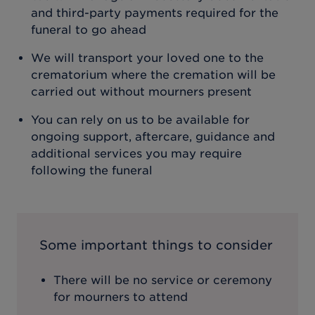
and third-party payments required for the
funeral to go ahead
We will transport your loved one to the
crematorium where the cremation will be
carried out without mourners present
You can rely on us to be available for
ongoing support, aftercare, guidance and
additional services you may require
following the funeral
Some important things to consider
There will be no service or ceremony
for mourners to attend