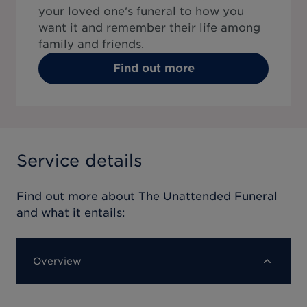
your loved one's funeral to how you
want it and remember their life among
family and friends.
Find out more
Service details
Find out more about
The Unattended Funeral
and what it entails:
Overview