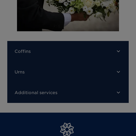
Coffins
Urns
Additional services