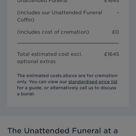
Unattended Funeral
£
1645
(includes our
Unattended Funeral
-
Coffin
)
(Includes cost of cremation)
£0
Total estimated cost excl.
£
1645
optional extras
The estimated costs above are for cremation
only. You can view our
standardised price list
for a guide, or alternatively call us to discuss
a burial.
The Unattended Funeral
at a