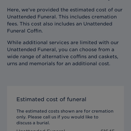
Here, we’ve provided the estimated cost of our
Unattended Funeral. This includes cremation
fees. This cost also includes an Unattended
Funeral Coffin.
While additional services are limited with our
Unattended Funeral, you can choose from a
wide range of alternative coffins and caskets,
urns and memorials for an additional cost.
Estimated cost of funeral
The estimated costs shown are for cremation
only. Please call us if you would like to
discuss a burial.