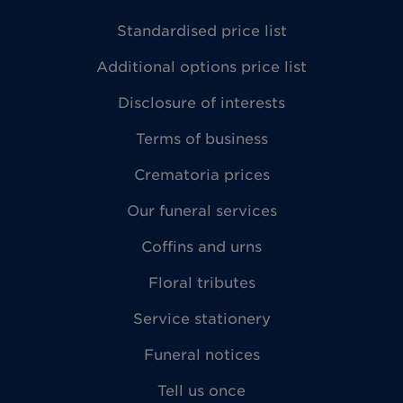
Standardised price list
Additional options price list
Disclosure of interests
Terms of business
Crematoria prices
Our funeral services
Coffins and urns
Floral tributes
Service stationery
Funeral notices
Tell us once