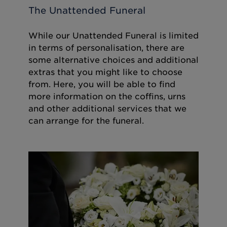
The Unattended Funeral
While our Unattended Funeral is limited
in terms of personalisation, there are
some alternative choices and additional
extras that you might like to choose
from. Here, you will be able to find
more information on the coffins, urns
and other additional services that we
can arrange for the funeral.