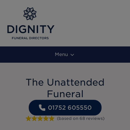
Menu
The Unattended
Funeral
01752 605550
(based on
68
reviews
)