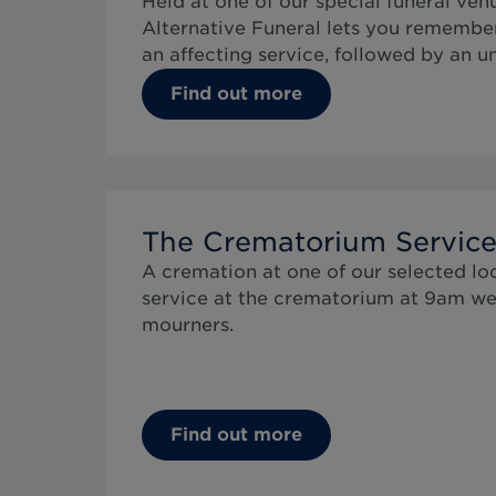
Held at one of our special funeral ven
Alternative Funeral lets you remembe
an affecting service, followed by an 
Find out more
The Crematorium Servic
A cremation at one of our selected lo
service at the crematorium at 9am we
mourners.
Find out more