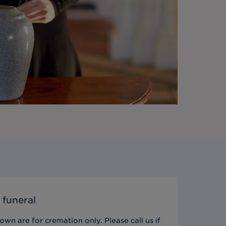
 funeral
wn are for cremation only. Please call us if