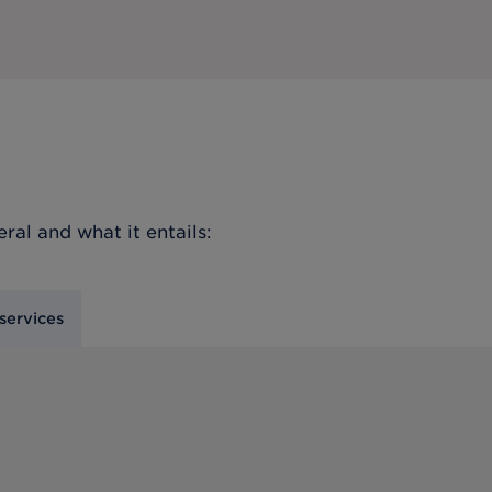
eral
and what it entails:
services