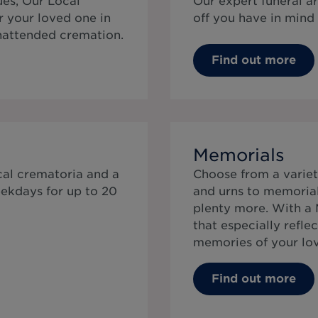
ues, Our Local
Our expert funeral a
r your loved one in
off you have in mind 
unattended cremation.
Find out more
e
Memorials
cal crematoria and a
Choose from a variet
ekdays for up to 20
and urns to memorial 
plenty more. With a 
that especially reflec
memories of your lo
Find out more