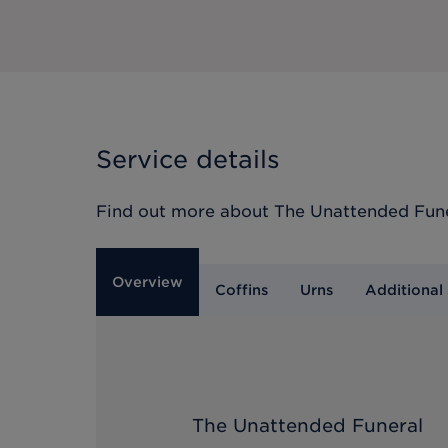
Service details
Find out more about
The Unattended Fun
Overview
Coffins
Urns
Additional 
The Unattended Funeral