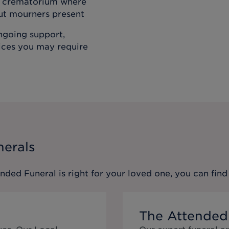
he crematorium where
out mourners present
ongoing support,
vices you may require
nerals
ended Funeral
is right for your loved one, you can fi
The Attended