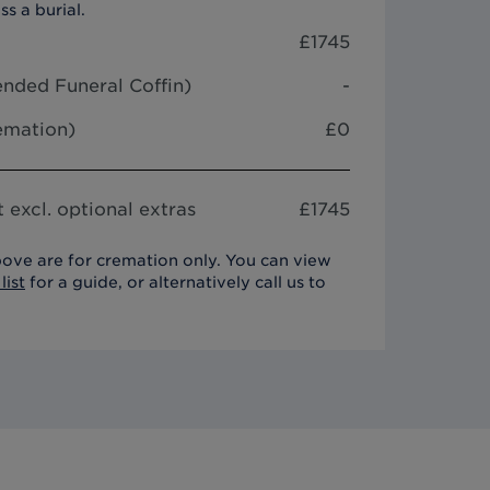
ss a burial.
£
1745
nded Funeral Coffin
)
-
remation)
£0
 excl. optional extras
£
1745
ove are for cremation only. You can view
list
for a guide, or alternatively call us to