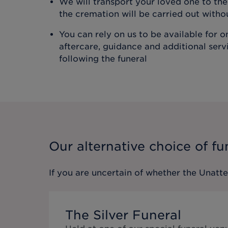
We will transport your loved one to t
the cremation will be carried out with
You can rely on us to be available for 
aftercare, guidance and additional ser
following the funeral
Our alternative choice of fu
If you are uncertain of whether the
Unatt
The Silver Funeral