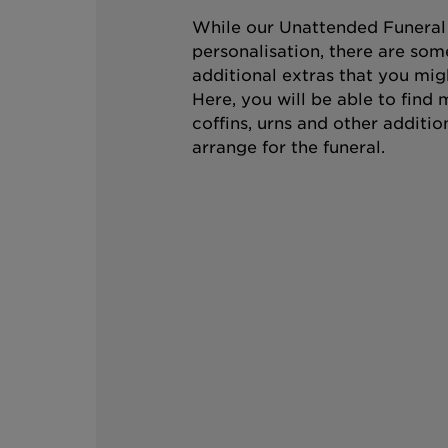
While our Unattended Funeral i
personalisation, there are som
additional extras that you mig
Here, you will be able to find
coffins, urns and other additio
arrange for the funeral.