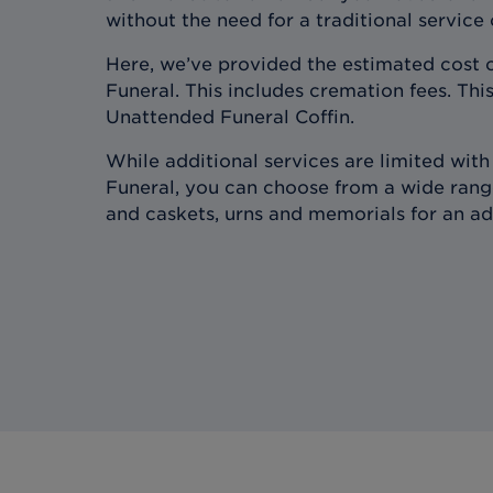
without the need for a traditional service
Here, we’ve provided the estimated cost 
Funeral. This includes cremation fees. This
Unattended Funeral Coffin.
While additional services are limited wit
Funeral, you can choose from a wide range
and caskets, urns and memorials for an ad