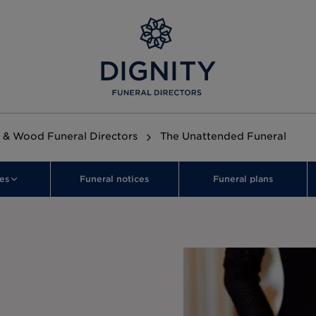
 & Wood Funeral Directors
The Unattended Funeral
es
Funeral notices
Funeral plans