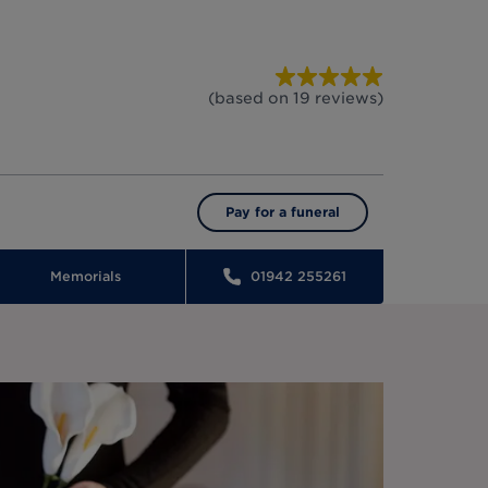
(based on
19
reviews
)
Pay for a funeral
Memorials
01942 255261