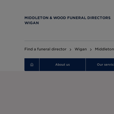
MIDDLETON & WOOD FUNERAL DIRECTORS
WIGAN
Find a funeral director
Wigan
Middleton
About us
Our servic