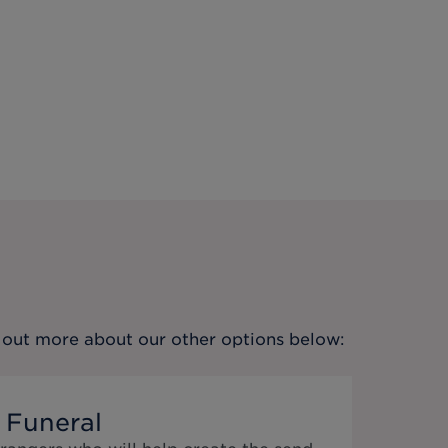
nd out more about our other options below:
 Funeral