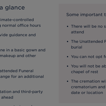
a glance
Some important t
limate-controlled
ng normal office hours
There will be no 
attend
ovide guidance and
The Unattended Fu
burial
one in a basic gown and
, makeup and other
You can not opt f
You will not be ab
attended Funeral
chapel of rest
ange for an additional
The cremation wil
crematorium and th
ation and third-party
date or location
o ahead