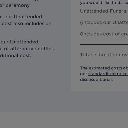
you would like to discu
 or ceremony.
Unattended Funeral
of our Unattended
(includes our
Unatte
 cost also includes an
(Includes cost of c
h our Unattended
 of alternative coffins
Total estimated cost
ditional cost.
The estimated costs ab
our
standardised price 
discuss a burial.