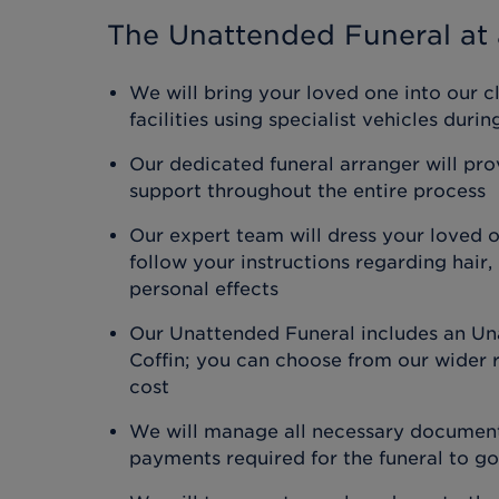
The Unattended Funeral
at 
We will bring your loved one into our c
facilities using specialist vehicles duri
Our dedicated funeral arranger will pr
support throughout the entire process
Our expert team will dress your loved 
follow your instructions regarding hair
personal effects
Our Unattended Funeral includes an Un
Coffin; you can choose from our wider r
cost
We will manage all necessary document
payments required for the funeral to g