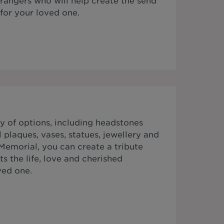
rrangers who will help create the send
for your loved one.
y of options, including headstones
plaques, vases, statues, jewellery and
Memorial, you can create a tribute
ts the life, love and cherished
ved one.