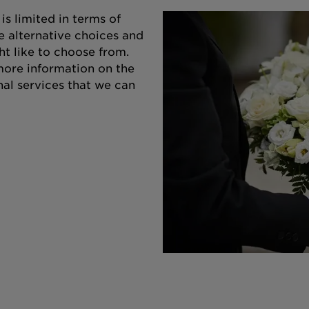
s limited in terms of
e alternative choices and
ht like to choose from.
 more information on the
nal services that we can