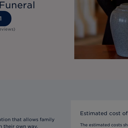
Funeral
1
eviews
)
Estimated cost of
tion that allows family
The estimated costs sho
n their own way,