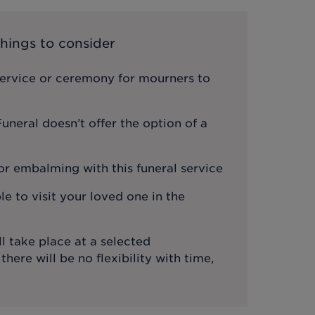
hings to consider
service or ceremony for mourners to
neral doesn’t offer the option of a
or embalming with this funeral service
le to visit your loved one in the
l take place at a selected
ere will be no flexibility with time,