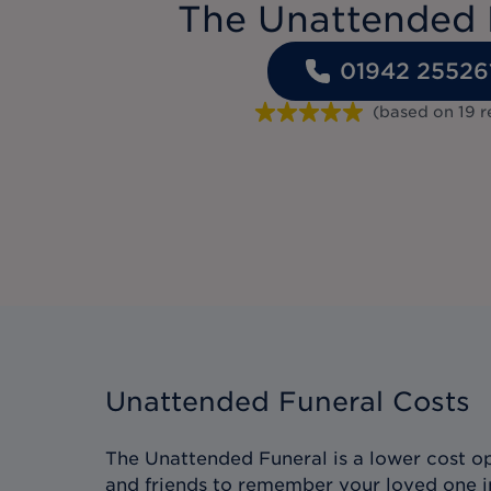
The Unattended 
01942 25526
(based on
19
r
Unattended Funeral Costs
The Unattended Funeral is a lower cost op
and friends to remember your loved one i