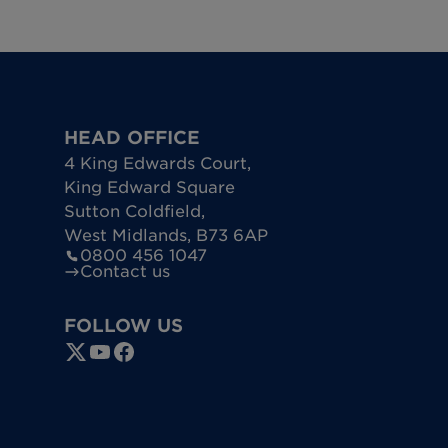
oling off period a full refund of the monies received 
ancellation will apply. Please refer to your Terms & Co
HEAD OFFICE
4 King Edwards Court
,
King Edward Square
Sutton Coldfield
,
West Midlands
,
B73 6AP
0800 456 1047
Contact us
FOLLOW US