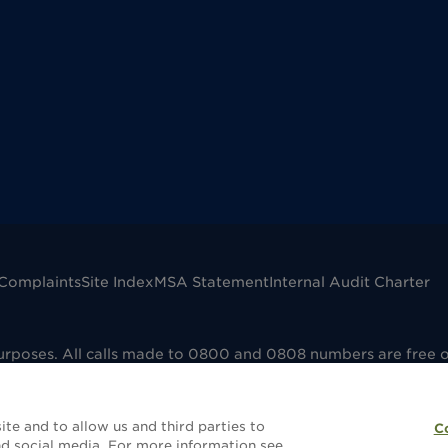
Complaints
Site Index
MSA Statement
Internal Audit Charter
purposes. All calls made to 0800 and 0808 numbers are free 
mpany registered in England No. 00041598. VAT registered No
dfield B73 6AP. Dignity Funerals Limited is authorised and 
e that the selling and administering of funeral plans is reg
te and to allow us and third parties to
C
without a funeral plan this will not be covered by FCA regula
d social media. For more information see