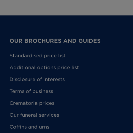
will be made. Where the plan is cancelled
nditions for further details.
OUR BROCHURES AND GUIDES
Standardised price list
Additional options price list
Disclosure of interests
Terms of business
Crematoria prices
Our funeral services
Coffins and urns