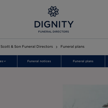
Scott & Son Funeral Directors
Funeral plans
es
Funeral notices
Funeral plans