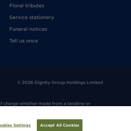
Floral tributes
Service stationery
Funeral notices
Tell us once
©
2026
Dignity Group Holdings Limited
of charge whether made from a landline or
. 486 6081 14. Registered office: 4 King
regulated by the Financial Conduct Authority
ulated by the Financial Conduct Authority
ookies Settings
Accept All Cookies
tion.