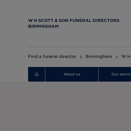
W H SCOTT & SON FUNERAL DIRECTORS
BIRMINGHAM
Find a funeral director
Birmingham
W H 
About us
Our servic