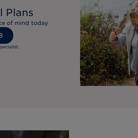
l Plans
ace of mind today
8
pecialist.