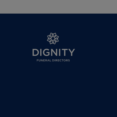
Where the plan is cancelled within the co
outside of the cooling off period a £300 c