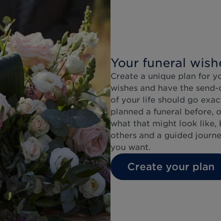
Your funeral wish
Create a unique plan for y
wishes and have the send-of
of your life should go exa
planned a funeral before, o
what that might look like, 
others and a guided journe
you want.
Create your plan