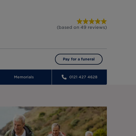
(based on
49
reviews
)
Pay for a funeral
Memorials
0121 427 4628