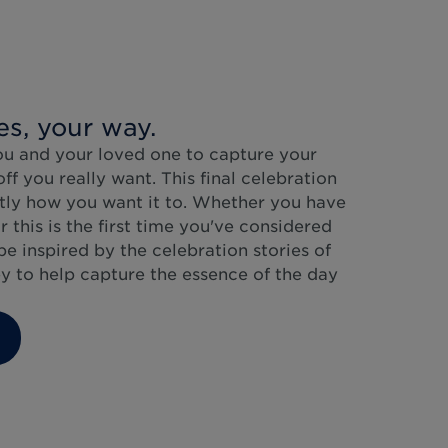
es, your way.
ou and your loved one to capture your
f you really want. This final celebration
ctly how you want it to. Whether you have
r this is the first time you've considered
be inspired by the celebration stories of
y to help capture the essence of the day