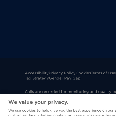
Accessibility
Privacy Policy
Cookies
Terms of Use
Tax Strategy
Gender Pay Gap
Calls are recorded for monitoring and quality 
mobile phone. Dignity Funerals Limited is a co
We value your privacy.
Edwards Court, King Edwards Square, Sutton Col
under Firm Reference Number 967130. Please not
We use cookies to help give you the best experience on our si
(FCA), however if you are purchasing a funeral 
customise the marketing content you see across websites an