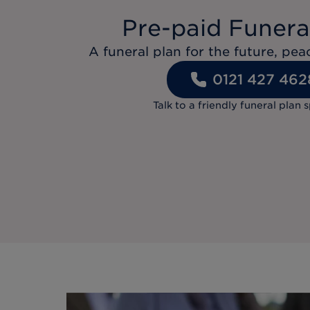
Pre-paid Funera
A funeral plan for the future, pe
0121 427 462
Talk to a friendly funeral plan s