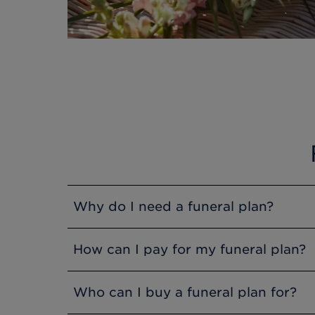
Why do I need a funeral plan?
Funeral Plans are a great way to share fi
How can I pay for my funeral plan?
at the time of need. When you purchase y
will be protected from possible future pr
You can pay in full at your point of purc
Who can I buy a funeral plan for?
charge you for paying by instalments. The