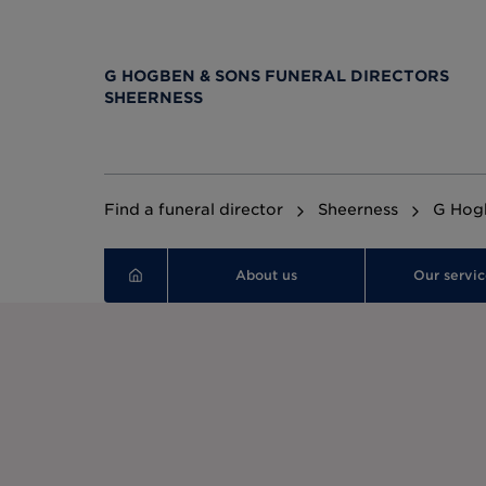
G HOGBEN & SONS FUNERAL DIRECTORS
SHEERNESS
Find a funeral director
Sheerness
G Hogb
About us
Our servic