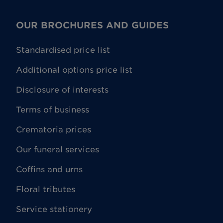
OUR BROCHURES AND GUIDES
Standardised price list
Additional options price list
Disclosure of interests
Terms of business
Crematoria prices
Our funeral services
Coffins and urns
Floral tributes
Service stationery