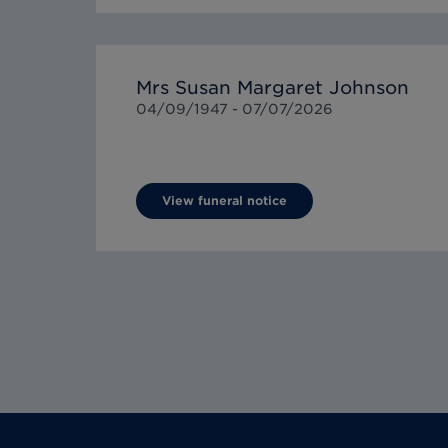
Mrs Susan Margaret Johnson
04/09/1947 -
07/07/2026
View funeral notice