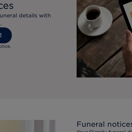
ces
uneral details with
.
1
otice.
Funeral notice