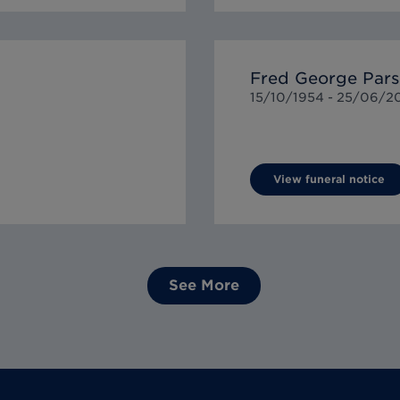
Fred George Par
15/10/1954 -
25/06/2
View funeral notice
See More