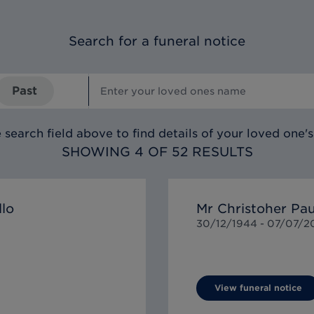
Search for a funeral notice
Past
 search field above to find details of your loved one's
SHOWING 4 OF 52 RESULTS
llo
Mr Christoher P
30/12/1944 -
07/07/2
View funeral notice