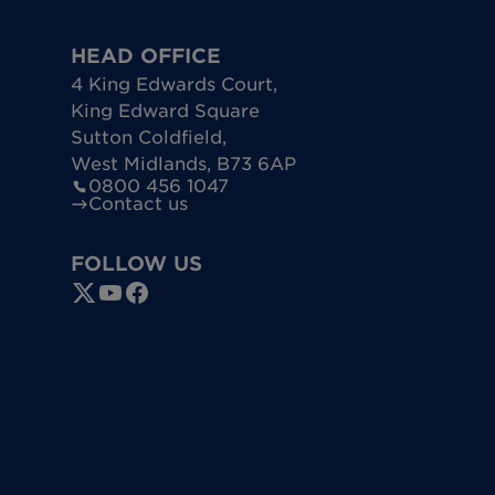
HEAD OFFICE
4 King Edwards Court
,
King Edward Square
Sutton Coldfield
,
West Midlands
,
B73 6AP
0800 456 1047
Contact us
FOLLOW US