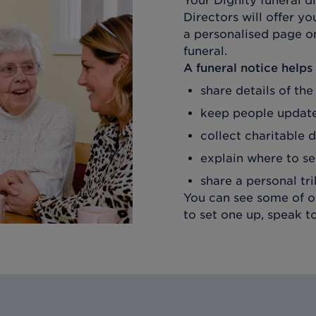
Your Dignity funeral d
Directors
will offer yo
a personalised page on
funeral.
A funeral notice helps
share details of the
keep people update
collect charitable 
explain where to se
share a personal tr
You can see some of ou
to set one up, speak t