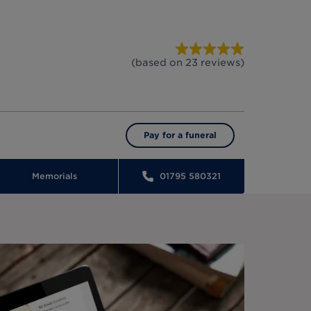
(based on
23
reviews
)
Pay for a funeral
Memorials
01795 580321