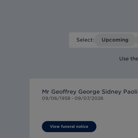
Select:
Upcoming
Use the
Mr Geoffrey George Sidney Paoli
09/06/1958 -
09/07/2026
View funeral notice