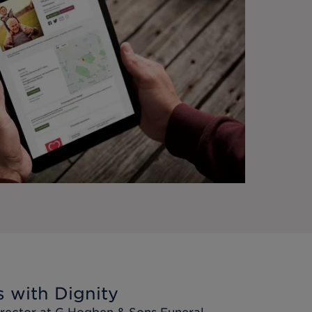
s with Dignity