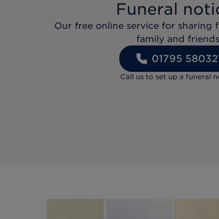
Funeral noti
Our free online service for sharing f
family and friends
01795 58032
Call us to set up a funeral n