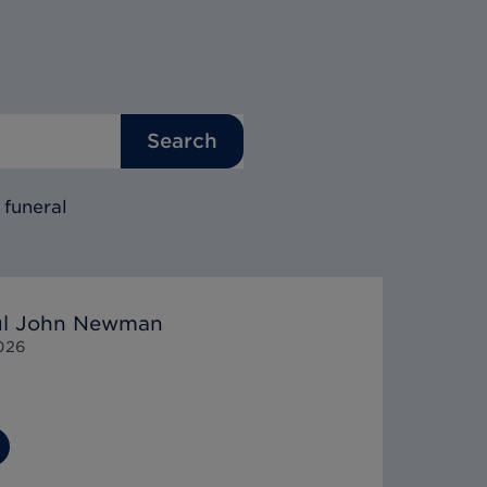
Search
 funeral
aul John Newman
026