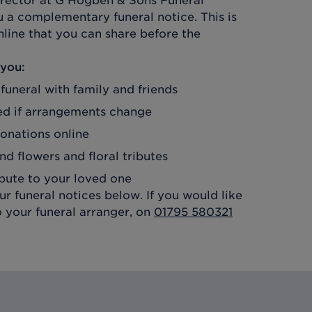
irector at
G Hogben & Sons Funeral
u a complementary funeral notice. This is
line that you can share before the
 you:
 funeral with family and friends
d if arrangements change
donations online
nd flowers and floral tributes
ibute to your loved one
r funeral notices below. If you would like
o your funeral arranger, on
01795 580321