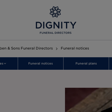
en & Sons Funeral Directors
Funeral notices
es
Funeral notices
Funeral plans