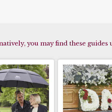
natively, you may find these guides 