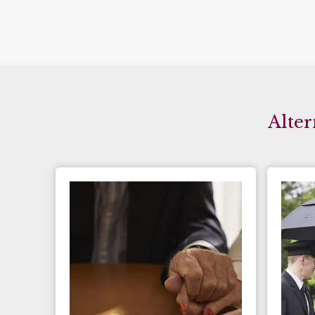
Alter