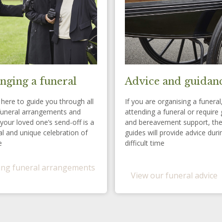
nging a funeral
Advice and guidan
here to guide you through all
If you are organising a funeral
funeral arrangements and
attending a funeral or require 
your loved one’s send-off is a
and bereavement support, th
l and unique celebration of
guides will provide advice duri
e
difficult time
ng funeral arrangements
View our funeral advice