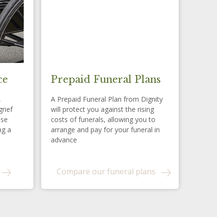
ce
Prepaid Funeral Plans
,
A Prepaid Funeral Plan from Dignity
grief
will protect you against the rising
ese
costs of funerals, allowing you to
ng a
arrange and pay for your funeral in
advance
Compare our funeral plans