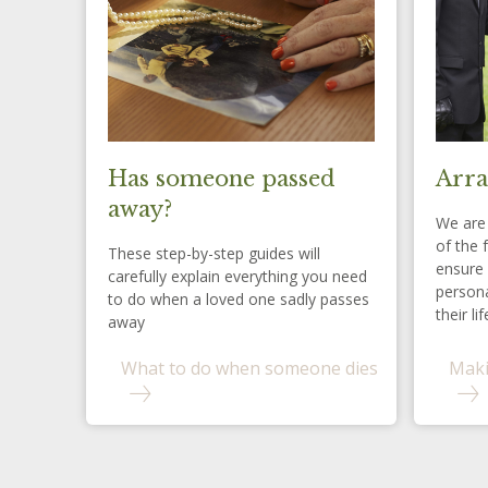
Has someone passed
Arra
away?
We are 
of the 
These step-by-step guides will
ensure 
carefully explain everything you need
persona
to do when a loved one sadly passes
their lif
away
What to do when someone dies
Maki