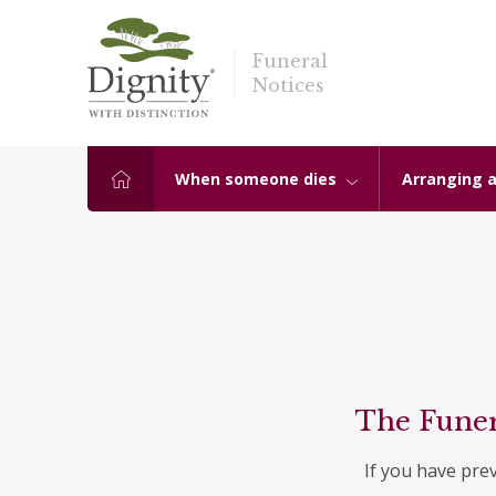
Funeral
Notices
When someone dies
Arranging a
The Funer
If you have pre