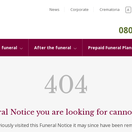
News
Corporate
Crematoria
A
080
 funeral
After the funeral
Prepaid Funeral Plan
404
al Notice you are looking for canno
viously visited this Funeral Notice it may since have been re