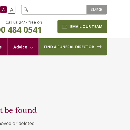
A
A
SEARCH
Call us 24/7 free on
EMAIL OUR TEAM
0 484 0541
s
Advice
FIND A FUNERAL DIRECTOR
t be found
moved or deleted