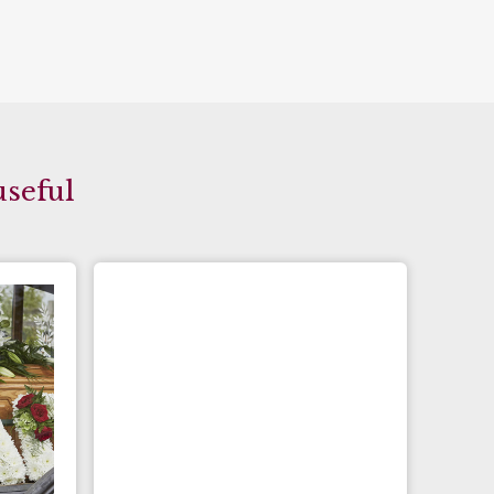
useful