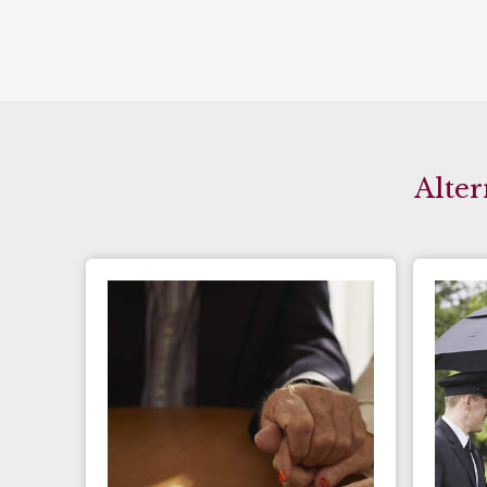
Alter