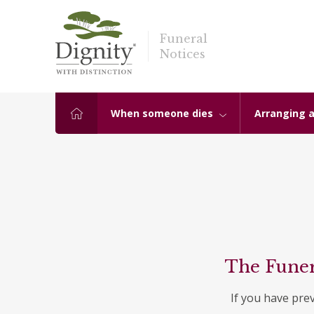
Funeral
Notices
When someone dies
Arranging a
The Funer
If you have pre