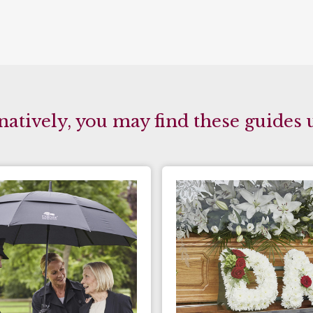
natively, you may find these guides 