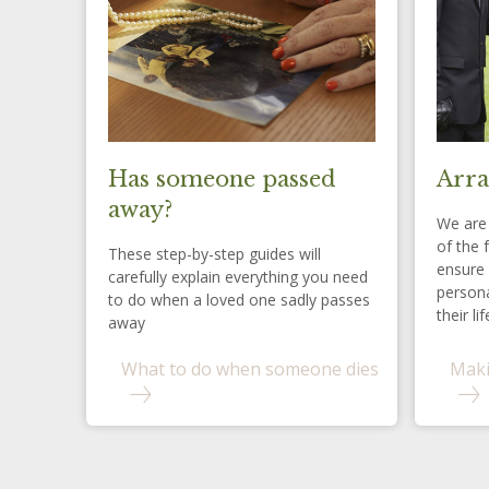
Has someone passed
Arra
away?
We are 
of the 
These step-by-step guides will
ensure 
carefully explain everything you need
persona
to do when a loved one sadly passes
their lif
away
What to do when someone dies
Maki