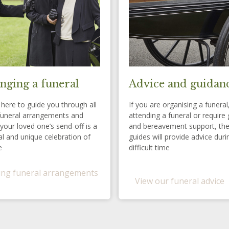
nging a funeral
Advice and guidan
here to guide you through all
If you are organising a funeral
funeral arrangements and
attending a funeral or require 
your loved one’s send-off is a
and bereavement support, th
l and unique celebration of
guides will provide advice duri
e
difficult time
ng funeral arrangements
View our funeral advice