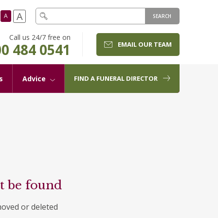
A
A
SEARCH
Call us 24/7 free on
EMAIL OUR TEAM
0 484 0541
s
Advice
FIND A FUNERAL DIRECTOR
t be found
moved or deleted