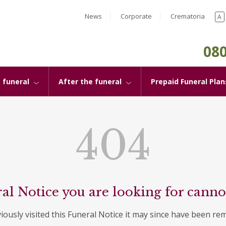
News
Corporate
Crematoria
A
080
 funeral
After the funeral
Prepaid Funeral Plan
404
al Notice you are looking for canno
viously visited this Funeral Notice it may since have been re