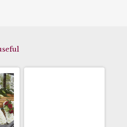
useful