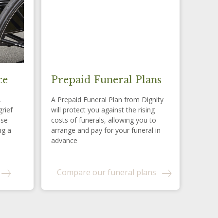
ce
Prepaid Funeral Plans
,
A Prepaid Funeral Plan from Dignity
grief
will protect you against the rising
ese
costs of funerals, allowing you to
ng a
arrange and pay for your funeral in
advance
Compare our funeral plans