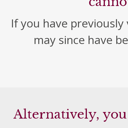
canno
If you have previously v
may since have b
Alternatively, you