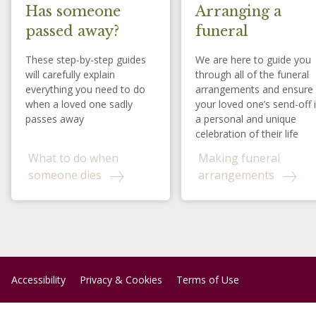
Has someone
Arranging a
passed away?
funeral
These step-by-step guides
We are here to guide you
will carefully explain
through all of the funeral
everything you need to do
arrangements and ensure
when a loved one sadly
your loved one’s send-off 
passes away
a personal and unique
celebration of their life
What to do when
Making funeral
someone dies
arrangements
Accessibility
Privacy & Cookies
Terms of Use