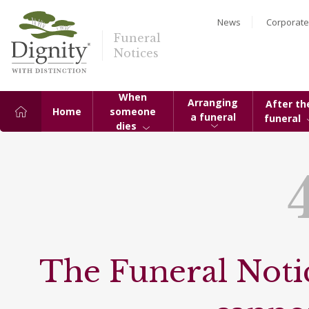
News
Corporate
Funeral
Notices
When
Arranging
After th
Home
someone
a funeral
funeral
dies
The Funeral Notic