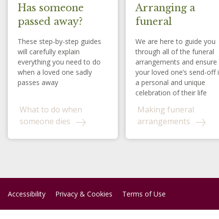
Has someone
Arranging a
passed away?
funeral
These step-by-step guides
We are here to guide you
will carefully explain
through all of the funeral
everything you need to do
arrangements and ensure
when a loved one sadly
your loved one’s send-off 
passes away
a personal and unique
celebration of their life
What to do when
Making funeral
someone dies
arrangements
Accessibility
Privacy & Cookies
Terms of Use