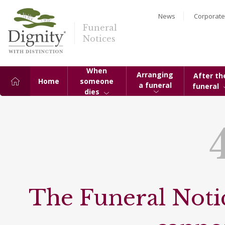
News
Corporate
Funeral
Notices
When
Arranging
After th
Home
someone
a funeral
funeral
dies
The Funeral Notic