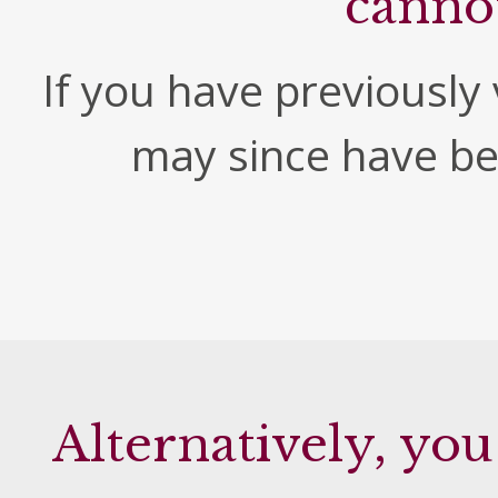
canno
If you have previously v
may since have b
Alternatively, you