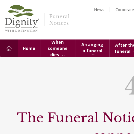
News
Corporate
Funeral
Notices
When
Arranging
After th
Home
someone
a funeral
funeral
dies
The Funeral Notic