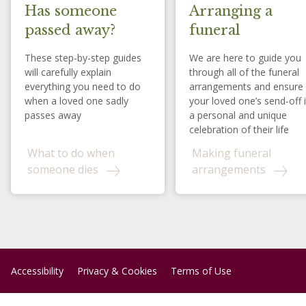
Has someone
Arranging a
passed away?
funeral
These step-by-step guides
We are here to guide you
will carefully explain
through all of the funeral
everything you need to do
arrangements and ensure
when a loved one sadly
your loved one’s send-off 
passes away
a personal and unique
celebration of their life
What to do when
Making funeral
someone dies
arrangements
Accessibility
Privacy & Cookies
Terms of Use