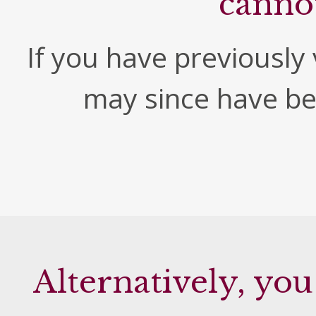
canno
If you have previously v
may since have b
Alternatively, you