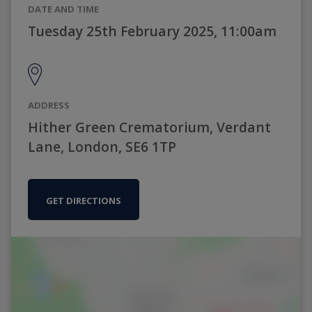
DATE AND TIME
Tuesday 25th February 2025, 11:00am
ADDRESS
Hither Green Crematorium, Verdant
Lane, London, SE6 1TP
GET DIRECTIONS