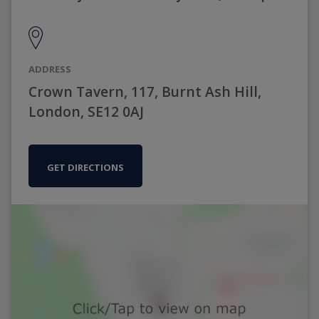
ADDRESS
Crown Tavern, 117, Burnt Ash Hill,
London, SE12 0AJ
GET DIRECTIONS