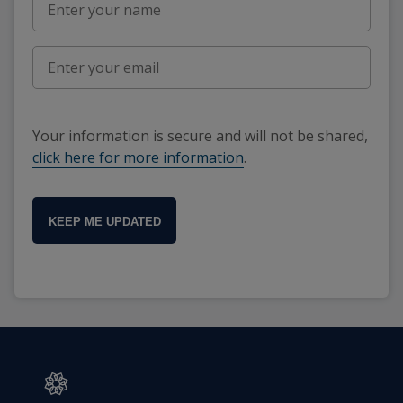
Your information is secure and will not be shared,
click here for more information
.
KEEP ME UPDATED