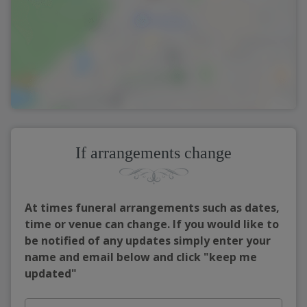
If arrangements change
At times funeral arrangements such as dates,
time or venue can change. If you would like to
be notified of any updates simply enter your
name and email below and click "keep me
updated"