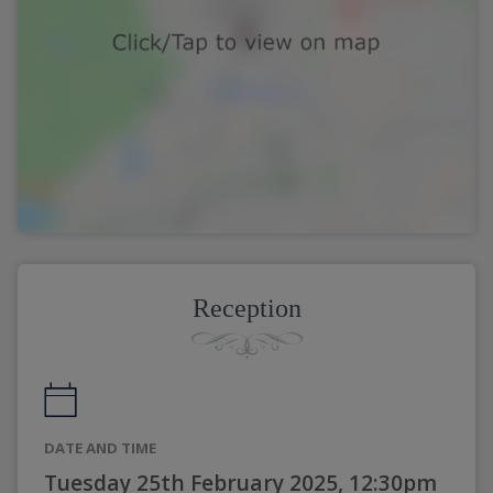
Reception
DATE AND TIME
Tuesday 25th February 2025, 12:30pm