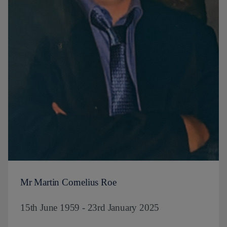
Mr Martin Cornelius Roe
15th June 1959 - 23rd January 2025