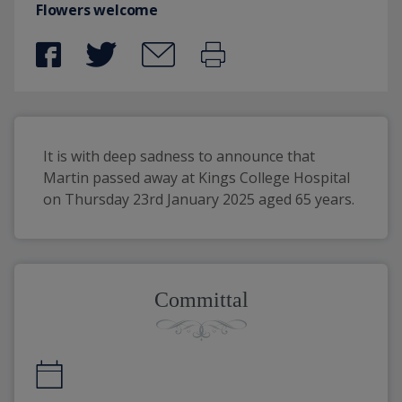
Flowers welcome
It is with deep sadness to announce that 
Martin passed away at Kings College Hospital 
on Thursday 23rd January 2025 aged 65 years.
Committal