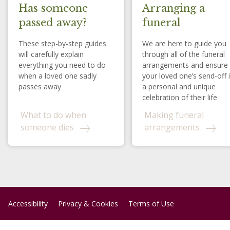
Has someone
Arranging a
passed away?
funeral
These step-by-step guides
We are here to guide you
will carefully explain
through all of the funeral
everything you need to do
arrangements and ensure
when a loved one sadly
your loved one’s send-off 
passes away
a personal and unique
celebration of their life
What to do when
Making funeral
someone dies
arrangements
Accessibility
Privacy & Cookies
Terms of Use