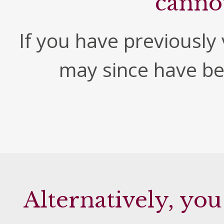
canno
If you have previously v
may since have b
Alternatively, you