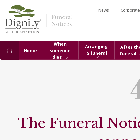
News
Corporate
Funeral
Notices
When
Arranging
After th
Home
someone
a funeral
funeral
dies
The Funeral Notic