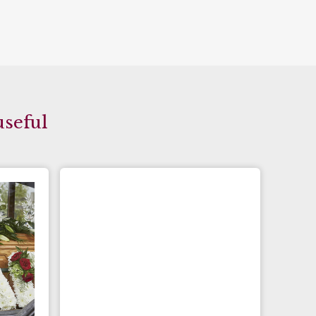
useful