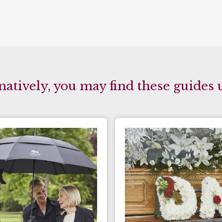
natively, you may find these guides 