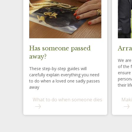
Has someone passed
Arra
away?
We are 
of the 
These step-by-step guides will
ensure 
carefully explain everything you need
persona
to do when a loved one sadly passes
their lif
away
What to do when someone dies
Maki