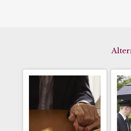
Alter