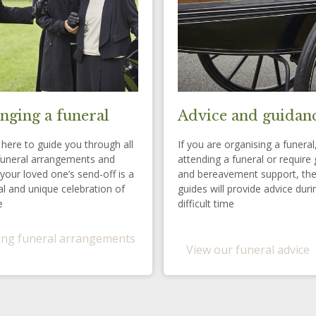
nging a funeral
Advice and guidan
here to guide you through all
If you are organising a funeral
funeral arrangements and
attending a funeral or require 
your loved one’s send-off is a
and bereavement support, th
l and unique celebration of
guides will provide advice duri
e
difficult time
ng funeral arrangements
View our funeral advice