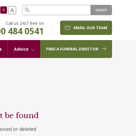
A
A
SEARCH
Call us 24/7 free on
EMAIL OUR TEAM
0 484 0541
s
Advice
FIND A FUNERAL DIRECTOR
t be found
moved or deleted