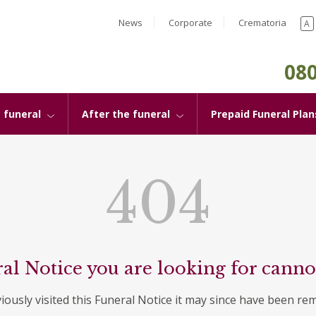
News
Corporate
Crematoria
A
080
 funeral
After the funeral
Prepaid Funeral Plan
404
al Notice you are looking for canno
viously visited this Funeral Notice it may since have been re