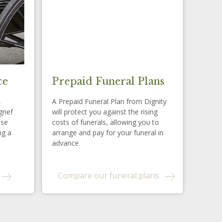
ce
Prepaid Funeral Plans
,
A Prepaid Funeral Plan from Dignity
grief
will protect you against the rising
ese
costs of funerals, allowing you to
ng a
arrange and pay for your funeral in
advance
Compare our funeral plans