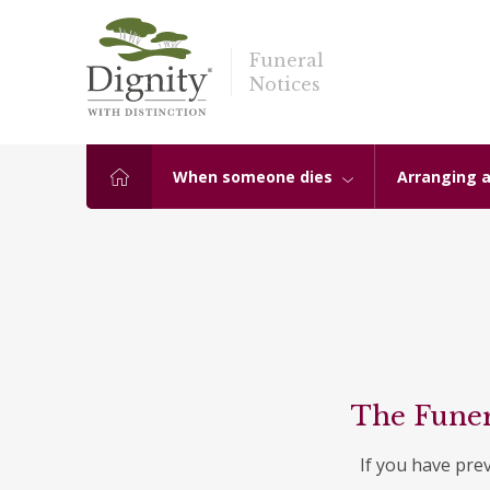
Funeral
Notices
When someone dies
Arranging a
The Funer
If you have pre