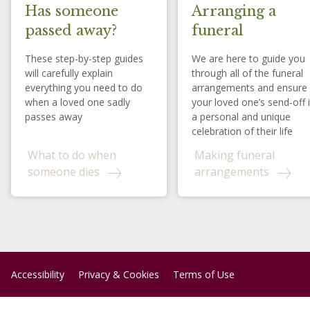
Has someone
Arranging a
passed away?
funeral
These step-by-step guides
We are here to guide you
will carefully explain
through all of the funeral
everything you need to do
arrangements and ensure
when a loved one sadly
your loved one’s send-off 
passes away
a personal and unique
celebration of their life
What to do when
Making funeral
someone dies
arrangements
Accessibility
Privacy & Cookies
Terms of Use