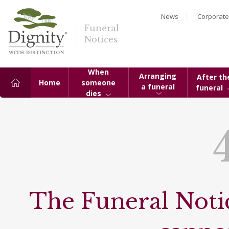
News
Corporate
Funeral
Notices
When
Arranging
After th
Home
someone
a funeral
funeral
dies
The Funeral Notic