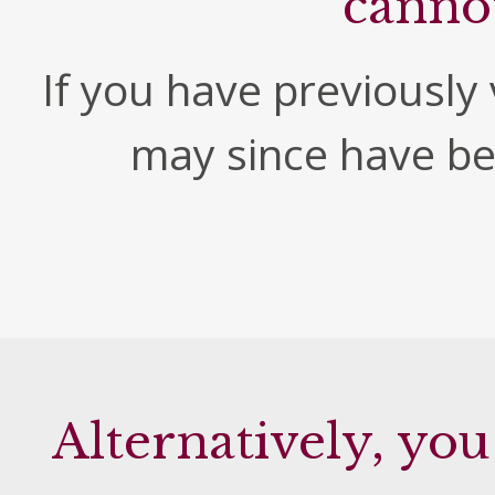
canno
If you have previously v
may since have b
Alternatively, you