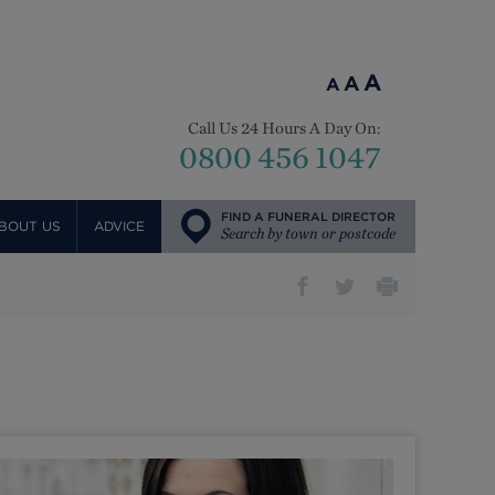
A
A
A
Call Us 24 Hours A Day On:
0800 456 1047
FIND A FUNERAL DIRECTOR
BOUT US
ADVICE
Search by town or postcode