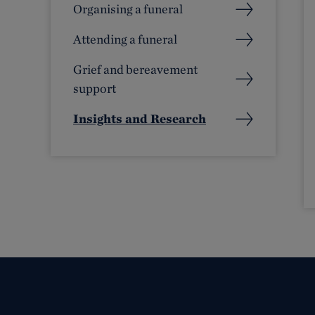
Organising a funeral
Attending a funeral
Grief and bereavement
support
Insights and Research