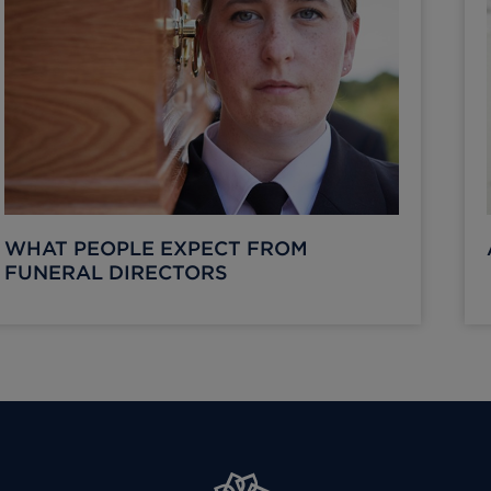
WHAT PEOPLE EXPECT FROM
FUNERAL DIRECTORS