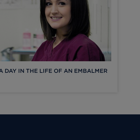
A DAY IN THE LIFE OF AN EMBALMER