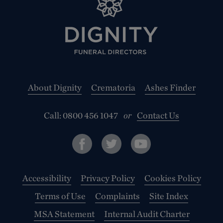
About Dignity
Crematoria
Ashes Finder
Call:
0800 456 1047
or
Contact Us
Accessibility
Privacy Policy
Cookies Policy
Terms of Use
Complaints
Site Index
MSA Statement
Internal Audit Charter