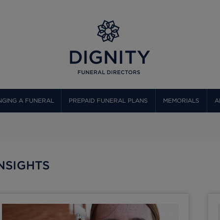
GING A FUNERAL
PREPAID FUNERAL PLANS
MEMORIALS
A
NSIGHTS