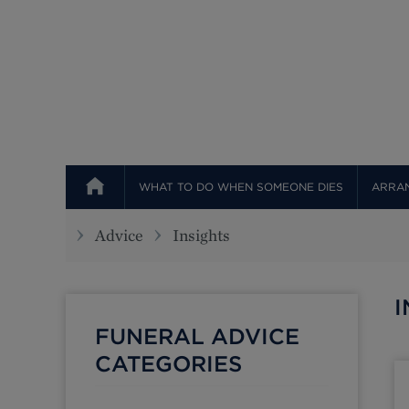
Top
WHAT TO DO WHEN SOMEONE DIES
ARRAN
Advice
Insights
I
FUNERAL ADVICE
CATEGORIES