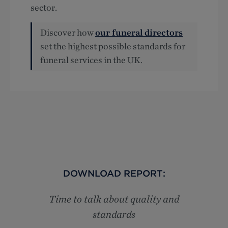
sector.
Discover how
our funeral directors
set the highest possible standards for
funeral services in the UK.
DOWNLOAD REPORT:
Time to talk about quality and
standards