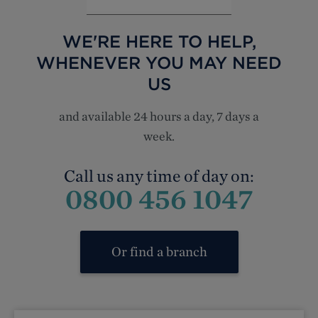
WE'RE HERE TO HELP,
WHENEVER YOU MAY NEED
US
and available 24 hours a day, 7 days a
week.
Call us any time of day on:
0800 456 1047
Or find a branch