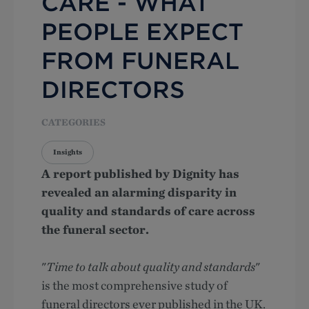
CARE - WHAT
PEOPLE EXPECT
FROM FUNERAL
DIRECTORS
CATEGORIES
Insights
A report published by Dignity has
revealed an alarming disparity in
quality and standards of care across
the funeral sector.
"
Time to talk about quality and standards
"
is the most comprehensive study of
funeral directors ever published in the UK.