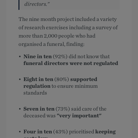
directors."
The nine month project included a variety
of research exercises including a survey of
more than 2,000 people who had
organised a funeral, finding:
Nine in ten
(92%) did not know that
funeral directors were not regulated
Eight in ten
(80%)
supported
regulation
to ensure minimum
standards
Seven in ten
(73%) said care of the
deceased was
"very important"
Four in ten
(43%) prioritised
keeping