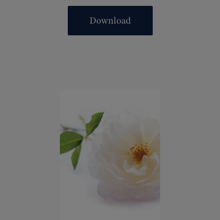
Download