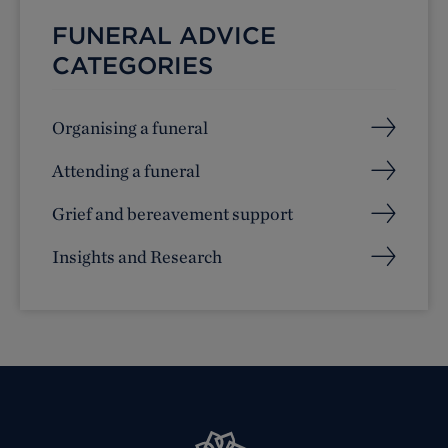
FUNERAL ADVICE
CATEGORIES
Organising a funeral
Attending a funeral
Grief and bereavement support
Insights and Research