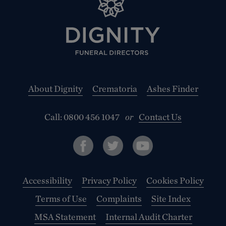
About Dignity
Crematoria
Ashes Finder
Call:
0800 456 1047
or
Contact Us
Accessibility
Privacy Policy
Cookies Policy
Terms of Use
Complaints
Site Index
MSA Statement
Internal Audit Charter