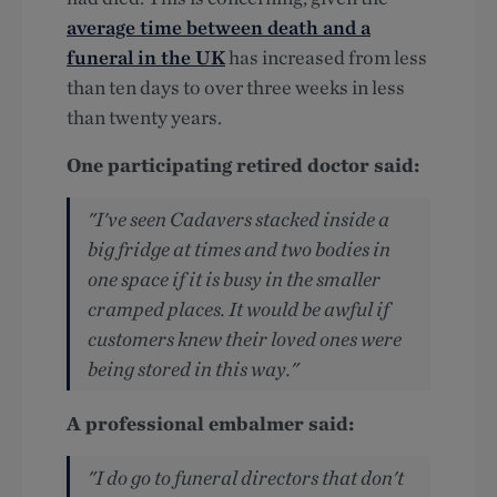
average time between death and a
funeral in the UK
has increased from less
than ten days to over three weeks in less
than twenty years.
One participating retired doctor said:
"I've seen Cadavers stacked inside a
big fridge at times and two bodies in
one space if it is busy in the smaller
cramped places. It would be awful if
customers knew their loved ones were
being stored in this way."
A professional embalmer said:
"I do go to funeral directors that don't