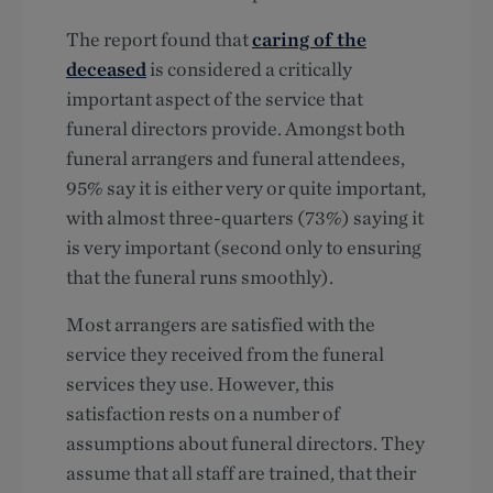
The report found that
caring of the
deceased
is considered a critically
important aspect of the service that
funeral directors provide. Amongst both
funeral arrangers and funeral attendees,
95% say it is either very or quite important,
with almost three-quarters (73%) saying it
is very important (second only to ensuring
that the funeral runs smoothly).
Most arrangers are satisfied with the
service they received from the funeral
services they use. However, this
satisfaction rests on a number of
assumptions about funeral directors. They
assume that all staff are trained, that their