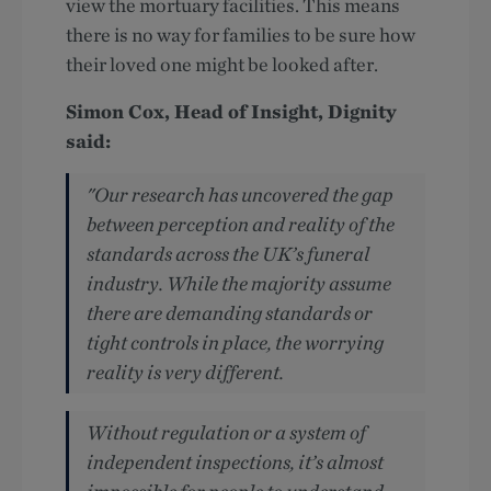
view the mortuary facilities. This means
there is no way for families to be sure how
their loved one might be looked after.
Simon Cox, Head of Insight, Dignity
said:
"Our research has uncovered the gap
between perception and reality of the
standards across the UK’s funeral
industry. While the majority assume
there are demanding standards or
tight controls in place, the worrying
reality is very different.
Without regulation or a system of
independent inspections, it’s almost