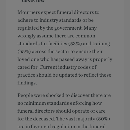
costs low
Mourners expect funeral directors to
adhere to industry standards or be
regulated by the government. Many
wrongly assume there are common
standards for facilities (53%) and training
(55%) across the sector to ensure their
loved one who has passed away is properly
cared for. Current industry codes of
practice should be updated to reflect these
findings.
People were shocked to discover there are
no minimum standards enforcing how
funeral directors should operate or care
for the deceased. The vast majority (80%)
are in favour of regulation in the funeral