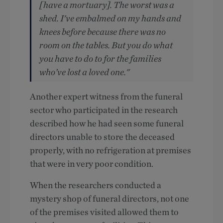
[have a mortuary]. The worst was a
shed. I've embalmed on my hands and
knees before because there was no
room on the tables. But you do what
you have to do to for the families
who’ve lost a loved one."
Another expert witness from the funeral
sector who participated in the research
described how he had seen some funeral
directors unable to store the deceased
properly, with no refrigeration at premises
that were in very poor condition.
When the researchers conducted a
mystery shop of funeral directors, not one
of the premises visited allowed them to