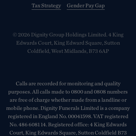
Tax Strategy
Gender Pay Gap
© 2026 Dignity Group Holdings Limited. 4 King
Edwards Court, King Edward Square, Sutton
Coldfield, West Midlands, B73 6AP
Calls are recorded for monitoring and quality
purposes. All calls made to 0800 and 0808 numbers
are free of charge whether made from a landline or
mobile phone. Dignity Funerals Limited is a company
registered in England No. 00041598. VAT registered
No. 486 6081 14. Registered office: 4 King Edwards
Court, King Edwards Square, Sutton Coldfield B73