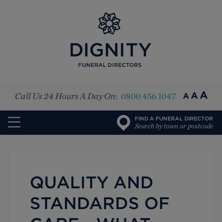
Top
A
A
Call Us 24 Hours A Day On:
0800 456 1047
A
FIND A FUNERAL DIRECTOR
Search by town or postcode
QUALITY AND
STANDARDS OF