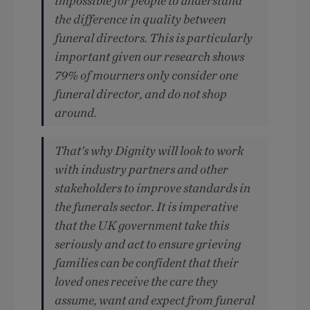
impossible for people to understand
the difference in quality between
funeral directors. This is particularly
important given our research shows
79% of mourners only consider one
funeral director, and do not shop
around.
That’s why Dignity will look to work
with industry partners and other
stakeholders to improve standards in
the funerals sector. It is imperative
that the UK government take this
seriously and act to ensure grieving
families can be confident that their
loved ones receive the care they
assume, want and expect from funeral