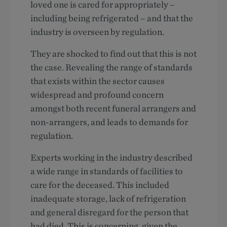
loved one is cared for appropriately –
including being refrigerated – and that the
industry is overseen by regulation.
They are shocked to find out that this is not
the case. Revealing the range of standards
that exists within the sector causes
widespread and profound concern
amongst both recent funeral arrangers and
non-arrangers, and leads to demands for
regulation.
Experts working in the industry described
a wide range in standards of facilities to
care for the deceased. This included
inadequate storage, lack of refrigeration
and general disregard for the person that
had died. This is concerning, given the