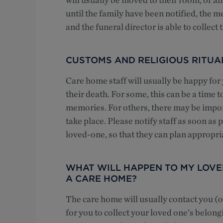
until the family have been notified, the m
and the funeral director is able to collect 
CUSTOMS AND RELIGIOUS RITUA
Care home staff will usually be happy for
their death. For some, this can be a time t
memories. For others, there may be impor
take place. Please notify staff as soon as 
loved-one, so that they can plan appropri
WHAT WILL HAPPEN TO MY LOVED
A CARE HOME?
The care home will usually contact you (or
for you to collect your loved one’s belon