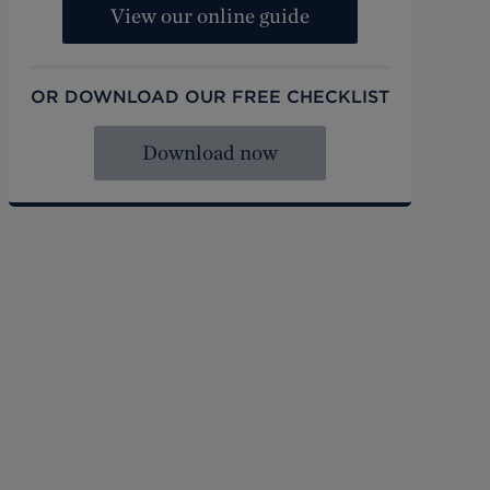
View our online guide
OR DOWNLOAD OUR FREE CHECKLIST
Download now