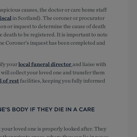
uspicious causes, the doctor or care home staff
iscal
in Scotland). The coroner or procurator
on or inquest to determine the cause of death
death to be registered. It is important to note
 the Coroner’s inquest has been completed and
ify your
local funeral director
and liaise with
 will collect your loved one and transfer them
 of rest
facilities, keeping you fully informed
’S BODY IF THEY DIE IN A CARE
t your loved one is properly looked after. They
other private space, where they can lie in peace