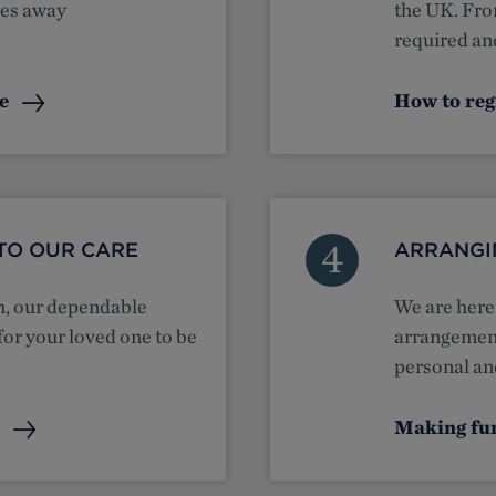
ses away
the UK. Fro
required and
te
How to reg
4
TO OUR CARE
ARRANGI
th, our dependable
We are here 
for your loved one to be
arrangement
personal and
e
Making fu