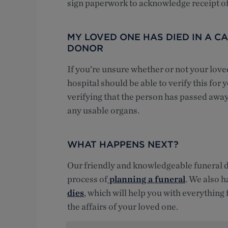
sign paperwork to acknowledge receipt of
MY LOVED ONE HAS DIED IN A 
DONOR
If you’re unsure whether or not your love
hospital should be able to verify this for
verifying that the person has passed away
any usable organs.
WHAT HAPPENS NEXT?
Our friendly and knowledgeable funeral di
process of
planning a funeral
. We also h
dies
, which will help you with everything
the affairs of your loved one.