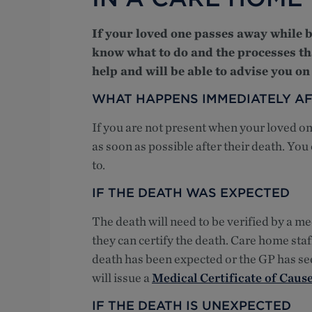
If your loved one passes away while be
know what to do and the processes th
help and will be able to advise you on
WHAT HAPPENS IMMEDIATELY AF
If you are not present when your loved on
as soon as possible after their death. You
to.
IF THE DEATH WAS EXPECTED
The death will need to be verified by a me
they can certify the death. Care home staff
death has been expected or the GP has see
will issue a
Medical Certificate of Caus
IF THE DEATH IS UNEXPECTED