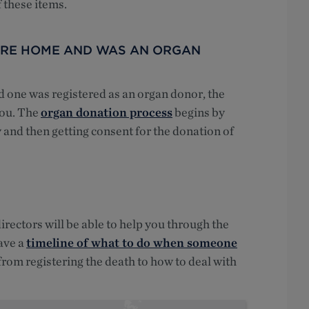
 these items.
CARE HOME AND WAS AN ORGAN
d one was registered as an organ donor, the
 you. The
organ donation process
begins by
 and then getting consent for the donation of
rectors will be able to help you through the
ave a
timeline of what to do when someone
 from registering the death to how to deal with