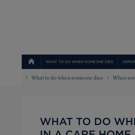
Top
WHAT TO DO WHEN SOMEONE DIES
ARRAN
What to do when someone dies
When som
WHAT TO DO WH
IN A CARE HOME