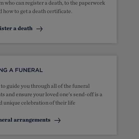
m who can register a death, to the paperwork
 how to get a death certificate.
ister a death
NG A FUNERAL
to guide you through all of the funeral
s and ensure your loved one’s send-off is a
 unique celebration of their life
neral arrangements