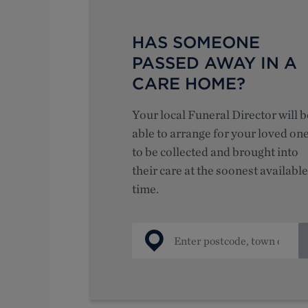
HAS SOMEONE
PASSED AWAY IN A
CARE HOME?
Your local Funeral Director will b
able to arrange for your loved on
to be collected and brought into
their care at the soonest available
time.