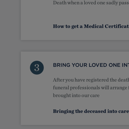
Death when a loved one sadly pas
How to get a Medical Certifica
3
BRING YOUR LOVED ONE IN
After you have registered the dea
funeral professionals will arrange 
brought into our care
Bringing the deceased into car