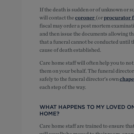
If the death is sudden or of unknown or s
will contact the
coroner
(or
procurator f
fiscal may order a post mortem examinati
and then issue the documents allowing the 
that a funeral cannot be conducted until
cause of death established.
Care home staff will often help you to not
them on your behalf. The funeral director
safely to the funeral director’s own
chapel
each step of the way.
WHAT HAPPENS TO MY LOVED ONE
HOME?
Care home staff are trained to ensure tha
will usually be moved to their room, or an