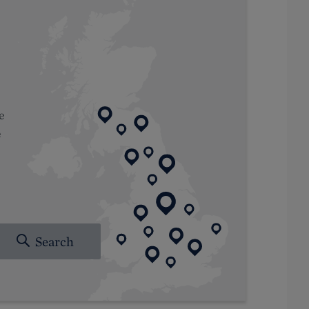
e
e
Search