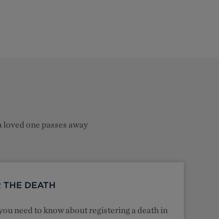
a loved one passes away
 THE DEATH
you need to know about registering a death in