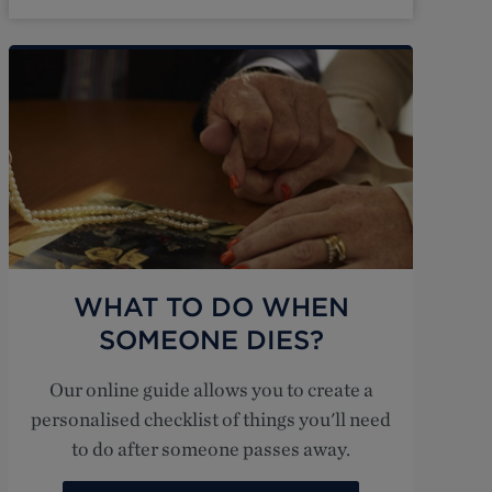
WHAT TO DO WHEN
SOMEONE DIES?
Our online guide allows you to create a
personalised checklist of things you'll need
to do after someone passes away.