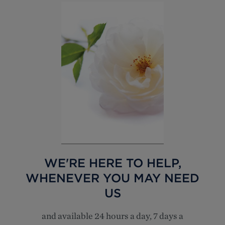
WE'RE HERE TO HELP,
WHENEVER YOU MAY NEED
US
and available 24 hours a day, 7 days a