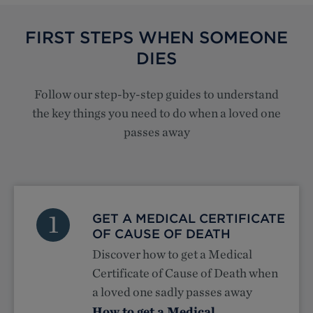
FIRST STEPS WHEN SOMEONE
DIES
Follow our step-by-step guides to understand
the key things you need to do when a loved one
passes away
1
GET A MEDICAL CERTIFICATE
OF CAUSE OF DEATH
Discover how to get a Medical
Certificate of Cause of Death when
a loved one sadly passes away
How to get a Medical