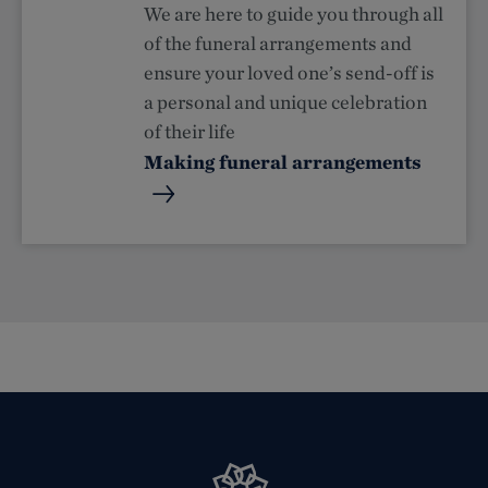
We are here to guide you through all
of the funeral arrangements and
ensure your loved one’s send-off is
a personal and unique celebration
of their life
Making funeral arrangements