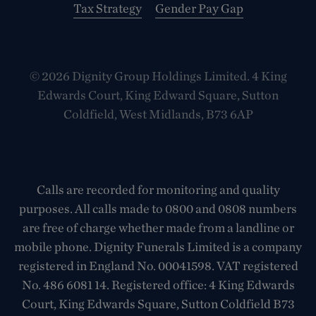
Tax Strategy
Gender Pay Gap
© 2026 Dignity Group Holdings Limited. 4 King
Edwards Court, King Edward Square, Sutton
Coldfield, West Midlands, B73 6AP
Calls are recorded for monitoring and quality
purposes. All calls made to 0800 and 0808 numbers
are free of charge whether made from a landline or
mobile phone. Dignity Funerals Limited is a company
registered in England No. 00041598. VAT registered
No. 486 6081 14. Registered office: 4 King Edwards
Court, King Edwards Square, Sutton Coldfield B73