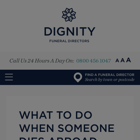
Top
A
A
Call Us 24 Hours A Day On:
0800 456 1047
A
FIND A FUNERAL DIRECTOR
Search by town or postcode
WHAT TO DO
WHEN SOMEONE