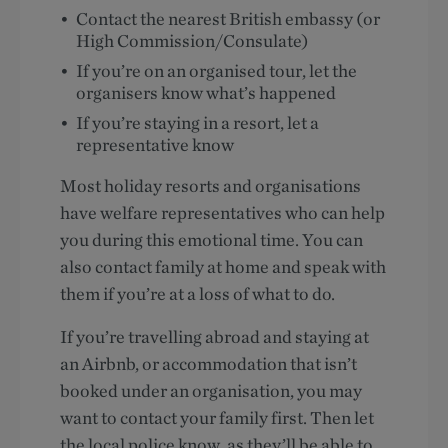
Contact the nearest British embassy (or
High Commission/Consulate)
If you’re on an organised tour, let the
organisers know what’s happened
If you’re staying in a resort, let a
representative know
Most holiday resorts and organisations
have welfare representatives who can help
you during this emotional time. You can
also contact family at home and speak with
them if you’re at a loss of what to do.
If you’re travelling abroad and staying at
an Airbnb, or accommodation that isn’t
booked under an organisation, you may
want to contact your family first. Then let
the local police know, as they’ll be able to