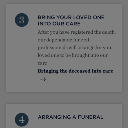
3
BRING YOUR LOVED ONE
INTO OUR CARE
After you have registered the death,
our dependable funeral
professionals will arrange for your
loved one to be brought into our
care
Bringing the deceased into care
4
ARRANGING A FUNERAL