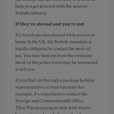
help you get in touch with the nearest
British embassy.
If they're abroad and you're not
If a loved one dies abroad while you’re at
home in the UK, the British consulate is
legally obligated to contact the next-of-
kin. You may find out from the embassy
itself, or the police force may be instructed
to tell you.
If you find out through a package holiday
representative, or tour operator for
example, it’s important to contact the
Foreign and Commonwealth Office.
They’ll keep you up to date with what’s