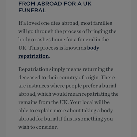
FROM ABROAD FOR A UK
FUNERAL
If a loved one dies abroad, most families
will go through the process of bringing the
body or ashes home for a funeral in the
UK. This process is known as
body
repatriation
.
Repatriation simply means returning the
deceased to their country of origin. There
are instances where people prefer a burial
abroad, which would mean repatriating the
remains from the UK. Your local will be
able to explain more about taking a body
abroad for burial if this is something you
wish to consider.