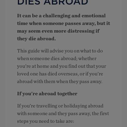
DIES ABROAD
It can be a challenging and emotional
time when someone passes away, but it
may seem even more distressing if
they die abroad.
This guide will advise you on what to do
when someone dies abroad; whether
you’re at home and you find out that your
loved one has died overseas, or if you’re
abroad with them when they pass away.
If you're abroad together
If you’re travelling or holidaying abroad
with someone and they pass away, the first
steps you need to take are: