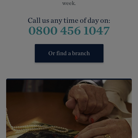
week.
Call us any time of day on:
0800 456 1047
Or find a branch