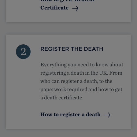
Certificate
2
REGISTER THE DEATH
Everything you need to know about
registering a death in the UK. From
who can register a death, to the
paperwork required and how to get
a death certificate.
How to register a death