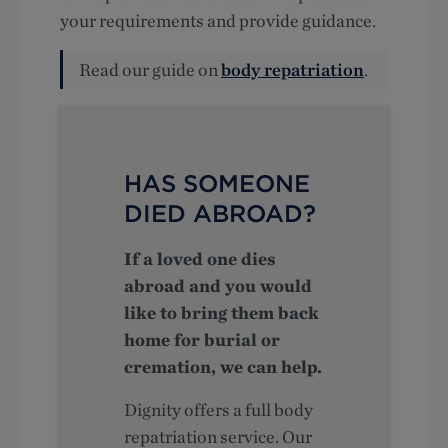
your requirements and provide guidance.
Read our guide on
body repatriation
.
HAS SOMEONE
DIED ABROAD?
If a loved one dies
abroad and you would
like to bring them back
home for burial or
cremation, we can help.
Dignity offers a full body
repatriation service. Our