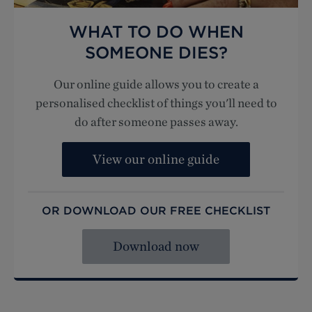
WHAT TO DO WHEN
SOMEONE DIES?
Our online guide allows you to create a
personalised checklist of things you'll need to
do after someone passes away.
View our online guide
OR DOWNLOAD OUR FREE CHECKLIST
Download now