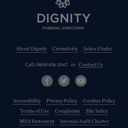
About Dignity
Crematoria
Ashes Finder
Call:
0800 456 1047
or
Contact Us
Accessibility
Privacy Policy
Cookies Policy
Terms of Use
Complaints
Site Index
MSA Statement
Internal Audit Charter