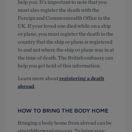
help you. It’s important to note that you
must also register the death with the
Foreign and Commonwealth Office in the
UK. If your loved one died while on a ship
or plane, you must register the death in the
country that the ship or plane is registered
to and not where the ship or plane was in at
the time of death. The British embassy can
help you get hold of this information.
Learn more about
registering a death
abroad
.
HOW TO BRING THE BODY HOME
Bringing a body home from abroad can be
straightforward process. To bring your