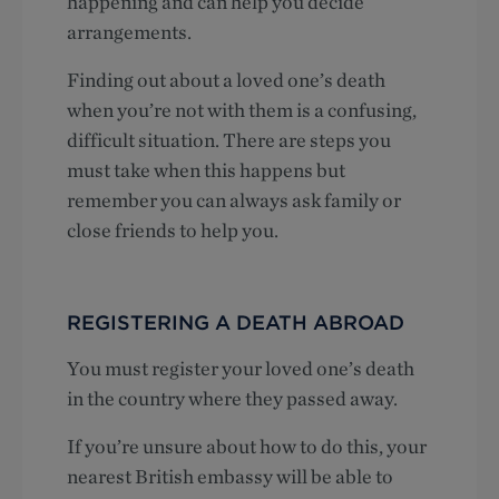
happening and can help you decide
arrangements.
Finding out about a loved one’s death
when you’re not with them is a confusing,
difficult situation. There are steps you
must take when this happens but
remember you can always ask family or
close friends to help you.
REGISTERING A DEATH ABROAD
You must register your loved one’s death
in the country where they passed away.
If you’re unsure about how to do this, your
nearest British embassy will be able to