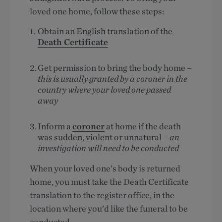
loved one home, follow these steps:
Obtain an English translation of the
Death Certificate
Get permission to bring the body home –
this is usually granted by a coroner in the
country where your loved one passed
away
Inform a
coroner
at home if the death
was sudden, violent or unnatural –
an
investigation will need to be conducted
When your loved one’s body is returned
home, you must take the Death Certificate
translation to the register office, in the
location where you’d like the funeral to be
conducted.