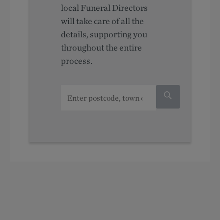
local Funeral Directors
will take care of all the
details, supporting you
throughout the entire
process.