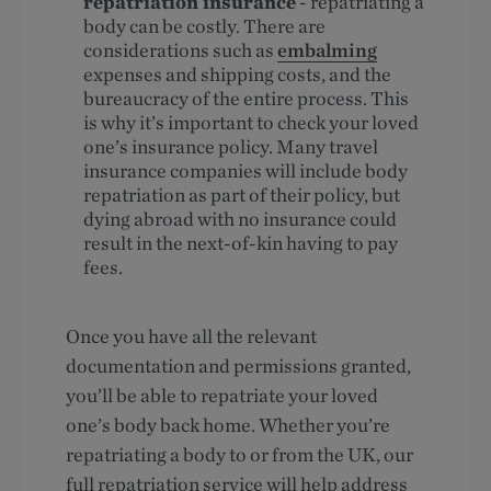
repatriation insurance
- repatriating a
body can be costly. There are
considerations such as
embalming
expenses and shipping costs, and the
bureaucracy of the entire process. This
is why it’s important to check your loved
one’s insurance policy. Many travel
insurance companies will include body
repatriation as part of their policy, but
dying abroad with no insurance could
result in the next-of-kin having to pay
fees.
Once you have all the relevant
documentation and permissions granted,
you’ll be able to repatriate your loved
one’s body back home. Whether you’re
repatriating a body to or from the UK, our
full repatriation service will help address