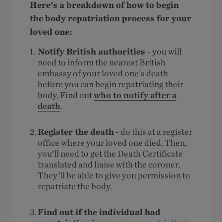
Here’s a breakdown of how to begin
the body repatriation process for your
loved one:
Notify British authorities
- you will
need to inform the nearest British
embassy of your loved one’s death
before you can begin repatriating their
body. Find out
who to notify after a
death
.
Register the death
- do this at a register
office where your loved one died. Then,
you’ll need to get the Death Certificate
translated and liaise with the coroner.
They’ll be able to give you permission to
repatriate the body.
Find out if the individual had