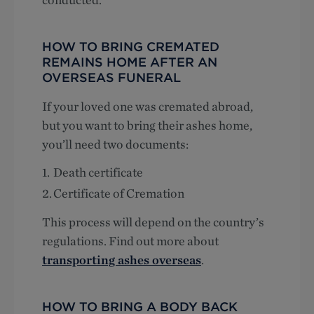
HOW TO BRING CREMATED
REMAINS HOME AFTER AN
OVERSEAS FUNERAL
If your loved one was cremated abroad,
but you want to bring their ashes home,
you’ll need two documents:
Death certificate
Certificate of Cremation
This process will depend on the country’s
regulations. Find out more about
transporting ashes overseas
.
HOW TO BRING A BODY BACK