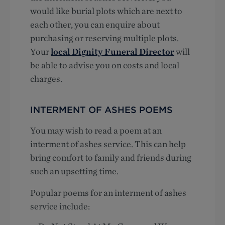
would like burial plots which are next to
each other, you can enquire about
purchasing or reserving multiple plots.
Your
local Dignity Funeral Director
will
be able to advise you on costs and local
charges.
INTERMENT OF ASHES POEMS
You may wish to read a poem at an
interment of ashes service. This can help
bring comfort to family and friends during
such an upsetting time.
Popular poems for an interment of ashes
service include: