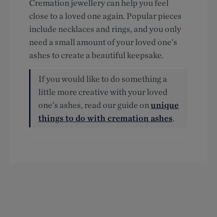
Cremation jewellery can help you feel
close to a loved one again. Popular pieces
include necklaces and rings, and you only
need a small amount of your loved one’s
ashes to create a beautiful keepsake.
If you would like to do something a
little more creative with your loved
one’s ashes, read our guide on
unique
things to do with cremation ashes
.