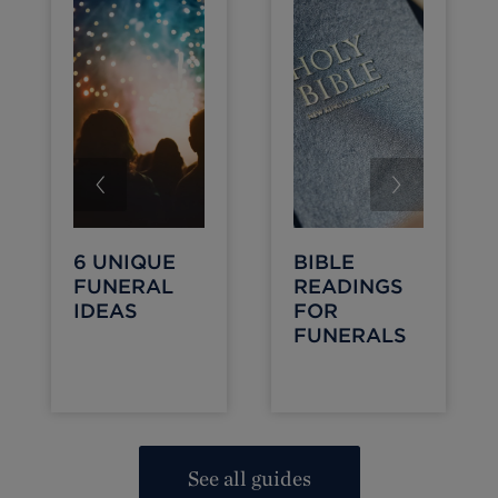
6 UNIQUE
BIBLE
FUNERAL
READINGS
IDEAS
FOR
FUNERALS
See all guides