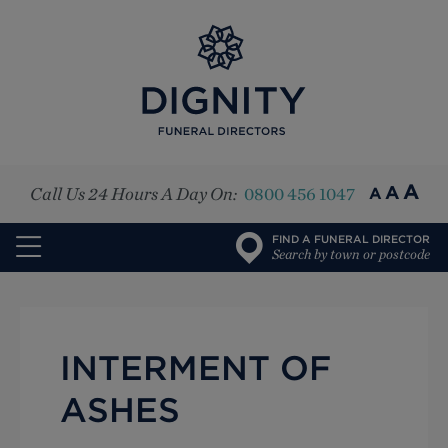
Top
A
A
Call Us 24 Hours A Day On:
0800 456 1047
A
FIND A FUNERAL DIRECTOR
Search by town or postcode
INTERMENT OF
ASHES