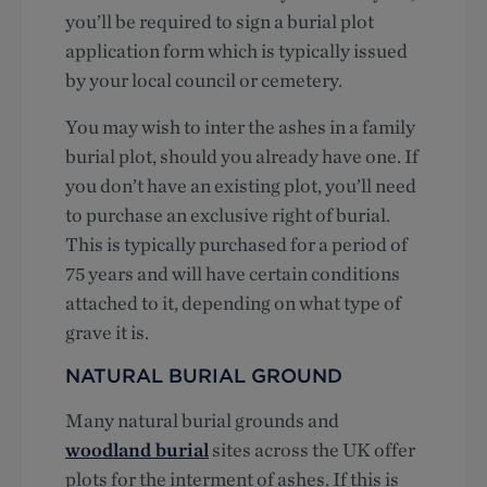
you’ll be required to sign a burial plot
application form which is typically issued
by your local council or cemetery.
You may wish to inter the ashes in a family
burial plot, should you already have one. If
you don’t have an existing plot, you’ll need
to purchase an exclusive right of burial.
This is typically purchased for a period of
75 years and will have certain conditions
attached to it, depending on what type of
grave it is.
NATURAL BURIAL GROUND
Many natural burial grounds and
woodland burial
sites across the UK offer
plots for the interment of ashes. If this is