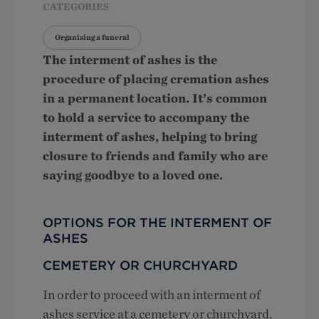
CATEGORIES
Organising a funeral
The interment of ashes is the
procedure of placing cremation ashes
in a permanent location. It’s common
to hold a service to accompany the
interment of ashes, helping to bring
closure to friends and family who are
saying goodbye to a loved one.
OPTIONS FOR THE INTERMENT OF
ASHES
CEMETERY OR CHURCHYARD
In order to proceed with an interment of
ashes service at a cemetery or churchyard,