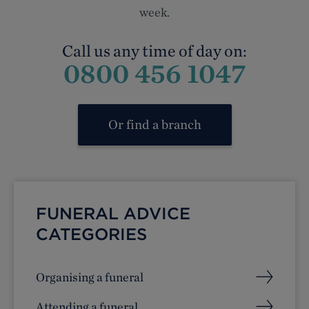
week.
Call us any time of day on:
0800 456 1047
Or find a branch
FUNERAL ADVICE
CATEGORIES
Organising a funeral
Attending a funeral