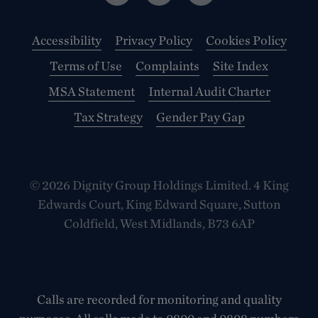
Accessibility
Privacy Policy
Cookies Policy
Terms of Use
Complaints
Site Index
MSA Statement
Internal Audit Charter
Tax Strategy
Gender Pay Gap
© 2026 Dignity Group Holdings Limited. 4 King
Edwards Court, King Edward Square, Sutton
Coldfield, West Midlands, B73 6AP
Calls are recorded for monitoring and quality