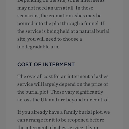
may not need an urn at all. In these
scenarios, the cremation ashes may be
poured into the plot through a funnel. If
the service is being held at a natural burial
site, you will need to choose a
biodegradable urn.
COST OF INTERMENT
The overall cost for an interment of ashes
service will largely depend on the price of
the burial plot. These vary significantly
across the UK and are beyond our control.
If you already have a family burial plot, we
can arrange for it to be reopened before
the interment of ashes service. If you