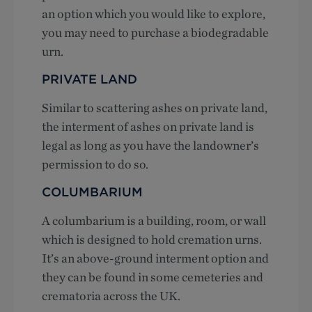
an option which you would like to explore,
you may need to purchase a biodegradable
urn.
PRIVATE LAND
Similar to scattering ashes on private land,
the interment of ashes on private land is
legal as long as you have the landowner’s
permission to do so.
COLUMBARIUM
A columbarium is a building, room, or wall
which is designed to hold cremation urns.
It’s an above-ground interment option and
they can be found in some cemeteries and
crematoria across the UK.