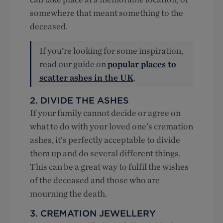
somewhere that meant something to the
deceased.
If you’re looking for some inspiration,
read our guide on
popular places to
scatter ashes in the UK
.
2. DIVIDE THE ASHES
If your family cannot decide or agree on
what to do with your loved one’s cremation
ashes, it’s perfectly acceptable to divide
them up and do several different things.
This can be a great way to fulfil the wishes
of the deceased and those who are
mourning the death.
3. CREMATION JEWELLERY