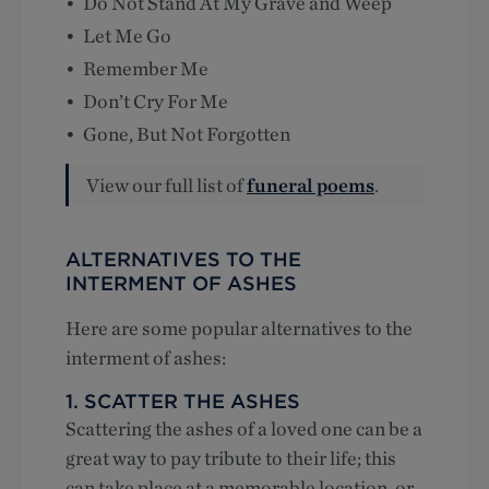
Do Not Stand At My Grave and Weep
Let Me Go
Remember Me
Don’t Cry For Me
Gone, But Not Forgotten
View our full list of
funeral poems
.
ALTERNATIVES TO THE
INTERMENT OF ASHES
Here are some popular alternatives to the
interment of ashes:
1. SCATTER THE ASHES
Scattering the ashes of a loved one can be a
great way to pay tribute to their life; this
can take place at a memorable location, or