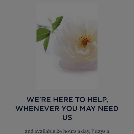
WE'RE HERE TO HELP,
WHENEVER YOU MAY NEED
US
and available 24 hours a day, 7 days a