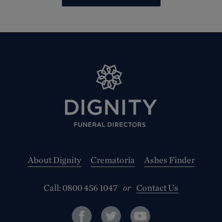
About Dignity
Crematoria
Ashes Finder
Call:
0800 456 1047
or
Contact Us