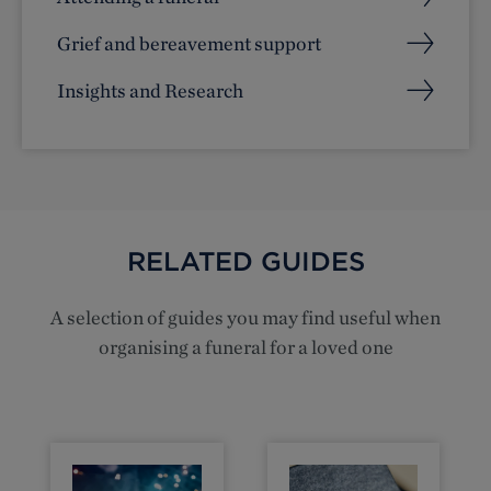
Grief and bereavement support
Insights and Research
RELATED GUIDES
A selection of guides you may find useful when
organising a funeral for a loved one