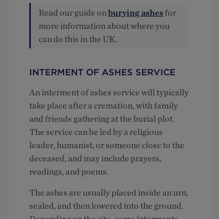
Read our guide on
burying ashes
for
more information about where you
can do this in the UK.
INTERMENT OF ASHES SERVICE
An interment of ashes service will typically
take place after a cremation, with family
and friends gathering at the burial plot.
The service can be led by a religious
leader, humanist, or someone close to the
deceased, and may include prayers,
readings, and poems.
The ashes are usually placed inside an urn,
sealed, and then lowered into the ground.
Depending on the site, some interments