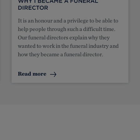
WHY I BECAME A FUNERAL
DIRECTOR
It is an honour and a privilege to be able to
help people through such a difficult time.
Our funeral directors explain why they
wanted to work in the funeral industry and
how they became a funeral director.
Read more