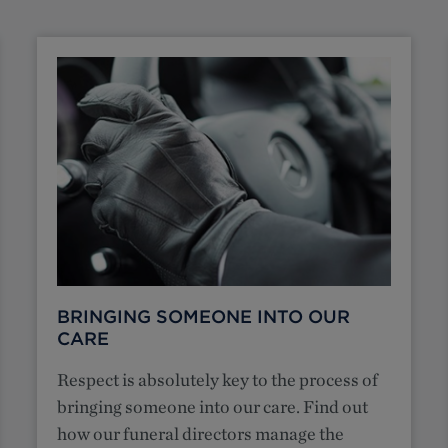
BRINGING SOMEONE INTO OUR
CARE
Respect is absolutely key to the process of
bringing someone into our care. Find out
how our funeral directors manage the