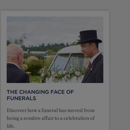
THE CHANGING FACE OF
FUNERALS
Discover how a funeral has moved from
being a sombre affair to a celebration of
life.