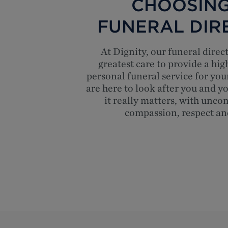
CHOOSING
FUNERAL DIR
At Dignity, our funeral direc
greatest care to provide a hig
personal funeral service for you
are here to look after you and 
it really matters, with unc
compassion, respect an
Top