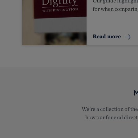
Our guide highlight
for when comparin
Read more
M
We're a collection of th
how our funeral directo