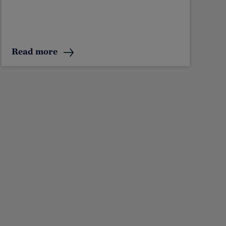
Read more