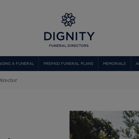
GING A FUNERAL
PREPAID FUNERAL PLANS
MEMORIALS
A
irector