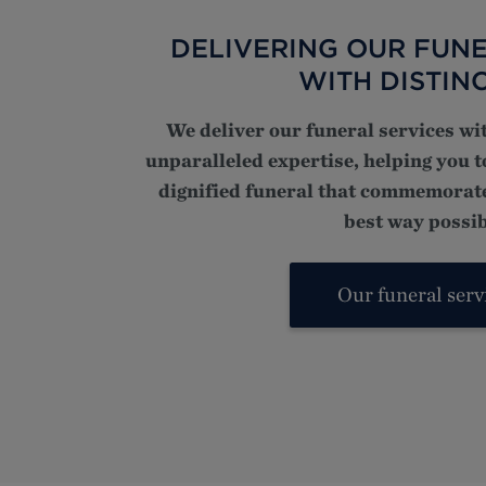
DELIVERING OUR FUNE
WITH DISTIN
We deliver our funeral services wi
unparalleled expertise, helping you 
dignified funeral that commemorate
best way possib
Our funeral serv