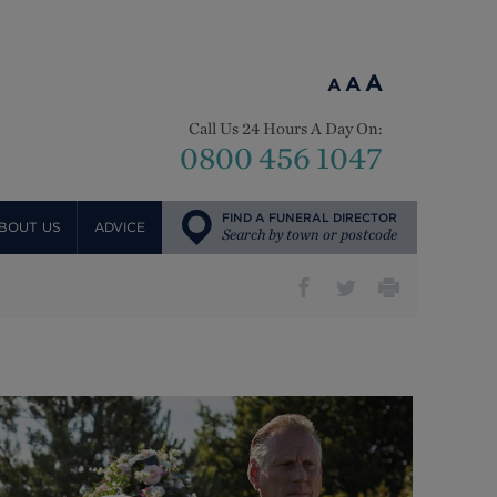
A
A
A
Call Us 24 Hours A Day On:
0800 456 1047
FIND A FUNERAL DIRECTOR
BOUT US
ADVICE
Search by town or postcode