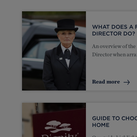
WHAT DOES A 
DIRECTOR DO?
An overview of the 
Director when arra
Read more
GUIDE TO CHO
HOME