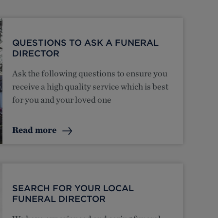
QUESTIONS TO ASK A FUNERAL
DIRECTOR
Ask the following questions to ensure you
receive a high quality service which is best
for you and your loved one
Read more
SEARCH FOR YOUR LOCAL
FUNERAL DIRECTOR