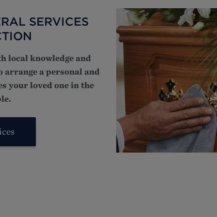
RAL SERVICES
CTION
th local knowledge and
to arrange a personal and
s your loved one in the
le.
ices