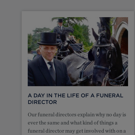
A DAY IN THE LIFE OF A FUNERAL
DIRECTOR
Our funeral directors explain why no day is
ever the same and what kind of things a
funeral director may get involved with on a