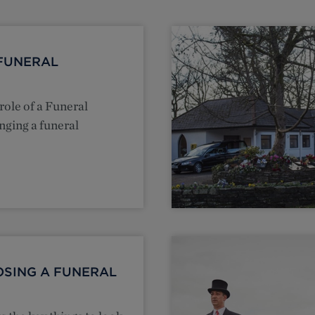
FUNERAL
role of a Funeral
nging a funeral
OSING A FUNERAL