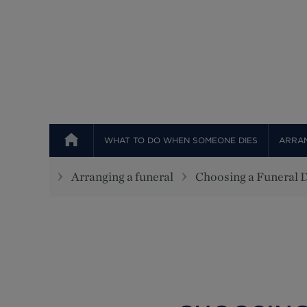
WHAT TO DO WHEN SOMEONE DIES
ARRAN
Arranging a funeral
Choosing a Funeral D