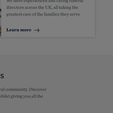
We have experienced and caring funeral
directors across the UK, all taking the
greatest care of the families they serve
Learn more
RS
local community. Discover
hilst giving you all the