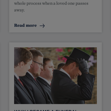
whole process when a loved one passes
away.
Read more