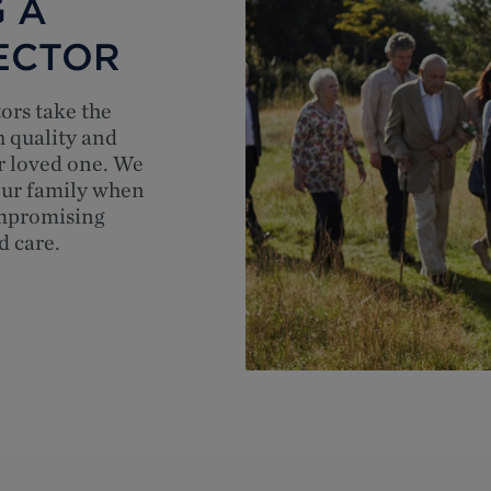
 A
ECTOR
tors take the
h quality and
r loved one. We
your family when
ompromising
d care.