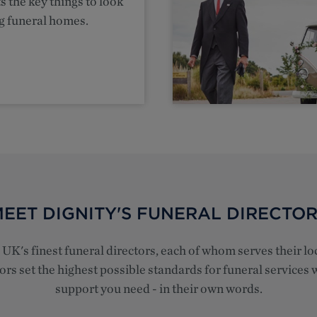
s the key things to look
g funeral homes.
EET DIGNITY'S FUNERAL DIRECTO
e UK's finest funeral directors, each of whom serves their 
rs set the highest possible standards for funeral services w
support you need - in their own words.