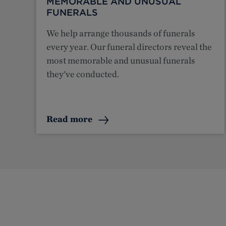
MEMORABLE AND UNUSUAL
FUNERALS
We help arrange thousands of funerals
every year. Our funeral directors reveal the
most memorable and unusual funerals
they've conducted.
Read more