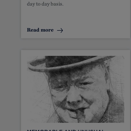
day to day basis.
Read more