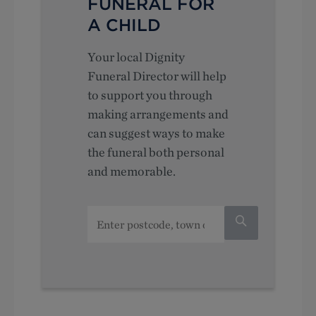
FUNERAL FOR
A CHILD
Your local Dignity
Funeral Director will help
to support you through
making arrangements and
can suggest ways to make
the funeral both personal
and memorable.