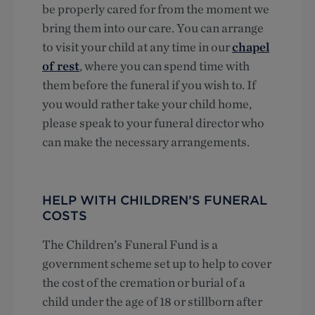
be properly cared for from the moment we
bring them into our care. You can arrange
to visit your child at any time in our
chapel
of rest
, where you can spend time with
them before the funeral if you wish to. If
you would rather take your child home,
please speak to your funeral director who
can make the necessary arrangements.
HELP WITH CHILDREN’S FUNERAL
COSTS
The Children’s Funeral Fund is a
government scheme set up to help to cover
the cost of the cremation or burial of a
child under the age of 18 or stillborn after