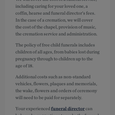
including caring for your loved one, a
coffin, hearse and funeral director’s fees.
In the case of a cremation, we will cover
the cost of the chapel, provision of music,
the cremation service and administration.
The policy of free child funerals includes
children of all ages, from babies lost during
pregnancy through to children up to the
age of 18.
Additional costs such as non-standard
vehicles, flowers, plaques and memorials,
the wake, flowers and orders of ceremony
will need to be paid for separately.
Your experienced
funeral director
can