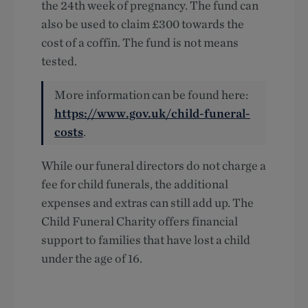
the 24th week of pregnancy. The fund can
also be used to claim £300 towards the
cost of a coffin. The fund is not means
tested.
More information can be found here:
https://www.gov.uk/child-funeral-
costs
.
While our funeral directors do not charge a
fee for child funerals, the additional
expenses and extras can still add up. The
Child Funeral Charity offers financial
support to families that have lost a child
under the age of 16.