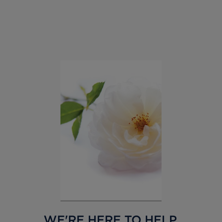
WE'RE HERE TO HELP,