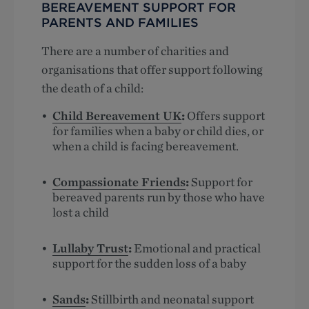
BEREAVEMENT SUPPORT FOR
PARENTS AND FAMILIES
There are a number of charities and
organisations that offer support following
the death of a child:
Child Bereavement UK
:
Offers support
for families when a baby or child dies, or
when a child is facing bereavement.
Compassionate Friends
:
Support for
bereaved parents run by those who have
lost a child
Lullaby Trust
:
Emotional and practical
support for the sudden loss of a baby
Sands
:
Stillbirth and neonatal support