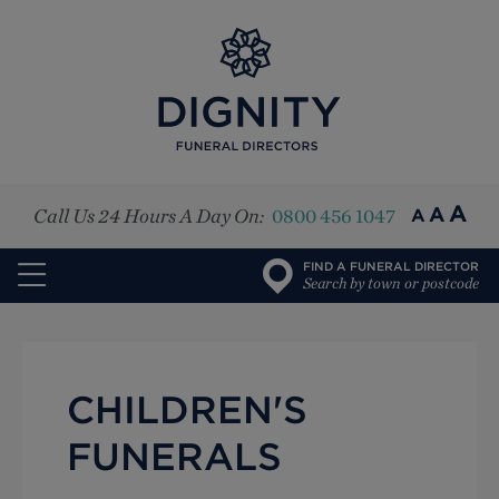
Top
A
A
Call Us 24 Hours A Day On:
0800 456 1047
A
FIND A FUNERAL DIRECTOR
Search by town or postcode
CHILDREN'S
FUNERALS