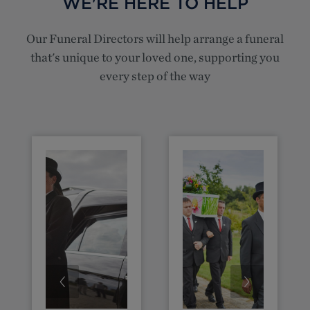
WE'RE HERE TO HELP
Our Funeral Directors will help arrange a funeral
that's unique to your loved one, supporting you
every step of the way