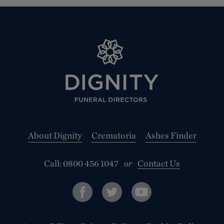
About Dignity
Crematoria
Ashes Finder
Call:
0800 456 1047
or
Contact Us