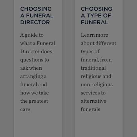
CHOOSING
CHOOSING
A FUNERAL
A TYPE OF
DIRECTOR
FUNERAL
A guide to
Learn more
what a Funeral
about different
Director does,
types of
questions to
funeral, from
ask when
traditional
arranging a
religious and
funeral and
non-religious
how we take
services to
the greatest
alternative
care
funerals