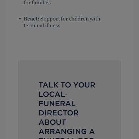
for families
React
:
Support for children with
terminal illness
TALK TO YOUR
LOCAL
FUNERAL
DIRECTOR
ABOUT
ARRANGING A