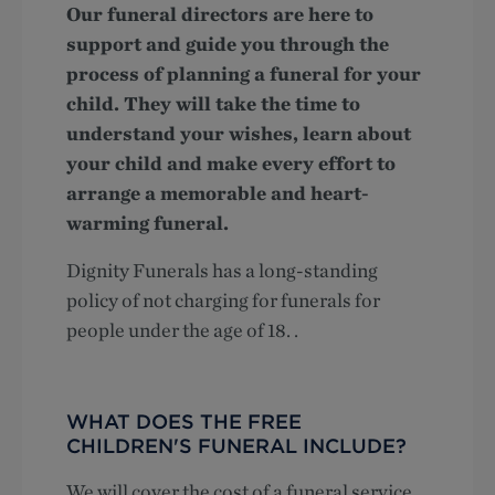
Our funeral directors are here to
support and guide you through the
process of planning a funeral for your
child. They will take the time to
understand your wishes, learn about
your child and make every effort to
arrange a memorable and heart-
warming funeral.
Dignity Funerals has a long-standing
policy of not charging for funerals for
people under the age of 18. .
WHAT DOES THE FREE
CHILDREN'S FUNERAL INCLUDE?
We will cover the cost of a funeral service,