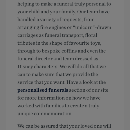
helping to make a funeral truly personal to
your child and your family. Our team have
handled a variety of requests, from
arranging fire engines or “unicorn”-drawn
carriages as funeral transport, floral
tributes in the shape of favourite toys,
through to bespoke coffins and even the
funeral director and team dressed as
Disney characters. We will do all that we
can to make sure that we provide the
service that you want. Have a look at the
personalised funerals
section of our site
for more information on how we have
worked with families to create a truly
unique commemoration.
We can be assured that your loved one will