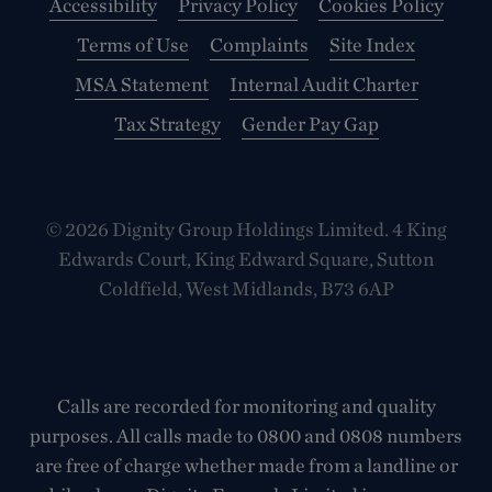
Accessibility
Privacy Policy
Cookies Policy
Terms of Use
Complaints
Site Index
MSA Statement
Internal Audit Charter
Tax Strategy
Gender Pay Gap
© 2026 Dignity Group Holdings Limited. 4 King
Edwards Court, King Edward Square, Sutton
Coldfield, West Midlands, B73 6AP
Calls are recorded for monitoring and quality
purposes. All calls made to 0800 and 0808 numbers
are free of charge whether made from a landline or