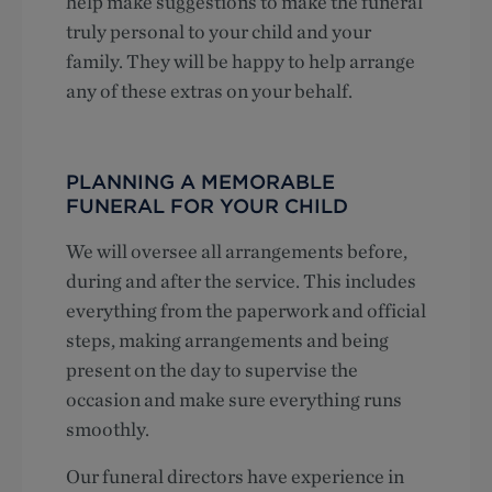
help make suggestions to make the funeral
truly personal to your child and your
family. They will be happy to help arrange
any of these extras on your behalf.
PLANNING A MEMORABLE
FUNERAL FOR YOUR CHILD
We will oversee all arrangements before,
during and after the service. This includes
everything from the paperwork and official
steps, making arrangements and being
present on the day to supervise the
occasion and make sure everything runs
smoothly.
Our funeral directors have experience in