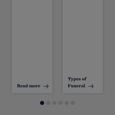
s
Types of
Read more
Funeral