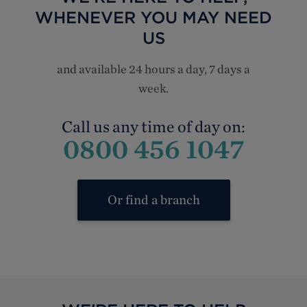
WHENEVER YOU MAY NEED
US
and available 24 hours a day, 7 days a
week.
Call us any time of day on:
0800 456 1047
Or find a branch