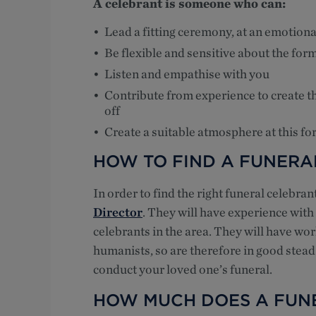
A celebrant is someone who can:
Lead a fitting ceremony, at an emotiona
Be flexible and sensitive about the form
Listen and empathise with you
Contribute from experience to create th
off
Create a suitable atmosphere at this for
HOW TO FIND A FUNERA
In order to find the right funeral celebra
Director
. They will have experience wit
celebrants in the area. They will have wor
humanists, so are therefore in good stead
conduct your loved one’s funeral.
HOW MUCH DOES A FUN