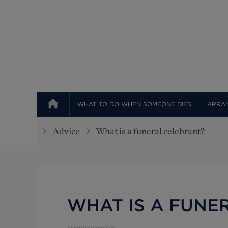
Top
WHAT TO DO WHEN SOMEONE DIES
ARRAN
Advice
What is a funeral celebrant?
WHAT IS A FUNE