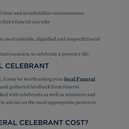
l time and in unfamiliar circumstances
 that a funeral can take
e most suitable, dignified and respectful send
mal occasion, to celebrate a person’s life.
L CELEBRANT
nt, it may be worth asking your
local Funeral
h and gathered feedback from funeral
ked with celebrants as well as ministers and
 to advise on the most appropriate person to
ERAL CELEBRANT COST?