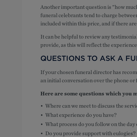
Another important question is ”how much 
funeral celebrants tend to charge betwee
included within this price, and if there ar
It can be helpful to review any testimonial
provide, as this will reflect the experience
QUESTIONS TO ASK A F
If your chosen funeral director has reco
an initial conversation over the phone or 
Here are some questions which you ma
Where can we meet to discuss the servi
What experience do you have?
What process do you follow on the day 
Do you provide support with eulogies?