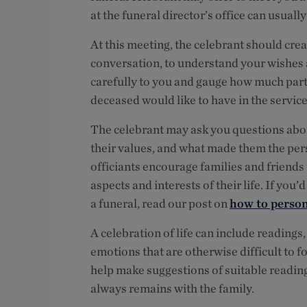
at the funeral director’s office can usuall
At this meeting, the celebrant should cre
conversation, to understand your wishes a
carefully to you and gauge how much parti
deceased would like to have in the service
The celebrant may ask you questions about 
their values, and what made them the perso
officiants encourage families and friends 
aspects and interests of their life. If yo
a funeral, read our post on
how to person
A celebration of life can include readings
emotions that are otherwise difficult to 
help make suggestions of suitable readin
always remains with the family.