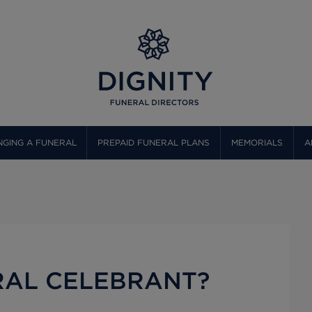
GING A FUNERAL
PREPAID FUNERAL PLANS
MEMORIALS
A
RAL CELEBRANT?