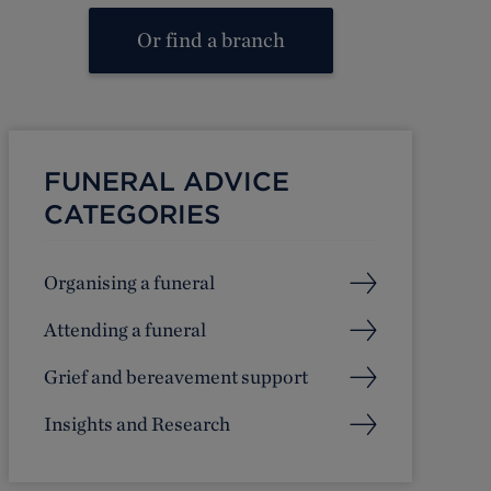
Or find a branch
FUNERAL ADVICE
CATEGORIES
Organising a funeral
Attending a funeral
Grief and bereavement support
Insights and Research