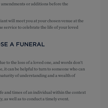
y amendments or additions before the
iciant will meet you at your chosen venue at the
e service to celebrate the life of your loved
SE A FUNERAL
e to the loss of a loved one, and words don’t
e, it can be helpful to turn to someone who can
maturity of understanding and a wealth of
ife and times of an individual within the context
y, as well as to conduct a timely event.