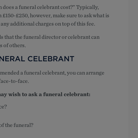
does a funeral celebrant cost?” Typically,
n £150-£250, however, make sure to ask what is
e any additional charges on top of this fee.
s that the funeral director or celebrant can
s of others.
UNERAL CELEBRANT
mmended a funeral celebrant, you can arrange
face-to-face.
y wish to ask a funeral celebrant:
ce?
of the funeral?