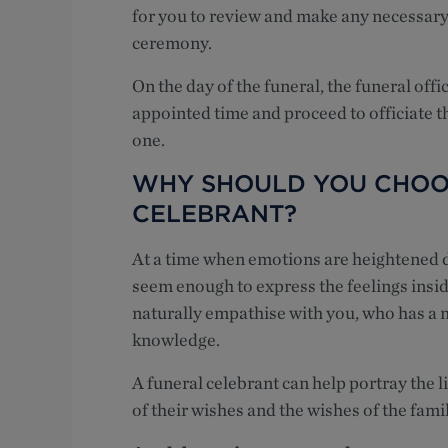
for you to review and make any necessar
ceremony.
On the day of the funeral, the funeral off
appointed time and proceed to officiate th
one.
WHY SHOULD YOU CHOO
CELEBRANT?
At a time when emotions are heightened du
seem enough to express the feelings insid
naturally empathise with you, who has a 
knowledge.
A funeral celebrant can help portray the l
of their wishes and the wishes of the famil