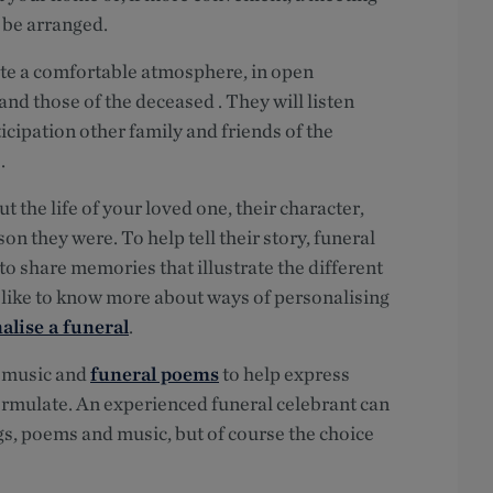
y be arranged.
ate a comfortable atmosphere, in open
nd those of the deceased . They will listen
cipation other family and friends of the
.
the life of your loved one, their character,
n they were. To help tell their story, funeral
to share memories that illustrate the different
u’d like to know more about ways of personalising
alise a funeral
.
, music and
funeral poems
to help express
formulate. An experienced funeral celebrant can
gs, poems and music, but of course the choice