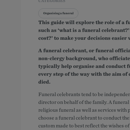
CATEGORIES
Organising a funeral
This guide will explore the role of a
such as ‘what is a funeral celebrant?
cost?’ to make your decisions easier 
A funeral celebrant, or funeral offici
non-clergy background, who officiate
typically help organise and conduct 
every step of the way with the aim of 
died.
Funeral celebrants tend to be independent
director on behalf of the family. A funeral
religious funeral as well as services wit
choose a funeral celebrant to conduct thei
custom made to best reflect the wishes of 