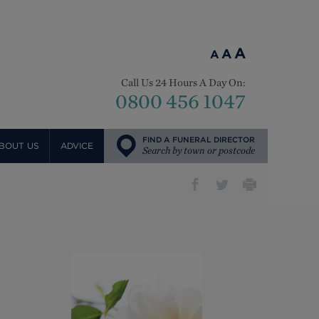
A
A
A
Call Us 24 Hours A Day On:
0800 456 1047
FIND A FUNERAL DIRECTOR
BOUT US
ADVICE
Search by town or postcode