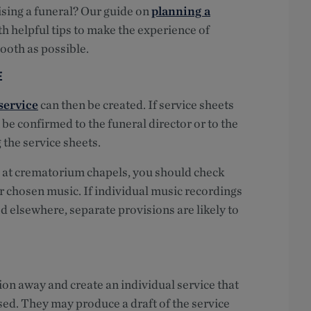
ising a funeral? Our guide on
planning a
th helpful tips to make the experience of
ooth as possible.
E
service
can then be created. If service sheets
 be confirmed to the funeral director or to the
 the service sheets.
 at crematorium chapels, you should check
ur chosen music. If individual music recordings
ed elsewhere, separate provisions are likely to
tion away and create an individual service that
sed. They may produce a draft of the service