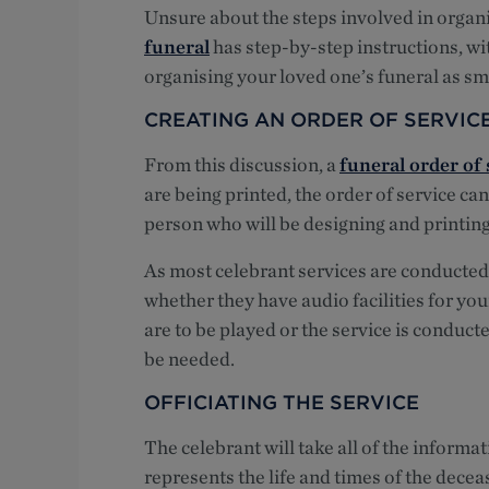
Unsure about the steps involved in organ
funeral
has step-by-step instructions, wi
organising your loved one’s funeral as sm
CREATING AN ORDER OF SERVIC
From this discussion, a
funeral order of 
are being printed, the order of service can
person who will be designing and printing
As most celebrant services are conducted
whether they have audio facilities for yo
are to be played or the service is conduct
be needed.
OFFICIATING THE SERVICE
The celebrant will take all of the informa
represents the life and times of the decea