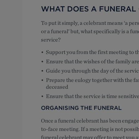
WHAT DOES A FUNERAL
To put it simply, a celebrant means ‘a pe
or a funeral’ but, what specifically is a fu
service?
Support you from the first meeting to th
Ensure that the wishes of the family are
Guide you through the day of the servic
Prepare the eulogy together with the fami
deceased
Ensure that the service is time sensitiv
ORGANISING THE FUNERAL
Once a funeral celebrant has been engaged
to-face meeting. If a meeting is not possi
funeral celebrant may offer to meet you a