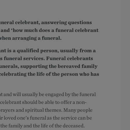
 funeral celebrant, answering questions
’ and ‘how much does a funeral celebrant
when arranging a funeral.
ant is a qualified person, usually from a
s funeral services. Funeral celebrants
funerals, supporting the bereaved family
celebrating the life of the person who has
 and will usually be engaged by the funeral
 celebrant should be able to offer a non-
h prayers and spiritual themes. Many people
r loved one’s funeral as the service can be
the family and the life of the deceased.