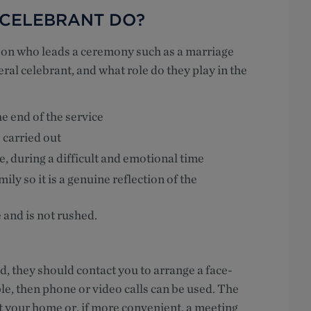
 CELEBRANT DO?
rson who leads a ceremony such as a marriage
neral celebrant, and what role do they play in the
e end of the service
 carried out
e, during a difficult and emotional time
ly so it is a genuine reflection of the
e and is not rushed.
, they should contact you to arrange a face-
ble, then phone or video calls can be used. The
t your home or, if more convenient, a meeting