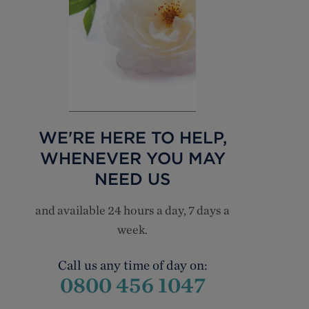
WE'RE HERE TO HELP,
WHENEVER YOU MAY
NEED US
and available 24 hours a day, 7 days a
week.
Call us any time of day on:
0800 456 1047