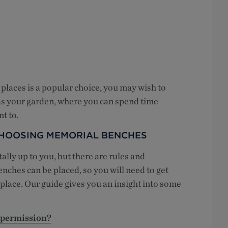
places is a popular choice, you may wish to
 as your garden, where you can spend time
t to.
CHOOSING MEMORIAL BENCHES
lly up to you, but there are rules and
nches can be placed, so you will need to get
c place. Our guide gives you an insight into some
 permission?