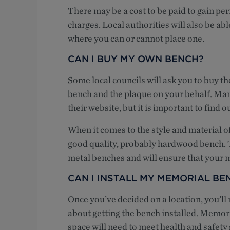
There may be a cost to be paid to gain per
charges. Local authorities will also be able
where you can or cannot place one.
CAN I BUY MY OWN BENCH?
Some local councils will ask you to buy th
bench and the plaque on your behalf. Man
their website, but it is important to find 
When it comes to the style and material o
good quality, probably hardwood bench.
metal benches and will ensure that your m
CAN I INSTALL MY MEMORIAL BE
Once you’ve decided on a location, you’ll
about getting the bench installed. Memoria
space will need to meet health and safety 