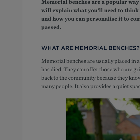
Memorial benches are a popular way 
will explain what you’ll need to thi
and how you can personalise it to co
passed.
WHAT ARE MEMORIAL BENCHES?
Memorial benches are usually placed in 
has died. They can offer those who are gr
back to the community because they know
many people. It also provides a quiet space