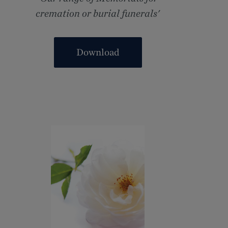
cremation or burial funerals'
Download