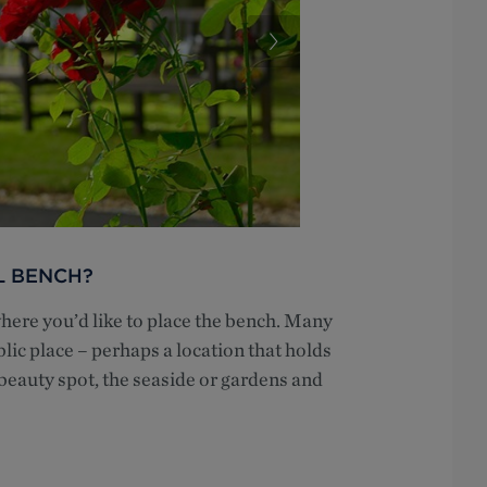
L BENCH?
where you’d like to place the bench. Many
lic place – perhaps a location that holds
 beauty spot, the seaside or gardens and