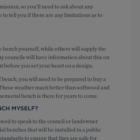
mission, so you’ll need to ask about any
 to tell you if there are any limitations as to
e bench yourself, while others will supply the
y councils will have information about this on
out before you set your heart on a design.
f bench, you will need to be prepared to buy a
 These weather much better than softwood and
emorial bench is there for years to come.
NCH MYSELF?
 need to speak to the council or landowner
l benches that will be installed in a public
standards to ensure that they are safe for