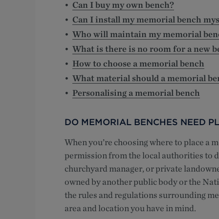
Can I buy my own bench?
Can I install my memorial bench mys
Who will maintain my memorial ben
What is there is no room for a new 
How to choose a memorial bench
What material should a memorial b
Personalising a memorial bench
DO MEMORIAL BENCHES NEED PL
When you’re choosing where to place a me
permission from the local authorities to do
churchyard manager, or private landowner 
owned by another public body or the Nati
the rules and regulations surrounding m
area and location you have in mind.