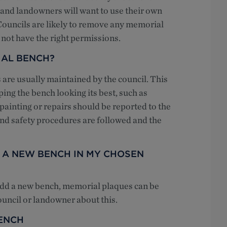
s and landowners will want to use their own
. Councils are likely to remove any memorial
o not have the right permissions.
IAL BENCH?
are usually maintained by the council. This
ing the bench looking its best, such as
ainting or repairs should be reported to the
 and safety procedures are followed and the
R A NEW BENCH IN MY CHOSEN
 add a new bench, memorial plaques can be
ouncil or landowner about this.
ENCH