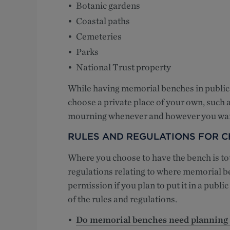
Botanic gardens
Coastal paths
Cemeteries
Parks
National Trust property
While having memorial benches in public 
choose a private place of your own, such
mourning whenever and however you wan
RULES AND REGULATIONS FOR 
Where you choose to have the bench is tota
regulations relating to where memorial be
permission if you plan to put it in a publi
of the rules and regulations.
Do memorial benches need planning