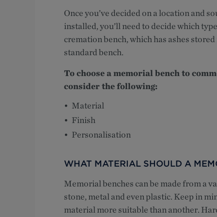
Once you’ve decided on a location and s
installed, you’ll need to decide which typ
cremation bench, which has ashes stored 
standard bench.
To choose a memorial bench to comme
consider the following:
Material
Finish
Personalisation
WHAT MATERIAL SHOULD A MEM
Memorial benches can be made from a vari
stone, metal and even plastic. Keep in mi
material more suitable than another. Har