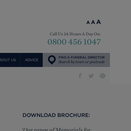
A
A
A
Call Us 24 Hours A Day On:
0800 456 1047
FIND A FUNERAL DIRECTOR
BOUT US
ADVICE
Search by town or postcode
DOWNLOAD BROCHURE:
'Our range of Memorials for