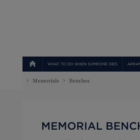
Top
WHAT TO DO WHEN SOMEONE DIES
ARRAN
Memorials
Benches
MEMORIAL BENC