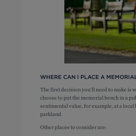
WHERE CAN I PLACE A MEMORIA
The first decision you’ll need to make is 
choose to put the memorial bench in a pub
sentimental value, for example, at a local
parkland.
Other places to consider are: