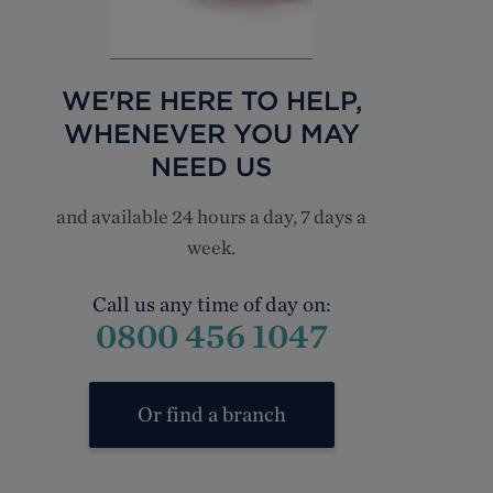
WE'RE HERE TO HELP,
WHENEVER YOU MAY
NEED US
and available 24 hours a day, 7 days a
week.
Call us any time of day on:
0800 456 1047
Or find a branch