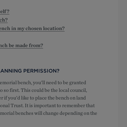
elf?
ch?
bench in my chosen location?
ench be made from?
ANNING PERMISSION?
morial bench, you’ll need to be granted
 so first. This could be the local council,
if you’d like to place the bench on land
onal Trust. It is important to remember that
emorial benches will change depending on the