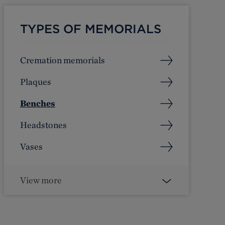
TYPES OF MEMORIALS
Cremation memorials
Plaques
Benches
Headstones
Vases
View more