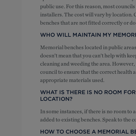
public use. For this reason, most council
installers. The cost will vary by location
benches that are not fitted correctly or d
WHO WILL MAINTAIN MY MEMOR
Memorial benches located in public areas 
doesn’t mean that you can’t help with keep
cleaning and weeding the area. However, p
council to ensure that the correct health
appropriate materials used.
WHAT IS THERE IS NO ROOM FO
LOCATION?
In some instances, if there is no room to
added to existing benches. Speak to the c
HOW TO CHOOSE A MEMORIAL B