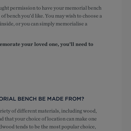
ought permission to have your memorial bench
e of bench you’d like. You may wish to choose a
inside, or you can simply memorialise a
morate your loved one, you’ll need to
ORIAL BENCH BE MADE FROM?
ety of different materials, including wood,
nd that your choice of location can make one
dwood tends to be the most popular choice,