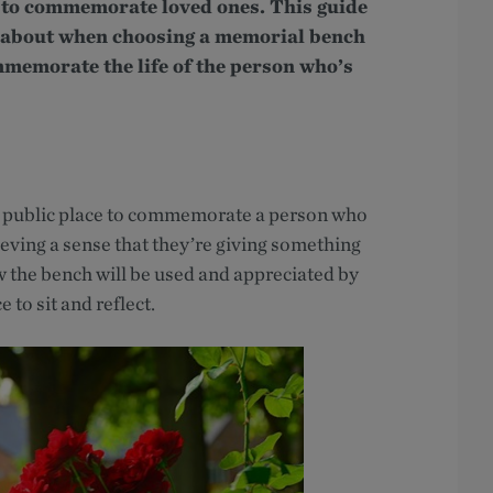
to commemorate loved ones. This guide
nk about when choosing a memorial bench
mmemorate the life of the person who’s
a public place to commemorate a person who
ieving a sense that they’re giving something
 the bench will be used and appreciated by
 to sit and reflect.