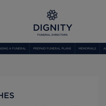
GING A FUNERAL
PREPAID FUNERAL PLANS
MEMORIALS
A
HES